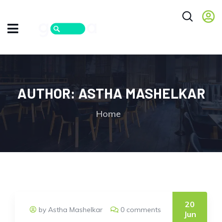
AUTHOR:
ASTHA MASHELKAR
Home
20
by Astha Mashelkar
0 comments
Jun