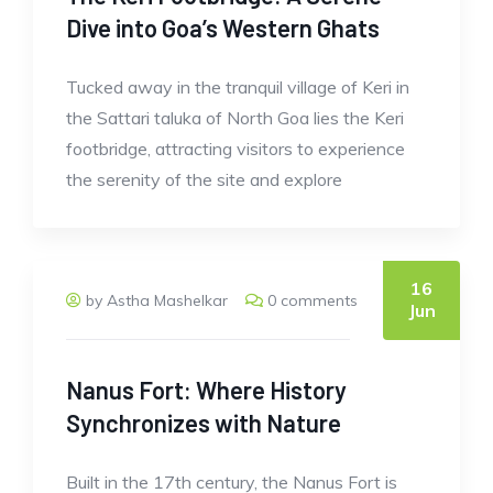
Dive into Goa’s Western Ghats
Tucked away in the tranquil village of Keri in
the Sattari taluka of North Goa lies the Keri
footbridge, attracting visitors to experience
the serenity of the site and explore
16
by Astha Mashelkar
0 comments
Jun
Nanus Fort: Where History
Synchronizes with Nature
Built in the 17th century, the Nanus Fort is