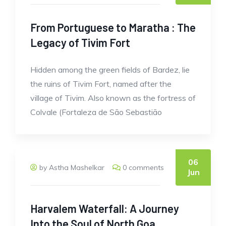
From Portuguese to Maratha : The
Legacy of Tivim Fort
Hidden among the green fields of Bardez, lie
the ruins of Tivim Fort, named after the
village of Tivim. Also known as the fortress of
Colvale (Fortaleza de São Sebastião
06
by Astha Mashelkar
0 comments
Jun
Harvalem Waterfall: A Journey
Into the Soul of North Goa