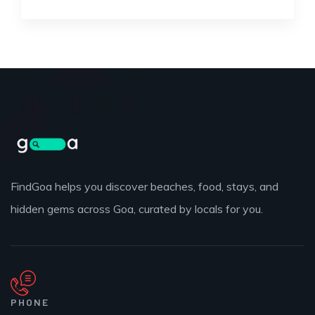
FindGoa helps you discover beaches, food, stays, and
hidden gems across Goa, curated by locals for you.
PHONE