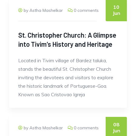
10
by Astha Mashelkar
0 comments
Jun
St. Christopher Church: A Glimpse
into Tivim’s History and Heritage
Located in Tivim village of Bardez taluka,
stands the beautiful St. Christopher Church
inviting the devotees and visitors to explore
the historic landmark of Portuguese-Goa.
Known as Sao Cristovao Igreja
08
by Astha Mashelkar
0 comments
Jun