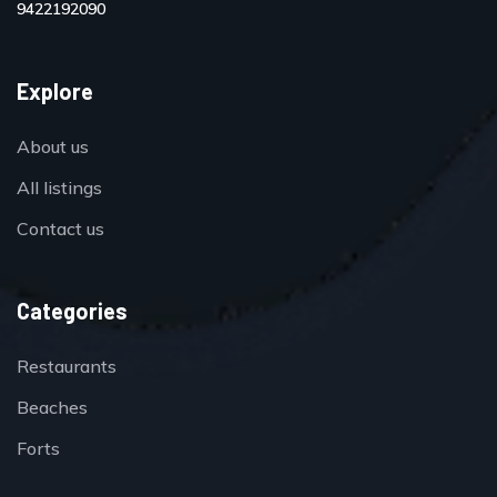
9422192090
Explore
About us
All listings
Contact us
Categories
Restaurants
Beaches
Forts