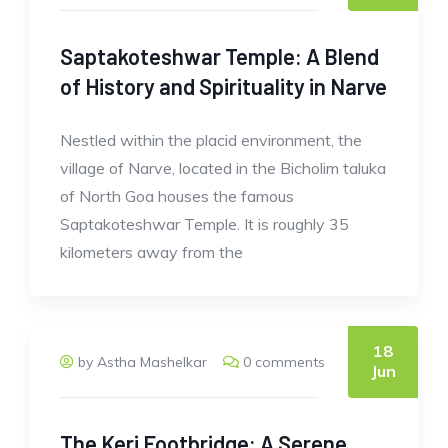
Saptakoteshwar Temple: A Blend
of History and Spirituality in Narve
Nestled within the placid environment, the
village of Narve, located in the Bicholim taluka
of North Goa houses the famous
Saptakoteshwar Temple. It is roughly 35
kilometers away from the
18
by Astha Mashelkar
0 comments
Jun
The Keri Footbridge: A Serene