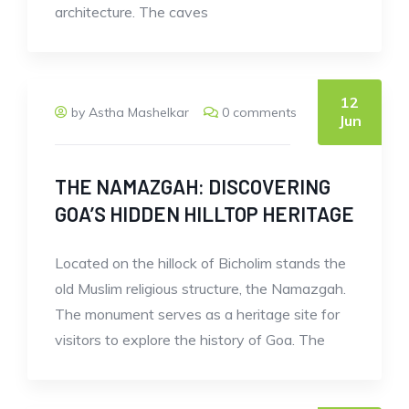
architecture. The caves
12
by Astha Mashelkar
0 comments
Jun
THE NAMAZGAH: DISCOVERING
GOA’S HIDDEN HILLTOP HERITAGE
Located on the hillock of Bicholim stands the
old Muslim religious structure, the Namazgah.
The monument serves as a heritage site for
visitors to explore the history of Goa. The