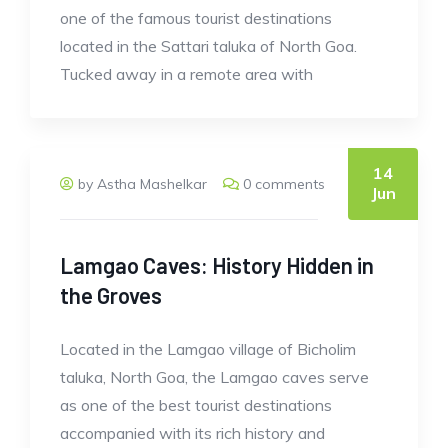
one of the famous tourist destinations
located in the Sattari taluka of North Goa.
Tucked away in a remote area with
14
by Astha Mashelkar
0 comments
Jun
Lamgao Caves: History Hidden in
the Groves
Located in the Lamgao village of Bicholim
taluka, North Goa, the Lamgao caves serve
as one of the best tourist destinations
accompanied with its rich history and