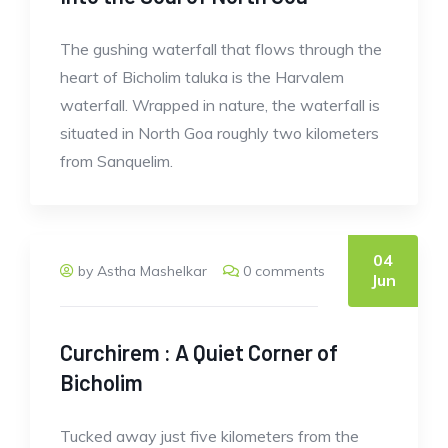
The gushing waterfall that flows through the
heart of Bicholim taluka is the Harvalem
waterfall. Wrapped in nature, the waterfall is
situated in North Goa roughly two kilometers
from Sanquelim.
04
by Astha Mashelkar
0 comments
Jun
Curchirem : A Quiet Corner of
Bicholim
Tucked away just five kilometers from the