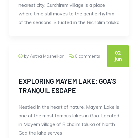
nearest city, Curchirem village is a place
where time still moves to the gentle rhythm
of the seasons. Situated in the Bicholim taluka
02
by Astha Mashelkar
0 comments
Jun
EXPLORING MAYEM LAKE: GOA’S
TRANQUIL ESCAPE
Nestled in the heart of nature, Mayem Lake is
one of the most famous lakes in Goa. Located
in Mayem village of Bicholim taluka of North
Goa the lake serves