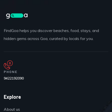
FindGoa helps you discover beaches, food, stays, and
hidden gems across Goa, curated by locals for you.
PHONE
9422192090
Explore
About us