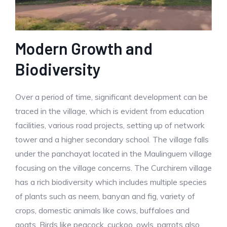
Modern Growth and
Biodiversity
Over a period of time, significant development can be
traced in the village, which is evident from education
facilities, various road projects, setting up of network
tower and a higher secondary school. The village falls
under the panchayat located in the Maulinguem village
focusing on the village concerns. The Curchirem village
has a rich biodiversity which includes multiple species
of plants such as neem, banyan and fig, variety of
crops, domestic animals like cows, buffaloes and
goats. Birds like peacock, cuckoo, owls, parrots also