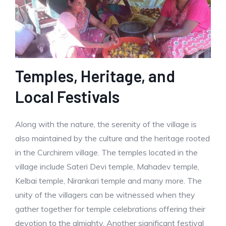
Temples, Heritage, and
Local Festivals
Along with the nature, the serenity of the village is
also maintained by the culture and the heritage rooted
in the Curchirem village. The temples located in the
village include Sateri Devi temple, Mahadev temple,
Kelbai temple, Nirankari temple and many more. The
unity of the villagers can be witnessed when they
gather together for temple celebrations offering their
devotion to the almighty. Another significant festival