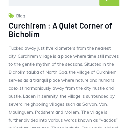
Blog
Curchirem : A Quiet Corner of
Bicholim
Tucked away just five kilometers from the nearest
city, Curchirem village is a place where time still moves
to the gentle rhythm of the seasons. Situated in the
Bicholim taluka of North Goa, the village of Curchirem
serves as a tranquil place where nature and humans
coexist harmoniously away from the city hustle and
bustle. Laden in serenity, the village is surrounded by
several neighboring villages such as Sarvan, Van,
Maulinguem, Podshem and Mollem. The village is
further divided into various wards known as “vaddos”