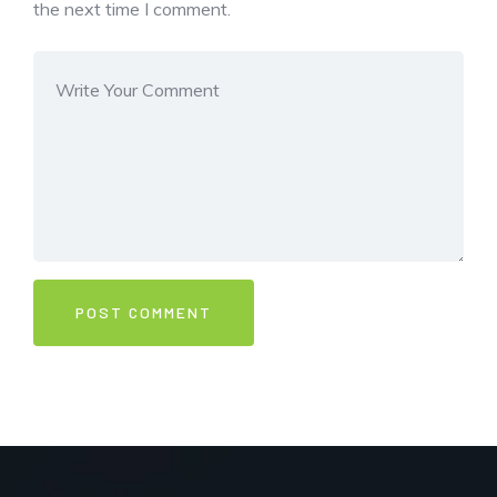
the next time I comment.