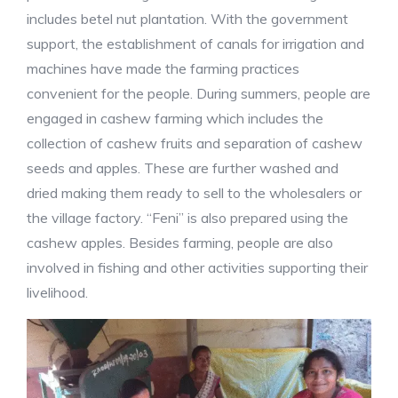
includes betel nut plantation. With the government
support, the establishment of canals for irrigation and
machines have made the farming practices
convenient for the people. During summers, people are
engaged in cashew farming which includes the
collection of cashew fruits and separation of cashew
seeds and apples. These are further washed and
dried making them ready to sell to the wholesalers or
the village factory. “Feni” is also prepared using the
cashew apples. Besides farming, people are also
involved in fishing and other activities supporting their
livelihood.