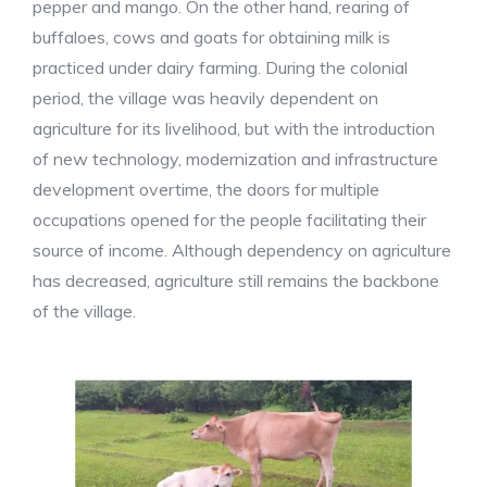
pepper and mango. On the other hand, rearing of
buffaloes, cows and goats for obtaining milk is
practiced under dairy farming. During the colonial
period, the village was heavily dependent on
agriculture for its livelihood, but with the introduction
of new technology, modernization and infrastructure
development overtime, the doors for multiple
occupations opened for the people facilitating their
source of income. Although dependency on agriculture
has decreased, agriculture still remains the backbone
of the village.