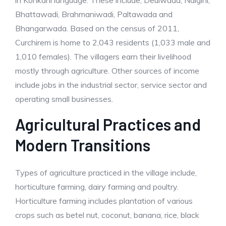
in Konkani language. These include, Deulwada, Naigini,
Bhattawadi, Brahmaniwadi, Paltawada and
Bhangarwada. Based on the census of 2011,
Curchirem is home to 2,043 residents (1,033 male and
1,010 females). The villagers earn their livelihood
mostly through agriculture. Other sources of income
include jobs in the industrial sector, service sector and
operating small businesses.
Agricultural Practices and
Modern Transitions
Types of agriculture practiced in the village include,
horticulture farming, dairy farming and poultry.
Horticulture farming includes plantation of various
crops such as betel nut, coconut, banana, rice, black