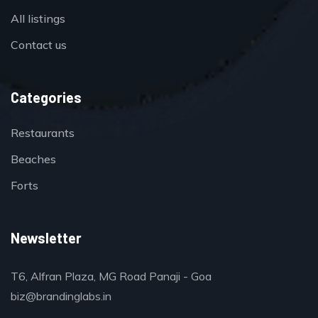
All listings
Contact us
Categories
Restaurants
Beaches
Forts
Newsletter
T6, Alfran Plaza, MG Road Panaji - Goa
biz@brandinglabs.in