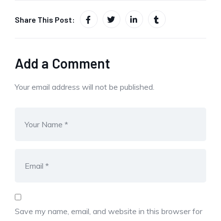
Share This Post:
Add a Comment
Your email address will not be published.
Save my name, email, and website in this browser for