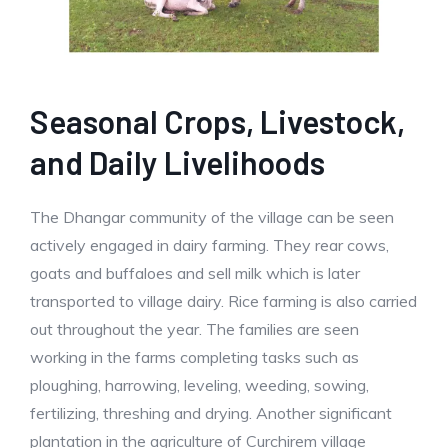
Seasonal Crops, Livestock,
and Daily Livelihoods
The Dhangar community of the village can be seen
actively engaged in dairy farming. They rear cows,
goats and buffaloes and sell milk which is later
transported to village dairy. Rice farming is also carried
out throughout the year. The families are seen
working in the farms completing tasks such as
ploughing, harrowing, leveling, weeding, sowing,
fertilizing, threshing and drying. Another significant
plantation in the agriculture of Curchirem village