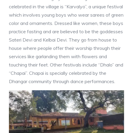
celebrated in the village is “Karvalyo”, a unique festival
which involves young boys who wear sarees of green
color and ornaments. Dressed like women, these boys
practice fasting and are believed to be the goddesses
Sateri Devi and Kelbai Devi. They go from house to
house where people offer their worship through their
services like garlanding them with flowers and
touching their feet. Other festivals include “Dhalo” and
“Chapai”. Chapai is specially celebrated by the
Dhangar community through dance performances.