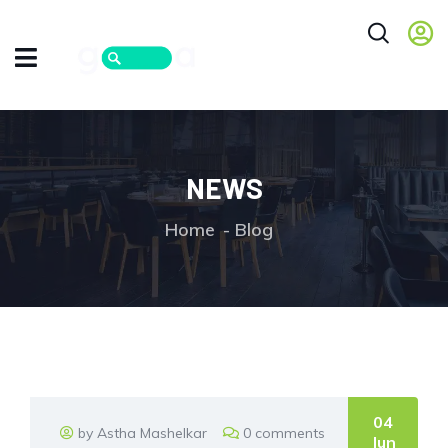
NEWS
Home
Blog
04
by Astha Mashelkar
0 comments
Jun