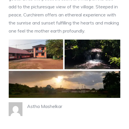
add to the picturesque view of the village. Steeped in
peace, Curchirem offers an ethereal experience with
the sunrise and sunset fulfilling the hearts and making
one feel the mother earth profoundly.
Astha Mashelkar