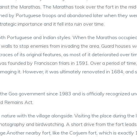
ainst the Marathas. The Marathas took over the fort in the mid
ationed by Portuguese troops and abandoned later when they we
rategic importance and it fell into ruin over time.
both Portuguese and Indian styles. When the Marathas occupied 
gh walls to stop enemies from invading the area. Guard houses wer
 traces of its original features, as most of it deteriorated over 
as founded by Franciscan friars in 1591. Over a period of time,
aging it. However, it was ultimately renovated in 1684, and sin
by the Goa government since 1983 and is officially recognized 
nd Remains Act.
 nature with the village alongside. Visiting the place during th
photography and birdwatching. A short drive from the fort leads
ge.Another nearby fort, like the Corjuem fort, which is exactly 