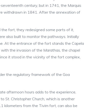
-seventeenth century, but in 1741, the Marquis
re withdrawn in 1841. After the annexation of
the fort, they redesigned some parts of it,
e also built to monitor the pathways. Initially
time. At the entrance of the fort stands the Capela
 with the invasion of the Marathas, the chapel
ce it stood in the vicinity of the fort complex,
under the regulatory framework of the Goa
e late afternoon hours adds to the experience,
 to St. Christopher Church, which is another
11 kilometers from the Tivim fort, can also be