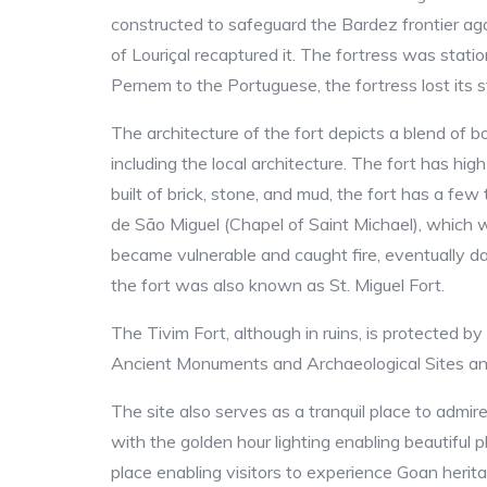
constructed to safeguard the Bardez frontier ag
of Louriçal recaptured it. The fortress was st
Pernem to the Portuguese, the fortress lost its st
The architecture of the fort depicts a blend of 
including the local architecture. The fort has hi
built of brick, stone, and mud, the fort has a few
de São Miguel (Chapel of Saint Michael), which w
became vulnerable and caught fire, eventually dam
the fort was also known as St. Miguel Fort.
The Tivim Fort, although in ruins, is protected 
Ancient Monuments and Archaeological Sites a
The site also serves as a tranquil place to admire
with the golden hour lighting enabling beautiful 
place enabling visitors to experience Goan herita