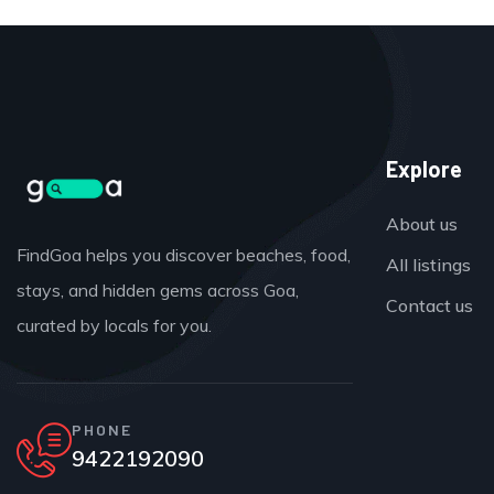
Explore
About us
FindGoa helps you discover beaches, food,
All listings
stays, and hidden gems across Goa,
Contact us
curated by locals for you.
PHONE
9422192090