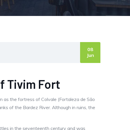
08
Jun
f Tivim Fort
wn as the fortress of Colvale (Fortaleza de São
nks of the Bardez River. Although in ruins, the
battles in the seventeenth century and was