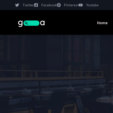
Twitter
Facebook
Pinterest
Youtube
Home