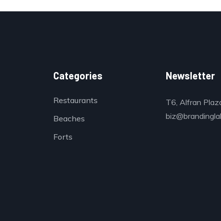
Categories
Newsletter
Restaurants
T6, Alfran Plaz
biz@brandinglab
Beaches
Forts