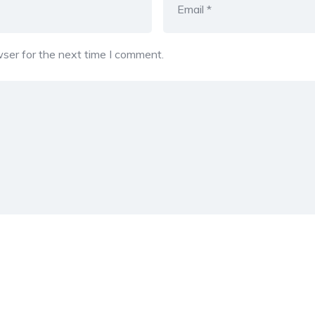
ser for the next time I comment.