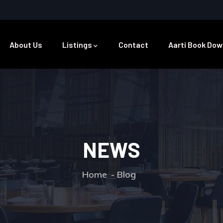
About Us
Listings
Contact
Aarti Book Dow
NEWS
Home
Blog