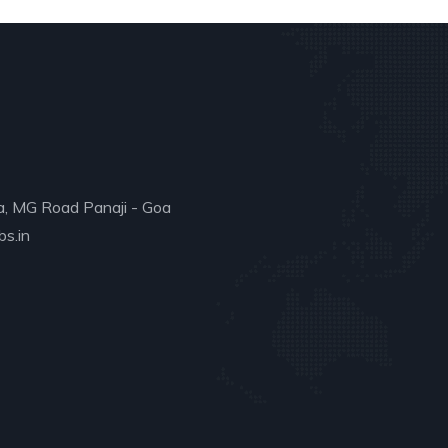
a, MG Road Panaji - Goa
s.in