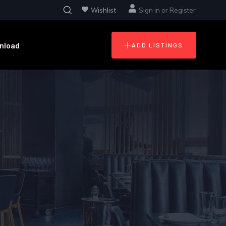
Wishlist
Sign in
or
Register
nload
ADD LISTINGS