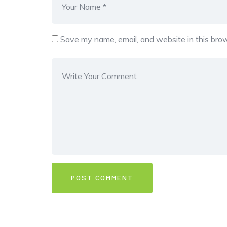
Save my name, email, and website in this brow