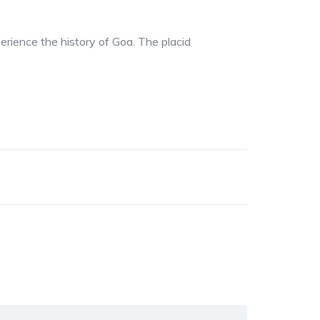
perience the history of Goa. The placid