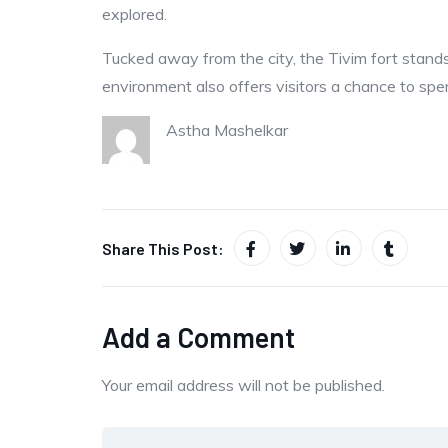
explored.
Tucked away from the city, the Tivim fort stands 
environment also offers visitors a chance to spen
Astha Mashelkar
Share This Post:
Add a Comment
Your email address will not be published.