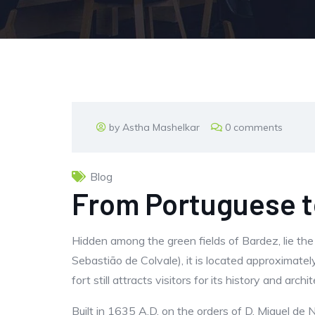
by Astha Mashelkar
0 comments
Blog
From Portuguese to
Hidden among the green fields of Bardez, lie the 
Sebastião de Colvale), it is located approximatel
fort still attracts visitors for its history and ar
Built in 1635 A.D. on the orders of D. Miguel de