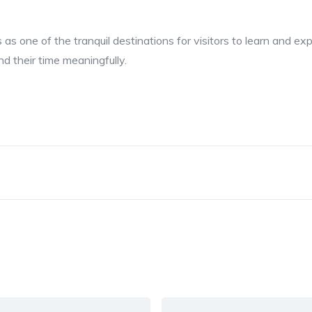
as one of the tranquil destinations for visitors to learn and ex
d their time meaningfully.