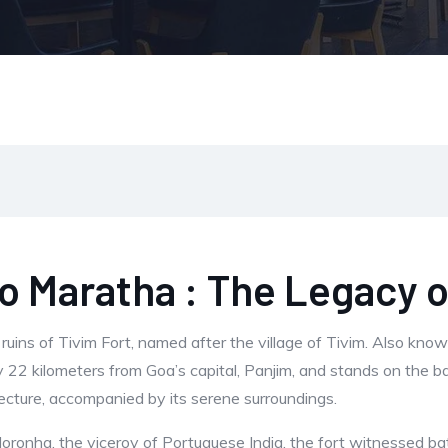
 Maratha : The Legacy o
ruins of Tivim Fort, named after the village of Tivim. Also kno
y 22 kilometers from Goa’s capital, Panjim, and stands on the ba
chitecture, accompanied by its serene surroundings.
 Noronha, the viceroy of Portuguese India, the fort witnessed 