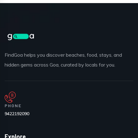
FindGoa helps you discover beaches, food, stays, and
hidden gems across Goa, curated by locals for you.
PHONE
9422192090
Explore