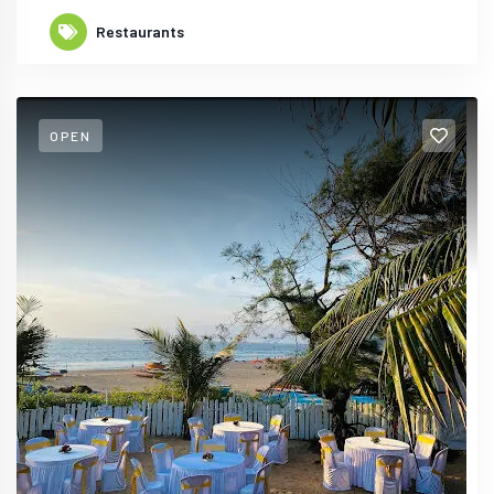
Restaurants
OPEN