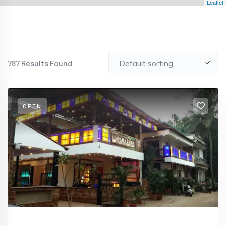
Leaflet
787
Results Found
OPEN