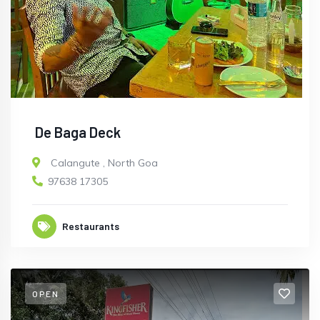
De Baga Deck
Calangute
,
North Goa
97638 17305
Restaurants
OPEN