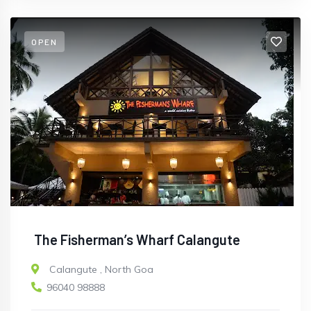
OPEN
The Fisherman’s Wharf Calangute
Calangute
,
North Goa
96040 98888