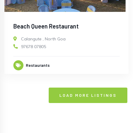
Beach Queen Restaurant
Calangute
,
North Goa
97678 07805
Restaurants
LOAD MORE LISTINGS