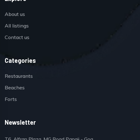
About us
All listings
Contact us
Categories
Restaurants
Beaches
Forts
Newsletter
T6, Alfran Plaza, MG Road Panaji - Goa