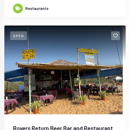
Restaurants
OPEN
Rovers Return Beer Bar and Restaurant