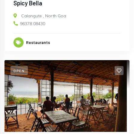
Spicy Bella
Calangute
,
North Goa
96378 08430
Restaurants
OPEN