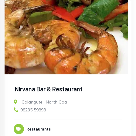
Nirvana Bar & Restaurant
Calangute
,
North Goa
98235 59898
Restaurants