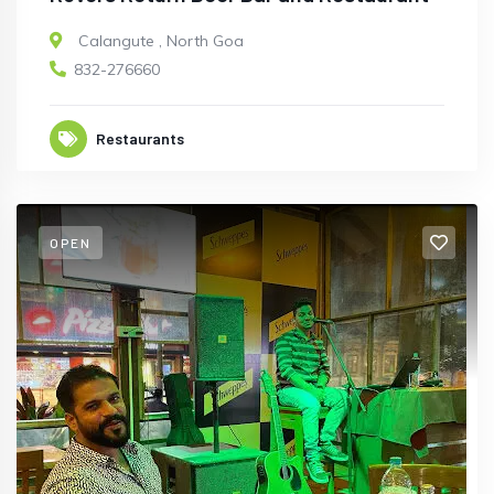
Calangute
,
North Goa
832-276660
Restaurants
OPEN