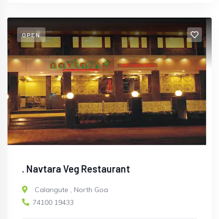
OPEN
. Navtara Veg Restaurant
Calangute
,
North Goa
74100 19433