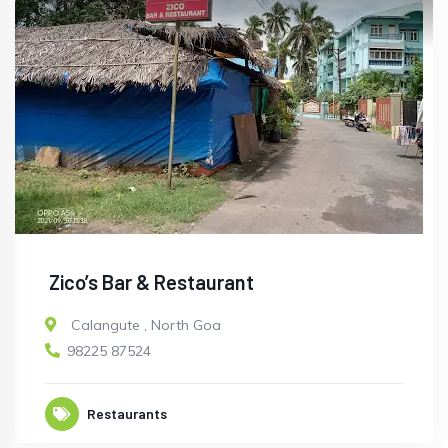
Zico’s Bar & Restaurant
Calangute
,
North Goa
98225 87524
Restaurants