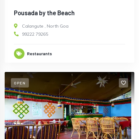
Pousada by the Beach
Calangute
,
North Goa
99222 79265
Restaurants
OPEN