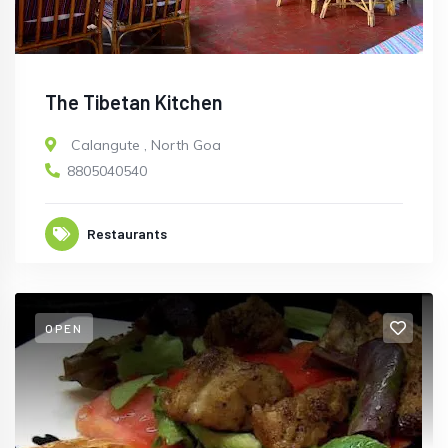
The Tibetan Kitchen
Calangute
,
North Goa
8805040540
Restaurants
OPEN