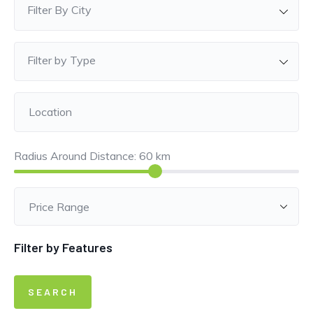
Filter By City
Filter by Type
Radius Around Distance:
60
km
Filter by Features