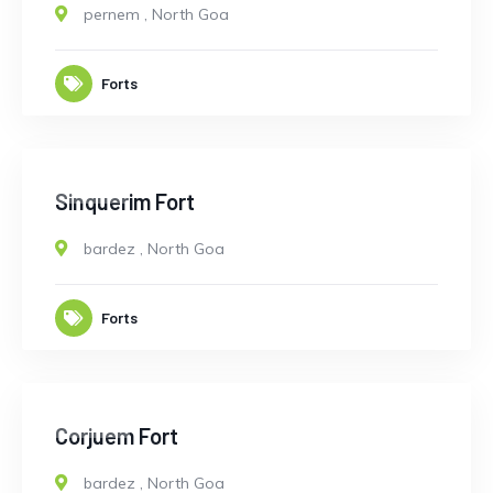
pernem
,
North Goa
Forts
CLOSED
Sinquerim Fort
bardez
,
North Goa
Forts
CLOSED
9
Corjuem Fort
bardez
,
North Goa