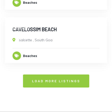
Beaches
CLOSED
CAVELOSSIM BEACH
salcette
,
South Goa
Beaches
LOAD MORE LISTINGS