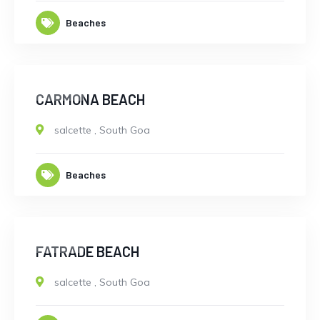
Beaches
CLOSED
CARMONA BEACH
salcette
,
South Goa
Beaches
CLOSED
FATRADE BEACH
salcette
,
South Goa