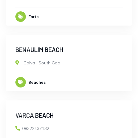
Forts
CLOSED
BENAULIM BEACH
Colva
,
South Goa
Beaches
CLOSED
VARCA BEACH
08322437132