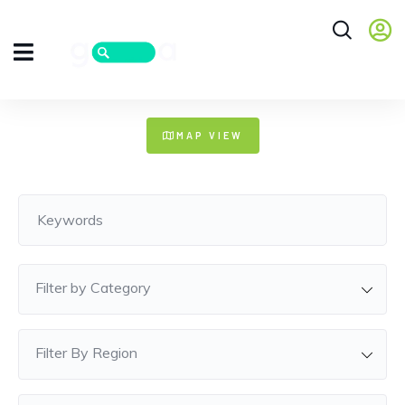
+
MAP VIEW
−
Filter by Category
Filter By Region