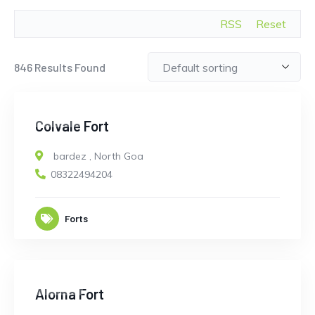
RSS
Reset
846
Results Found
CLOSED
Colvale Fort
bardez
,
North Goa
08322494204
Forts
CLOSED
Alorna Fort