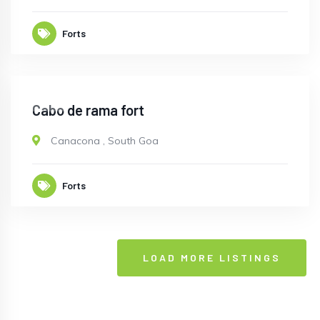
Forts
OPEN
Cabo de rama fort
Canacona
,
South Goa
Forts
LOAD MORE LISTINGS