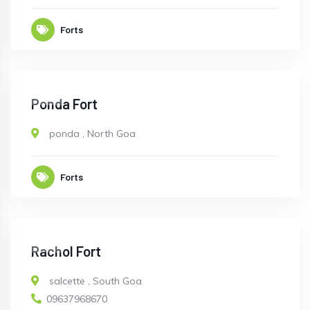
Forts
OPEN
Ponda Fort
ponda
,
North Goa
Forts
OPEN
Rachol Fort
salcette
,
South Goa
09637968670