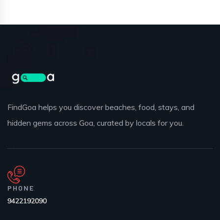
FindGoa helps you discover beaches, food, stays, and
hidden gems across Goa, curated by locals for you.
PHONE
9422192090