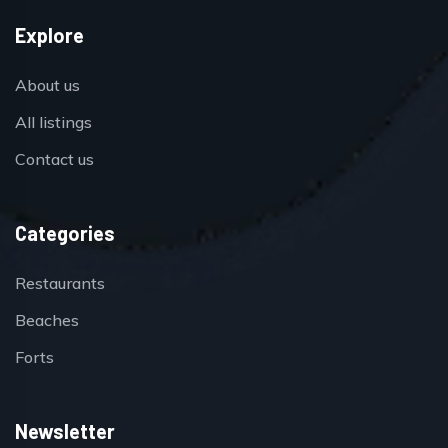
Explore
About us
All listings
Contact us
Categories
Restaurants
Beaches
Forts
Newsletter