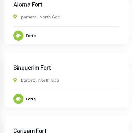
OPEN
Alorna Fort
pernem
,
North Goa
Forts
OPEN
Sinquerim Fort
bardez
,
North Goa
Forts
OPEN
Corjuem Fort