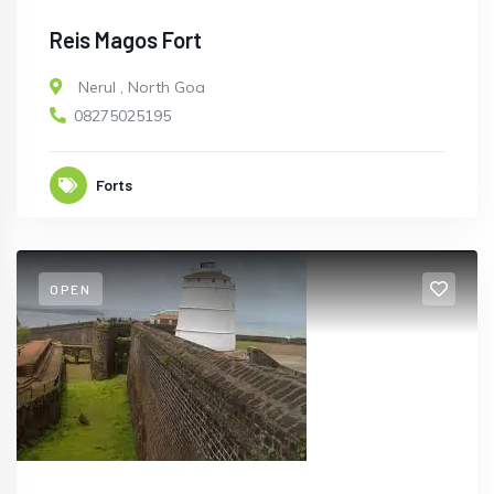
Reis Magos Fort
Nerul
,
North Goa
08275025195
Forts
OPEN