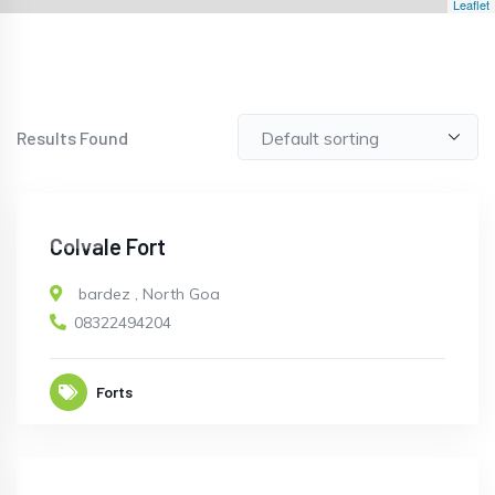
Leaflet
Results Found
OPEN
Colvale Fort
bardez
,
North Goa
08322494204
Forts