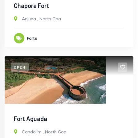
Chapora Fort
Anjuna
,
North Goa
Forts
OPEN
Fort Aguada
Candolim
,
North Goa