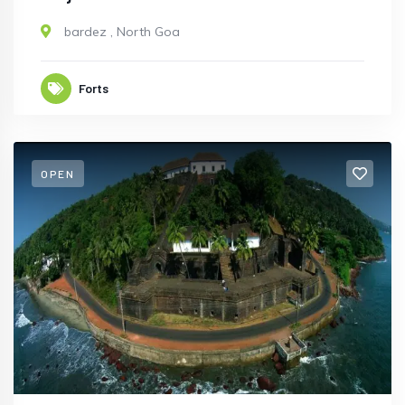
bardez
,
North Goa
Forts
OPEN