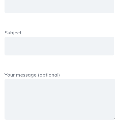
Subject
Your message (optional)