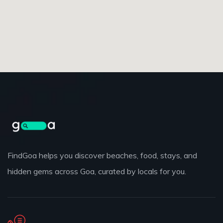
FindGoa helps you discover beaches, food, stays, and
hidden gems across Goa, curated by locals for you.