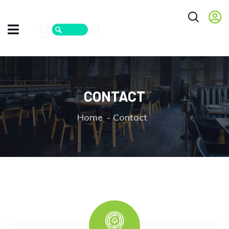
CONTACT
Home
Contact