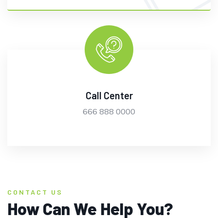
Call Center
666 888 0000
CONTACT US
How Can We Help You?