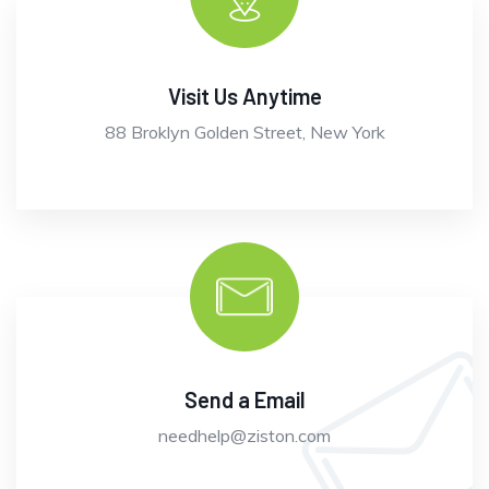
Visit Us Anytime
88 Broklyn Golden Street, New York
Send a Email
needhelp@ziston.com