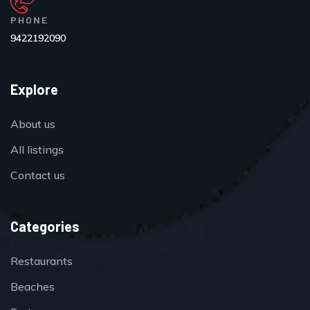
PHONE
9422192090
Explore
About us
All listings
Contact us
Categories
Restaurants
Beaches