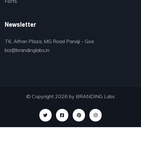
Forts
Newsletter
T6, Alfran Plaza, MG Road Panaji - Goa
biz@brandinglabs.in
© Copyright 2026 by
BRANDING Labs