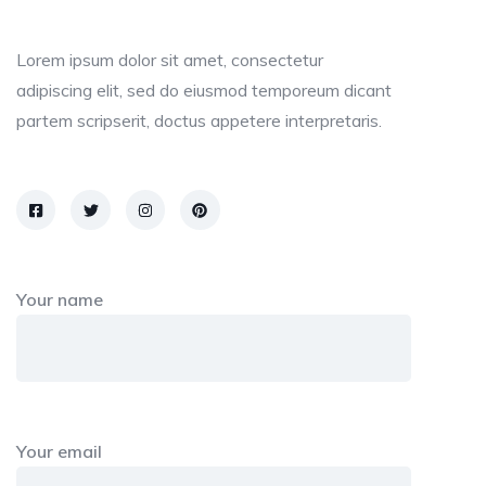
Lorem ipsum dolor sit amet, consectetur
adipiscing elit, sed do eiusmod temporeum dicant
partem scripserit, doctus appetere interpretaris.
Your name
Your email