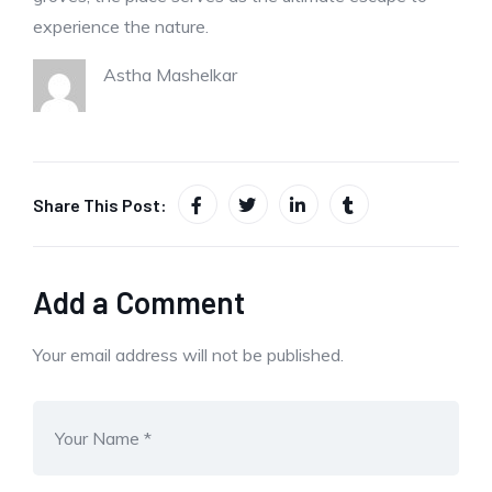
experience the nature.
Astha Mashelkar
Share This Post:
Add a Comment
Your email address will not be published.