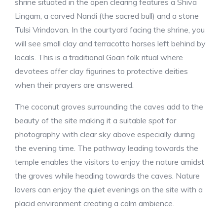
shrine situated in the open clearing features a Shiva
Lingam, a carved Nandi (the sacred bull) and a stone
Tulsi Vrindavan. In the courtyard facing the shrine, you
will see small clay and terracotta horses left behind by
locals. This is a traditional Goan folk ritual where
devotees offer clay figurines to protective deities
when their prayers are answered.
The coconut groves surrounding the caves add to the
beauty of the site making it a suitable spot for
photography with clear sky above especially during
the evening time. The pathway leading towards the
temple enables the visitors to enjoy the nature amidst
the groves while heading towards the caves. Nature
lovers can enjoy the quiet evenings on the site with a
placid environment creating a calm ambience.