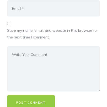
Save my name, email, and website in this browser for
the next time I comment.