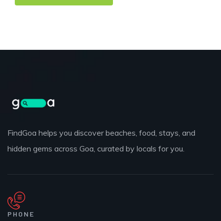
FindGoa helps you discover beaches, food, stays, and
hidden gems across Goa, curated by locals for you.
PHONE