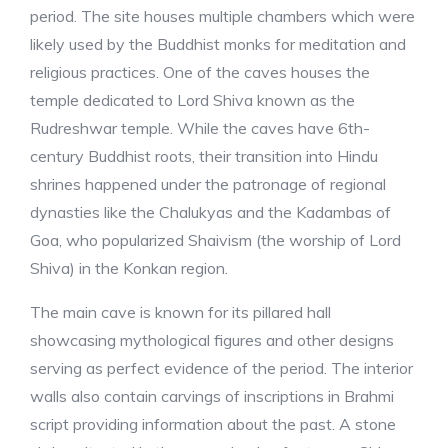
period. The site houses multiple chambers which were
likely used by the Buddhist monks for meditation and
religious practices. One of the caves houses the
temple dedicated to Lord Shiva known as the
Rudreshwar temple. While the caves have 6th-
century Buddhist roots, their transition into Hindu
shrines happened under the patronage of regional
dynasties like the Chalukyas and the Kadambas of
Goa, who popularized Shaivism (the worship of Lord
Shiva) in the Konkan region.
The main cave is known for its pillared hall
showcasing mythological figures and other designs
serving as perfect evidence of the period. The interior
walls also contain carvings of inscriptions in Brahmi
script providing information about the past. A stone