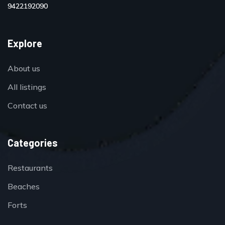
9422192090
Explore
About us
All listings
Contact us
Categories
Restaurants
Beaches
Forts