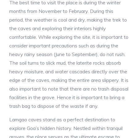
The best time to visit the place is during the winter
months from November to February. During this
period, the weather is cool and dry, making the trek to
the caves and exploring their interiors highly
comfortable. While exploring the site, it is important to
consider important precautions such as during the
heavy rainy season (June to September), do not rush.
The soil turns to slick mud, the laterite rocks absorb
heavy moisture, and water cascades directly over the
edge of the caves, making the entire area slippery. It is
also important to note that there are no trash disposal
facilities in the grove. Hence it is important to bring a
trash bag to dispose of the waste if any.
Lamgao caves stand as a perfect destination to
explore Goa’s hidden history. Nestled within tranquil
groves, the place serves as the ultimate escape to