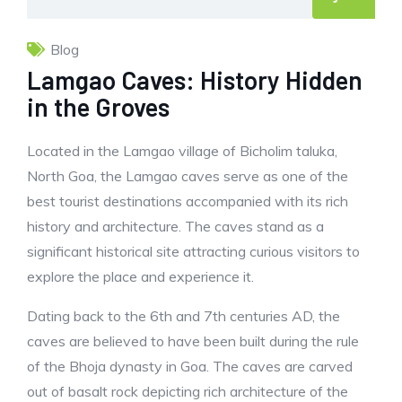
Blog
Lamgao Caves: History Hidden
in the Groves
Located in the Lamgao village of Bicholim taluka,
North Goa, the Lamgao caves serve as one of the
best tourist destinations accompanied with its rich
history and architecture. The caves stand as a
significant historical site attracting curious visitors to
explore the place and experience it.
Dating back to the 6th and 7th centuries AD, the
caves are believed to have been built during the rule
of the Bhoja dynasty in Goa. The caves are carved
out of basalt rock depicting rich architecture of the