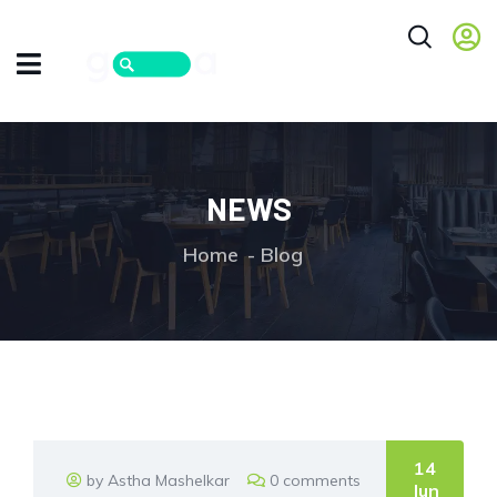
NEWS
Home
Blog
14
by Astha Mashelkar
0 comments
Jun