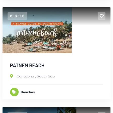
CLOSED
PATNEM BEACH
Canacona
,
South Goa
Beaches