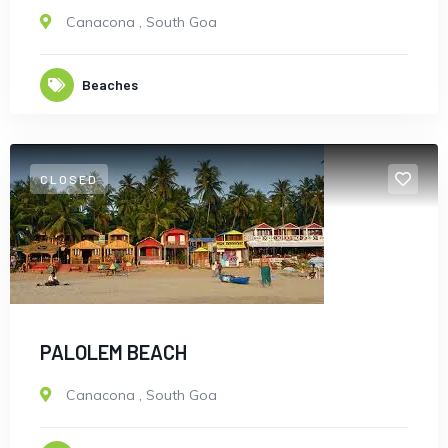
Canacona
,
South Goa
Beaches
CLOSED
Turkey
PALOLEM BEACH
Canacona
,
South Goa