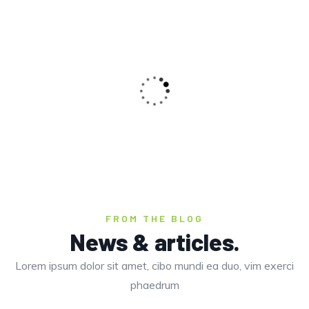
CLOSED
PALOLEM BEACH
I was impresed by the moling services, not
Beaches
lorem ipsum is simply free text of used by
refreshing. Neque porro este qui dolorem ipsum
quia.
CLOSED
Christine Eve,
Founder
FROM THE BLOG
COLOMB BEACH
News & articles.
Lorem ipsum dolor sit amet, cibo mundi ea duo, vim exerci
Beaches
phaedrum