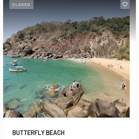
CLOSED
Dubai
BUTTERFLY BEACH