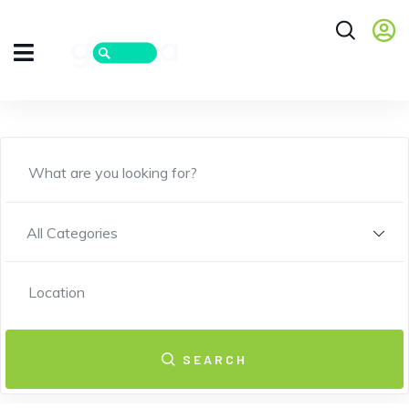
All Categories
SEARCH