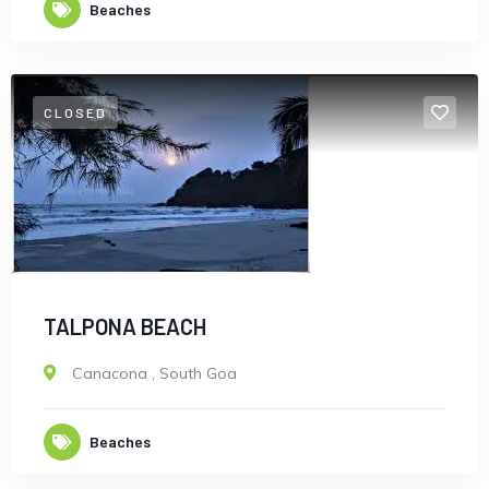
Beaches
CLOSED
TALPONA BEACH
Canacona
,
South Goa
Beaches