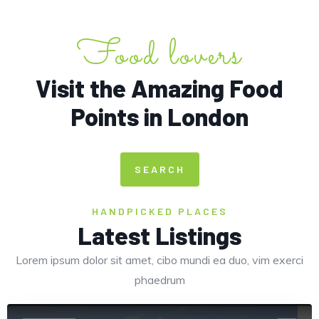
Food lovers
Visit the Amazing Food
Points in London
Europe
SEARCH
HANDPICKED PLACES
Latest Listings
Lorem ipsum dolor sit amet, cibo mundi ea duo, vim exerci
phaedrum