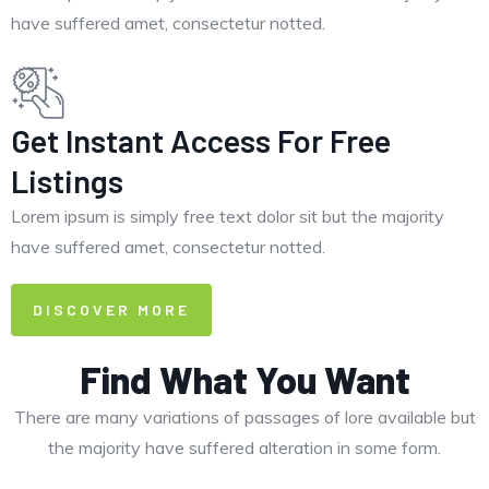
have suffered amet, consectetur notted.
Get Instant Access For Free
Listings
Lorem ipsum is simply free text dolor sit but the majority
have suffered amet, consectetur notted.
DISCOVER MORE
Find What You Want
There are many variations of passages of lore available but
the majority have suffered alteration in some form.