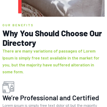
OUR BENEFITS
Why You Should Choose Our
Directory
There are many variations of passages of Lorem
Ipsum is simply free text available in the market for
you, but the majority have suffered alteration in
some form.
We’re Professional and Certified
Lorem ipsum is simply free text dolor sit but the majority