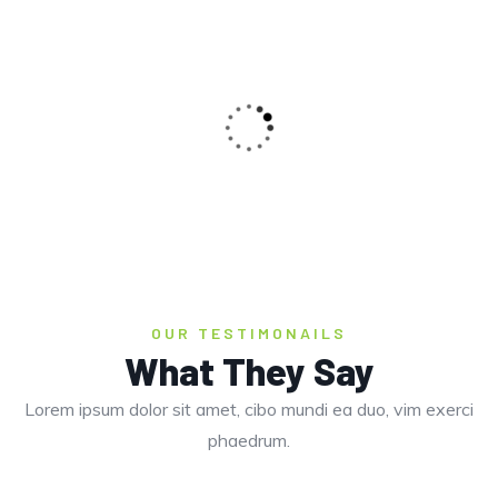
OUR TESTIMONAILS
What They Say
Lorem ipsum dolor sit amet, cibo mundi ea duo, vim exerci
BUTTERFLY BEACH
phaedrum.
Beaches