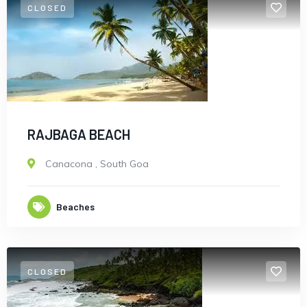
CLOSED
RAJBAGA BEACH
Canacona
,
South Goa
Beaches
CLOSED