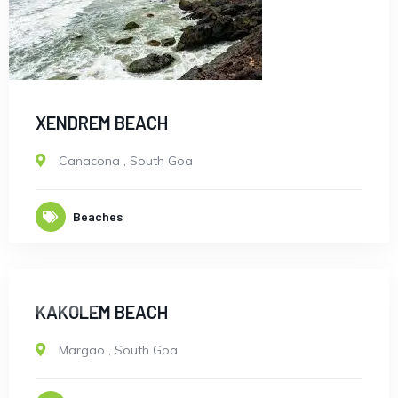
XENDREM BEACH
Canacona
,
South Goa
Beaches
CLOSED
KAKOLEM BEACH
Margao
,
South Goa