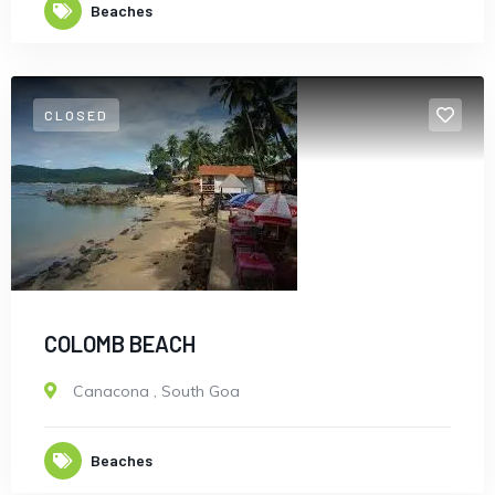
Beaches
CLOSED
New York
COLOMB BEACH
Canacona
,
South Goa
Beaches