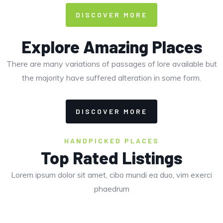
DISCOVER MORE
Explore Amazing Places
There are many variations of passages of lore available but
the majority have suffered alteration in some form.
DISCOVER MORE
HANDPICKED PLACES
Top Rated Listings
Lorem ipsum dolor sit amet, cibo mundi ea duo, vim exerci
phaedrum
CLOSED