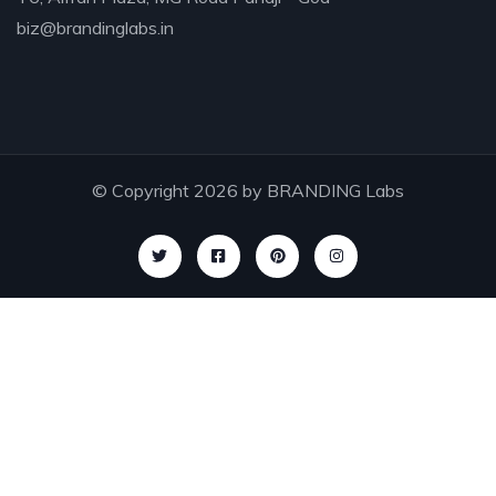
biz@brandinglabs.in
I was impresed by the moling services, not
lorem ipsum is simply free text of used by
refreshing. Neque porro este qui dolorem ipsum
quia.
© Copyright 2026 by
BRANDING Labs
Susan Neill,
Founder