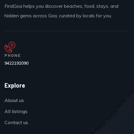
FindGoa helps you discover beaches, food, stays, and
hidden gems across Goa, curated by locals for you.
PHONE
9422192090
Explore
About us
All listings
Contact us