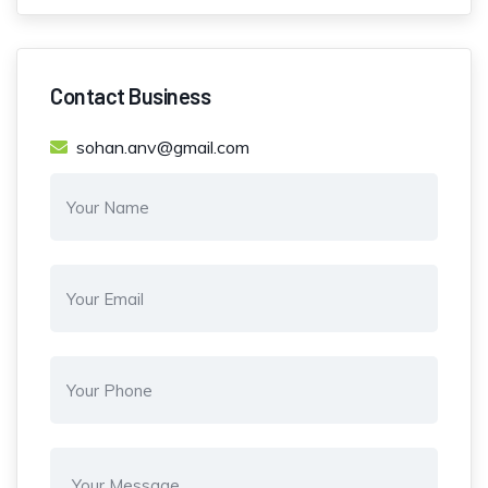
Contact Business
sohan.anv@gmail.com