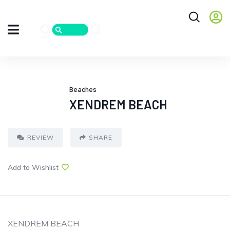
Beaches
XENDREM BEACH
REVIEW
SHARE
Add to Wishlist
XENDREM BEACH