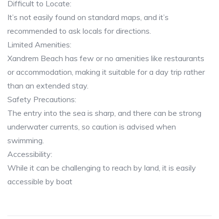
Difficult to Locate:
It’s not easily found on standard maps, and it’s
recommended to ask locals for directions.
Limited Amenities:
Xandrem Beach has few or no amenities like restaurants
or accommodation, making it suitable for a day trip rather
than an extended stay.
Safety Precautions:
The entry into the sea is sharp, and there can be strong
underwater currents, so caution is advised when
swimming.
Accessibility:
While it can be challenging to reach by land, it is easily
accessible by boat