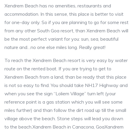
Xendrem Beach has no amenities, restaurants and
accommodation. In this sense, this place is better to visit
for one-day only. So if you are planning to go for some rest
from any other South Goa resort, than Xendrem Beach will
be the most perfect variant for you: sun, sea, beautiful
nature and…no one else miles long. Really great!
To reach the Xendrem Beach resort is very easy by water
route on the rented boat. If you are trying to get to
Xendrem Beach from a land, than be ready that this place
is not so easy to find. You should take NH17 Highway and
when you see the sign “Loliem Village” turn left (your
reference point is a gas station which you will see some
miles further) and than follow the dirt road up till the small
village above the beach. Stone steps will lead you down
to the beach.Xandrem Beach in Canacona, GoaXandrem