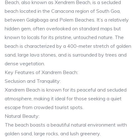
Beach, also known as Xendrem Beach, is a secluded
beach located in the Canacona region of South Goa,
between Galgibaga and Polem Beaches. It’s a relatively
hidden gem, often overlooked on standard maps but
known to locals for its pristine, untouched nature. The
beach is characterized by a 400-meter stretch of golden
sand, large lava stones, and is surrounded by trees and
dense vegetation.
Key Features of Xandrem Beach:
Seclusion and Tranquility:
Xandrem Beach is known for its peaceful and secluded
atmosphere, making it ideal for those seeking a quiet
escape from crowded tourist spots.
Natural Beauty:
The beach boasts a beautiful natural environment with
golden sand, large rocks, and lush greenery.