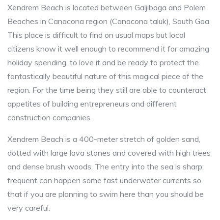
Xendrem Beach is located between Galjibaga and Polem
Beaches in Canacona region (Canacona taluk), South Goa.
This place is difficult to find on usual maps but local
citizens know it well enough to recommend it for amazing
holiday spending, to love it and be ready to protect the
fantastically beautiful nature of this magical piece of the
region. For the time being they still are able to counteract
appetites of building entrepreneurs and different
construction companies.
Xendrem Beach is a 400-meter stretch of golden sand,
dotted with large lava stones and covered with high trees
and dense brush woods. The entry into the sea is sharp;
frequent can happen some fast underwater currents so
that if you are planning to swim here than you should be
very careful.