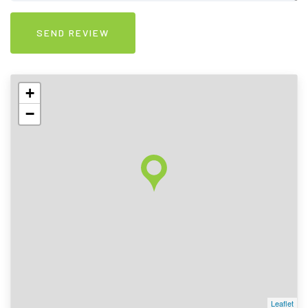
+
−
Leaflet