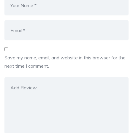
Save my name, email, and website in this browser for the
next time I comment.