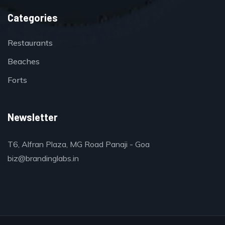
Categories
Restaurants
Beaches
Forts
Newsletter
T6, Alfran Plaza, MG Road Panaji - Goa
biz@brandinglabs.in