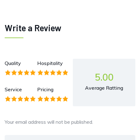
Write a Review
Quality
Hospitality
5.00
Average Ratting
Service
Pricing
Your email address will not be published.