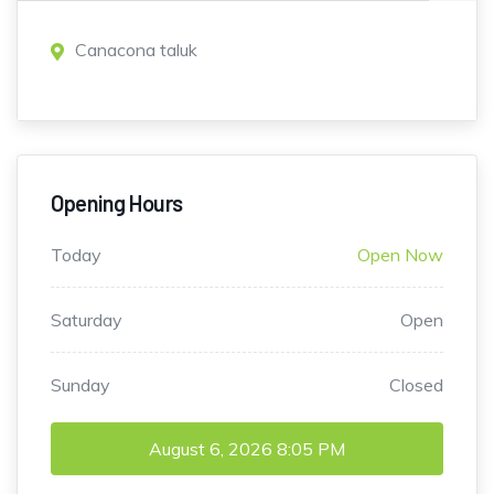
Canacona taluk
Opening Hours
Today
Open Now
Saturday
Open
Sunday
Closed
August 6, 2026
8:05 PM