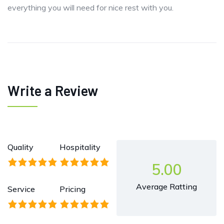
everything you will need for nice rest with you.
Write a Review
Quality
Hospitality
5.00
Average Ratting
Service
Pricing