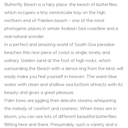
Butterfly Beach is a fairy place, the beach of butterflies,
which occupies a tiny semicircular bay on the high
northern end of Palolem beach – one of the most
photogenic places in whole Arabian Sea coastline and a
real natural wonder.
In a perfect and amazing world of South Goa paradise
beaches this nice piece of coast is single, lonely and
solitary. Golden sand at the foot of high rocks, which
surrounding the Beach with a dense ring from the land, will
easily make you feel yourself in heaven. The warm blue
water with clean and shallow sea bottom attracts with its
beauty and gives a great pleasure.
Palm trees are jiggling their delicate steams whispering
the melody of comfort and cosiness. When trees are in
bloom, you can see lots of different beautiful butterflies
flitting here and there. Presumably, such a variety and a