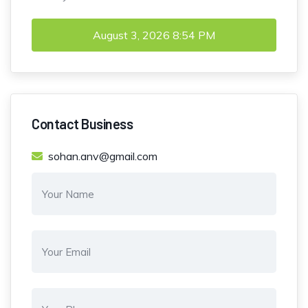
August 3, 2026
8:54 PM
Contact Business
sohan.anv@gmail.com