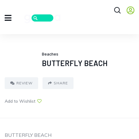
Beaches
BUTTERFLY BEACH
REVIEW
SHARE
Add to Wishlist
BUTTERFLY BEACH