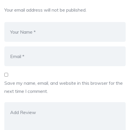
Your email address will not be published.
Save my name, email, and website in this browser for the
next time I comment.