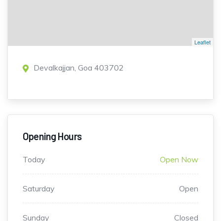
Leaflet
Devalkajjan, Goa 403702
Opening Hours
Today
Open Now
Saturday
Open
Sunday
Closed