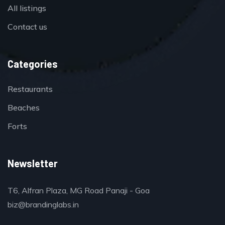
All listings
Contact us
Categories
Restaurants
Beaches
Forts
Newsletter
T6, Alfran Plaza, MG Road Panaji - Goa
biz@brandinglabs.in