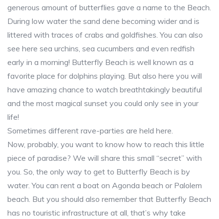
generous amount of butterflies gave a name to the Beach.
During low water the sand dene becoming wider and is
littered with traces of crabs and goldfishes. You can also
see here sea urchins, sea cucumbers and even redfish
early in a morning! Butterfly Beach is well known as a
favorite place for dolphins playing. But also here you will
have amazing chance to watch breathtakingly beautiful
and the most magical sunset you could only see in your
life!
Sometimes different rave-parties are held here.
Now, probably, you want to know how to reach this little
piece of paradise? We will share this small “secret” with
you. So, the only way to get to Butterfly Beach is by
water. You can rent a boat on Agonda beach or Palolem
beach. But you should also remember that Butterfly Beach
has no touristic infrastructure at all, that’s why take