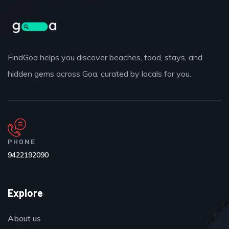
FindGoa helps you discover beaches, food, stays, and
hidden gems across Goa, curated by locals for you.
PHONE
9422192090
Explore
About us