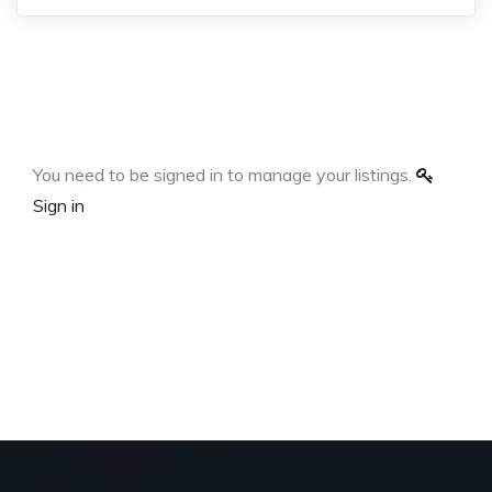
You need to be signed in to manage your listings.
Sign in