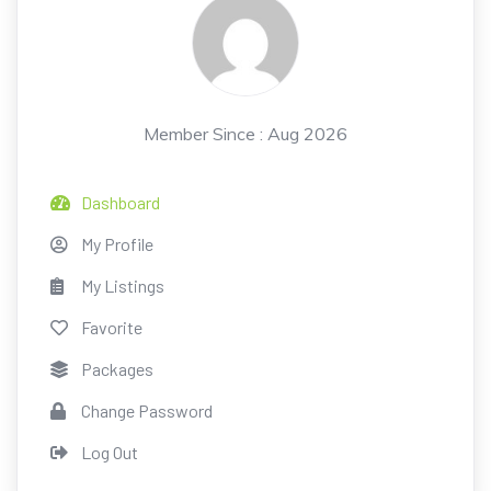
Member Since : Aug 2026
Dashboard
My Profile
My Listings
Favorite
Packages
Change Password
Log Out