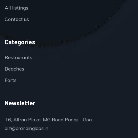
All listings
Contact us
Categories
Restaurants
Beaches
Forts
Newsletter
T6, Alfran Plaza, MG Road Panaji - Goa
biz@brandinglabs.in