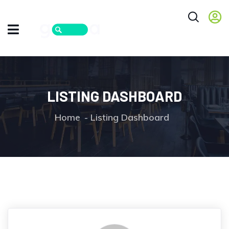
LISTING DASHBOARD
Home
Listing Dashboard