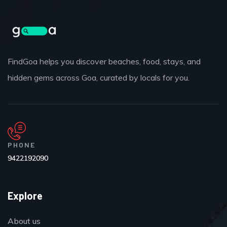
FindGoa helps you discover beaches, food, stays, and
hidden gems across Goa, curated by locals for you.
PHONE
9422192090
Explore
About us