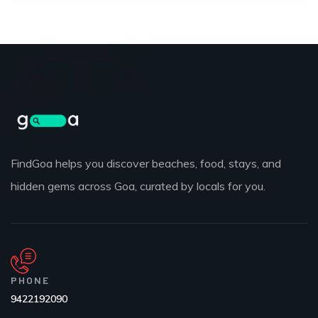
FindGoa helps you discover beaches, food, stays, and
hidden gems across Goa, curated by locals for you.
PHONE
9422192090