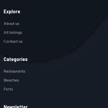
Explore
About us
All listings
Contact us
Categories
Restaurants
Beaches
Forts
Newsletter