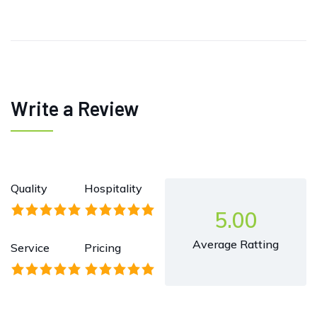
Write a Review
Quality
Hospitality
5.00
Average Ratting
Service
Pricing