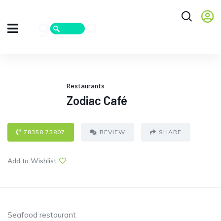
Restaurants
Zodiac Café
78358 73807
REVIEW
SHARE
Add to Wishlist
Seafood restaurant