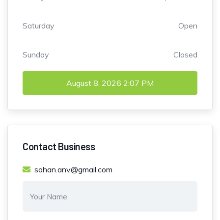
Saturday
Open
Sunday
Closed
August 8, 2026
2:07 PM
Contact Business
sohan.anv@gmail.com