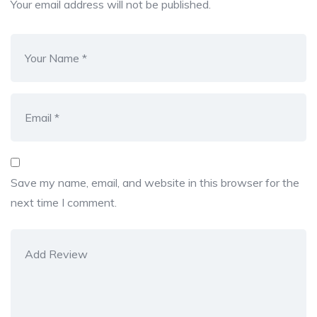
Your email address will not be published.
Save my name, email, and website in this browser for the
next time I comment.