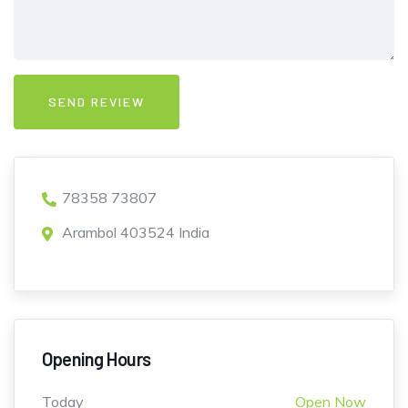
78358 73807
Arambol 403524 India
Opening Hours
Today
Open Now