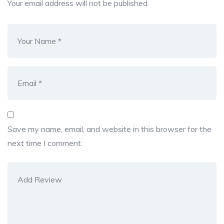
Your email address will not be published.
Save my name, email, and website in this browser for the
next time I comment.