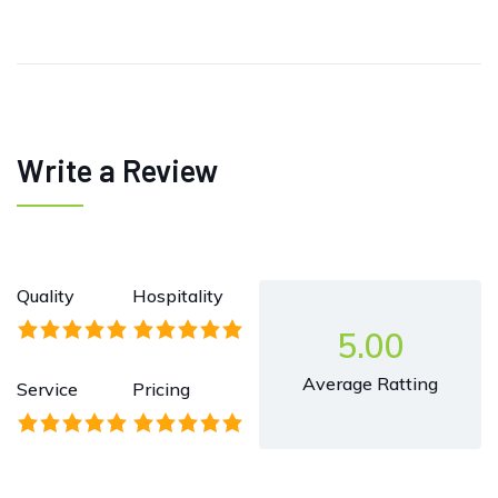
Write a Review
Quality
Hospitality
5.00
Average Ratting
Service
Pricing