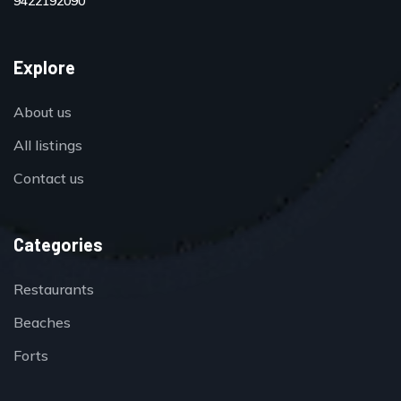
9422192090
Explore
About us
All listings
Contact us
Categories
Restaurants
Beaches
Forts