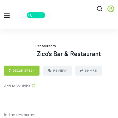
Restaurants
Zico’s Bar & Restaurant
98225 87524
REVIEW
SHARE
Add to Wishlist
Indian restaurant