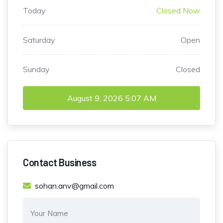
Today
Closed Now
Saturday
Open
Sunday
Closed
August 9, 2026
5:07 AM
Contact Business
sohan.anv@gmail.com