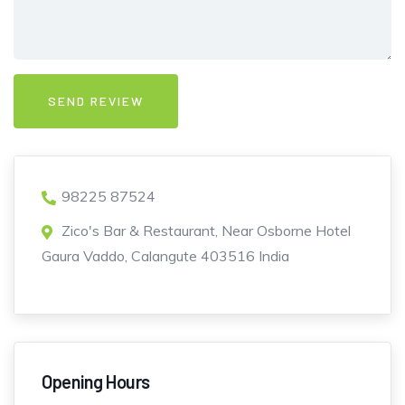
98225 87524
Zico's Bar & Restaurant, Near Osborne Hotel
Gaura Vaddo, Calangute 403516 India
Opening Hours