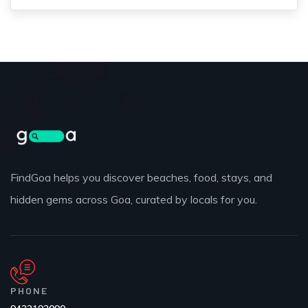
FindGoa helps you discover beaches, food, stays, and
hidden gems across Goa, curated by locals for you.
PHONE