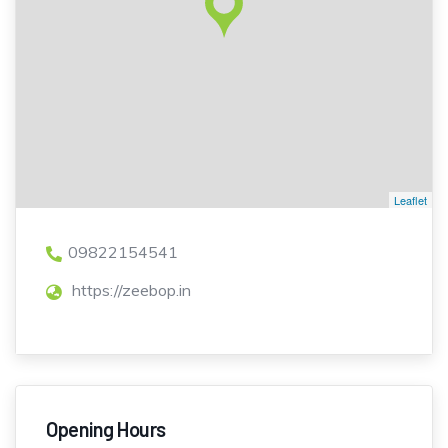
Leaflet
09822154541
https://zeebop.in
Opening Hours