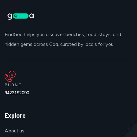
FindGoa helps you discover beaches, food, stays, and
hidden gems across Goa, curated by locals for you.
PHONE
9422192090
Explore
About us