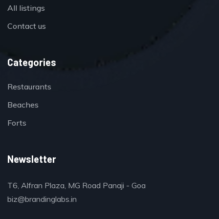
All listings
Contact us
Categories
Restaurants
Beaches
Forts
Newsletter
T6, Alfran Plaza, MG Road Panaji - Goa
biz@brandinglabs.in