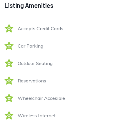
Listing Amenities
Accepts Credit Cards
Car Parking
Outdoor Seating
Reservations
Wheelchair Accesible
Wireless Internet