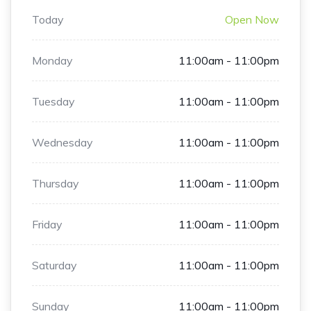
Today
Open Now
Monday
11:00am - 11:00pm
Tuesday
11:00am - 11:00pm
Wednesday
11:00am - 11:00pm
Thursday
11:00am - 11:00pm
Friday
11:00am - 11:00pm
Saturday
11:00am - 11:00pm
Sunday
11:00am - 11:00pm