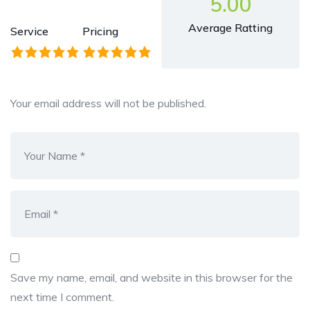
5.00
Average Ratting
Service
Pricing
Your email address will not be published.
Save my name, email, and website in this browser for the
next time I comment.