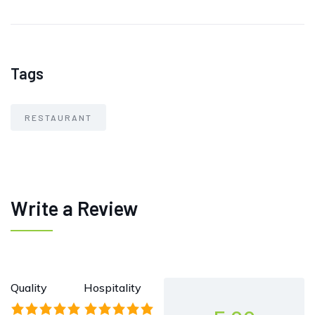
Tags
RESTAURANT
Write a Review
Quality
Hospitality