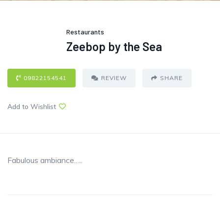
Restaurants
Zeebop by the Sea
09822154541
REVIEW
SHARE
Add to Wishlist
Fabulous ambiance…..