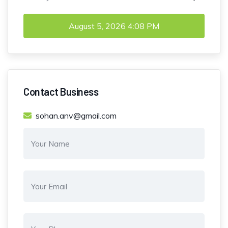
August 5, 2026
4:08 PM
Contact Business
sohan.anv@gmail.com