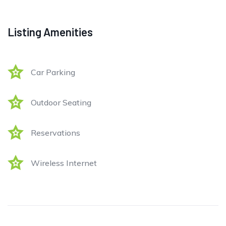
Listing Amenities
Car Parking
Outdoor Seating
Reservations
Wireless Internet