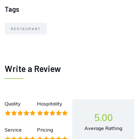
Tags
RESTAURANT
Write a Review
Quality
Hospitality
5.00
Average Ratting
Service
Pricing