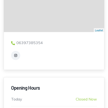
Leaflet
06397385354
Opening Hours
Today
Closed Now