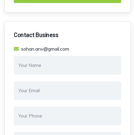
Contact Business
sohan.anv@gmail.com