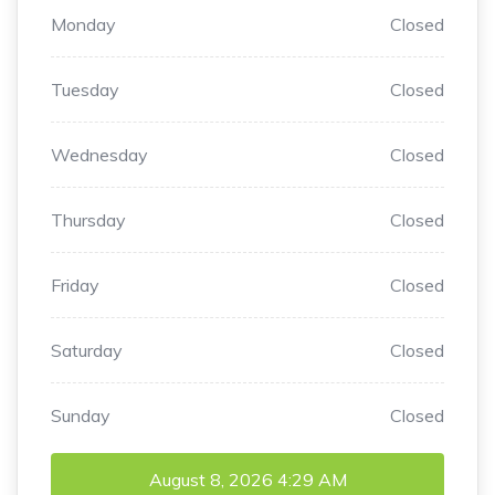
Monday
Closed
Tuesday
Closed
Wednesday
Closed
Thursday
Closed
Friday
Closed
Saturday
Closed
Sunday
Closed
August 8, 2026
4:29 AM