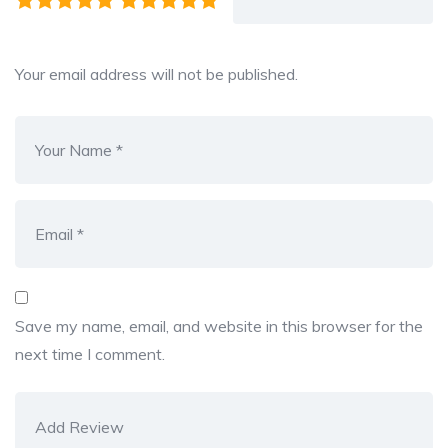
Your email address will not be published.
Save my name, email, and website in this browser for the
next time I comment.