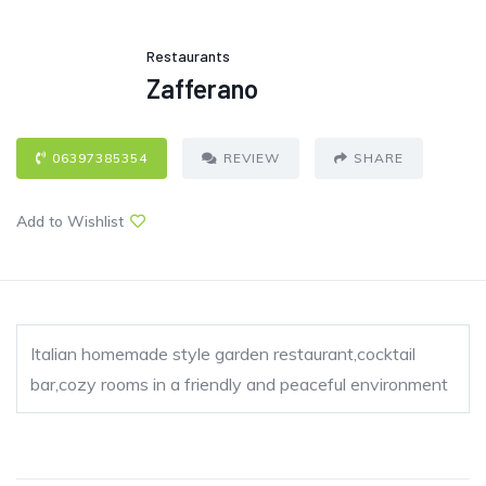
Restaurants
Zafferano
06397385354
REVIEW
SHARE
Add to Wishlist
Italian homemade style garden restaurant,cocktail
bar,cozy rooms in a friendly and peaceful environment