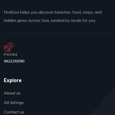
FindGoa helps you discover beaches, food, stays, and
hidden gems across Goa, curated by locals for you.
PHONE
9422192090
Explore
About us
All listings
Contact us