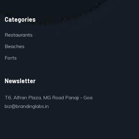
Categories
Restaurants
Beaches
Forts
Newsletter
T6, Alfran Plaza, MG Road Panaji - Goa
biz@brandinglabs.in