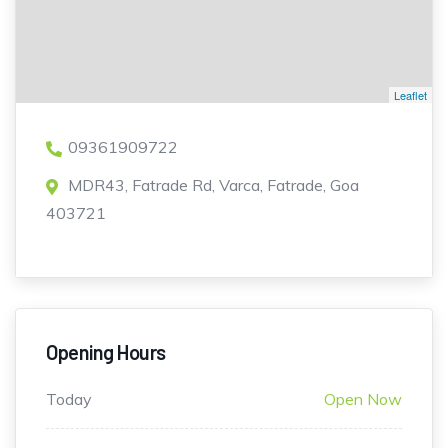
Leaflet
09361909722
MDR43, Fatrade Rd, Varca, Fatrade, Goa
403721
Opening Hours
Today
Open Now