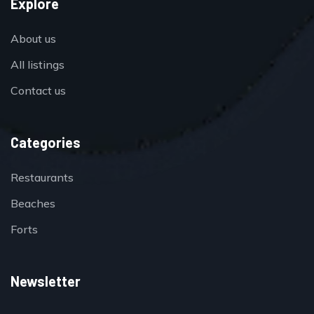
Explore
About us
All listings
Contact us
Categories
Restaurants
Beaches
Forts
Newsletter