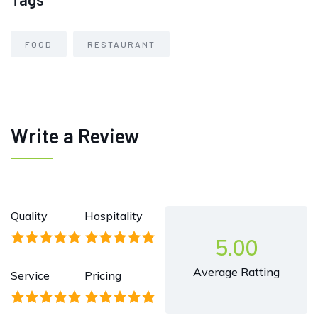
FOOD
RESTAURANT
Write a Review
Quality
Hospitality
5.00
Average Ratting
Service
Pricing