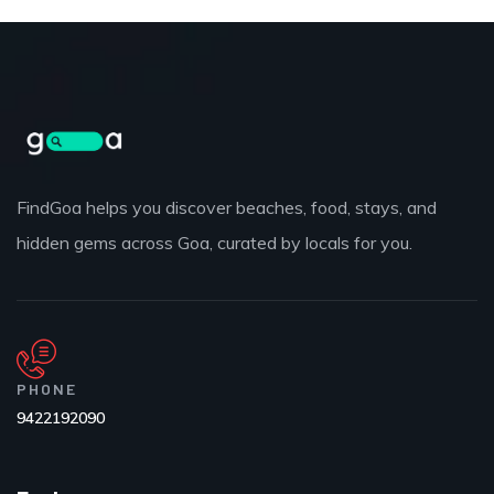
FindGoa helps you discover beaches, food, stays, and
hidden gems across Goa, curated by locals for you.
PHONE
9422192090