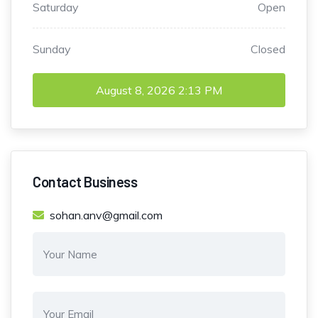
Saturday
Open
Sunday
Closed
August 8, 2026
2:13 PM
Contact Business
sohan.anv@gmail.com