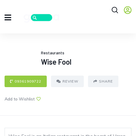
Restaurants
Wise Fool
09361909722
REVIEW
SHARE
Add to Wishlist