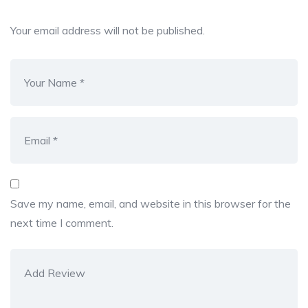
Your email address will not be published.
Save my name, email, and website in this browser for the
next time I comment.