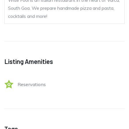
Wise Fool is an Italian restaurant in the heart of Varca,
South Goa. We prepare handmade pizza and pasta,
cocktails and more!
Listing Amenities
Reservations
Tags