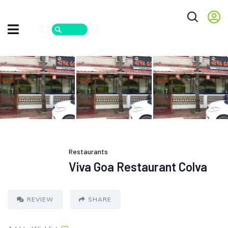
Restaurants
Viva Goa Restaurant Colva
REVIEW
SHARE