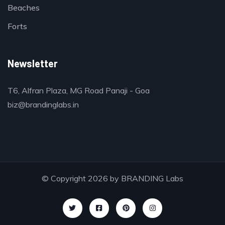
Beaches
Forts
Newsletter
T6, Alfran Plaza, MG Road Panaji - Goa
biz@brandinglabs.in
© Copyright 2026 by
BRANDING Labs