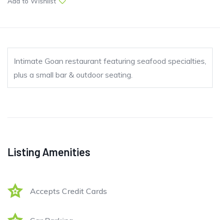
Add to Wishlist
Intimate Goan restaurant featuring seafood specialties,
plus a small bar & outdoor seating.
Listing Amenities
Accepts Credit Cards