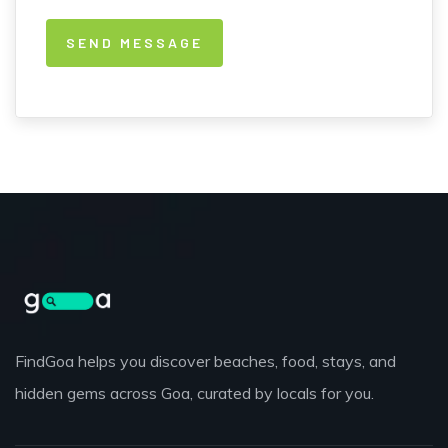
FindGoa helps you discover beaches, food, stays, and
hidden gems across Goa, curated by locals for you.