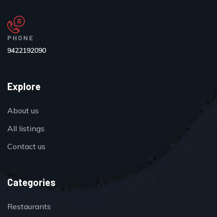
PHONE
9422192090
Explore
About us
All listings
Contact us
Categories
Restaurants