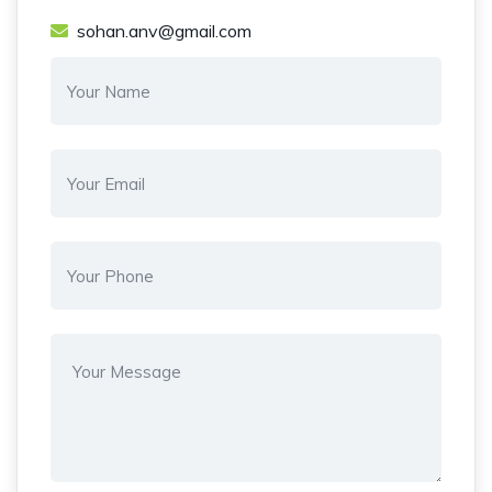
sohan.anv@gmail.com