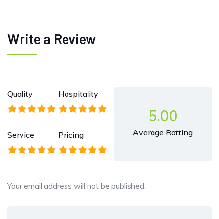
Write a Review
Quality
Hospitality
5.00
Average Ratting
Service
Pricing
Your email address will not be published.