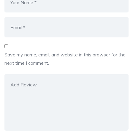
Save my name, email, and website in this browser for the
next time I comment.