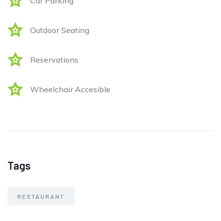
Car Parking
Outdoor Seating
Reservations
Wheelchair Accesible
Tags
RESTAURANT