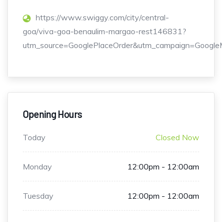
https://www.swiggy.com/city/central-
goa/viva-goa-benaulim-margao-rest146831?
utm_source=GooglePlaceOrder&utm_campaign=GoogleM
Opening Hours
Today
Closed Now
Monday
12:00pm - 12:00am
Tuesday
12:00pm - 12:00am