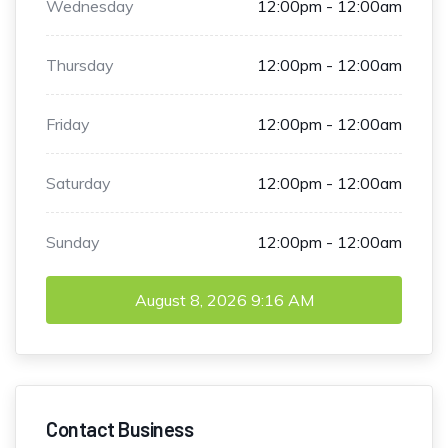
Wednesday
12:00pm - 12:00am
Thursday
12:00pm - 12:00am
Friday
12:00pm - 12:00am
Saturday
12:00pm - 12:00am
Sunday
12:00pm - 12:00am
August 8, 2026
9:16 AM
Contact Business