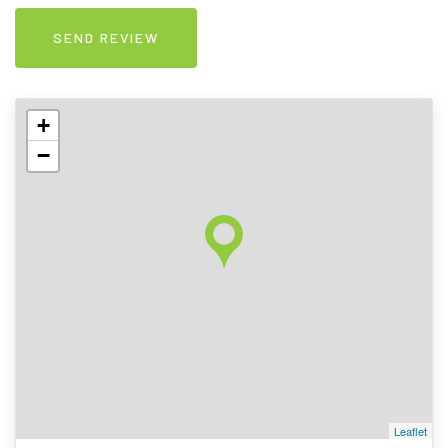
+
−
Leaflet