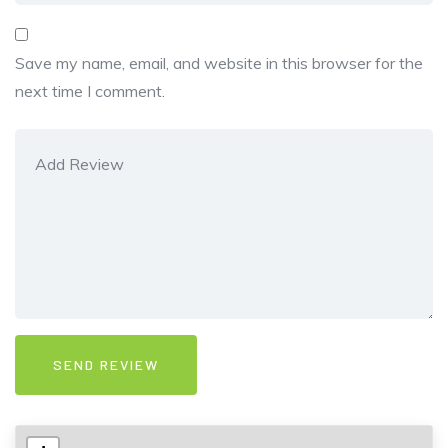
Save my name, email, and website in this browser for the
next time I comment.