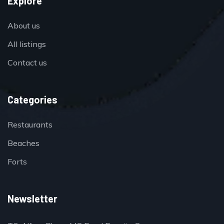
Explore
About us
All listings
Contact us
Categories
Restaurants
Beaches
Forts
Newsletter