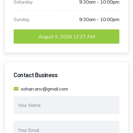
Saturday
9:30am - 10:00pm
Sunday
9:30am - 10:00pm
August 5, 2026
12:27 AM
Contact Business
sohan.anv@gmail.com