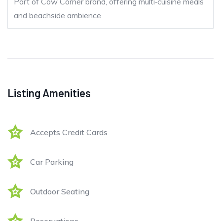
Part of Cow Corner brand, offering multi‑cuisine meals
and beachside ambience
Listing Amenities
Accepts Credit Cards
Car Parking
Outdoor Seating