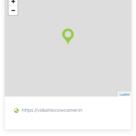
+
−
Leaflet
https://vidushiscowcorner.in