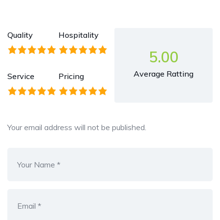
Quality
Hospitality
5.00
Average Ratting
Service
Pricing
Your email address will not be published.