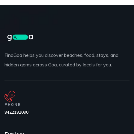
FindGoa helps you discover beaches, food, stays, and
hidden gems across Goa, curated by locals for you.
PHONE
9422192090