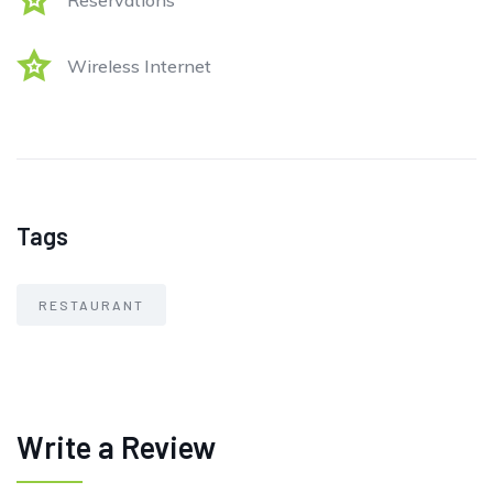
Reservations
Wireless Internet
Tags
RESTAURANT
Write a Review