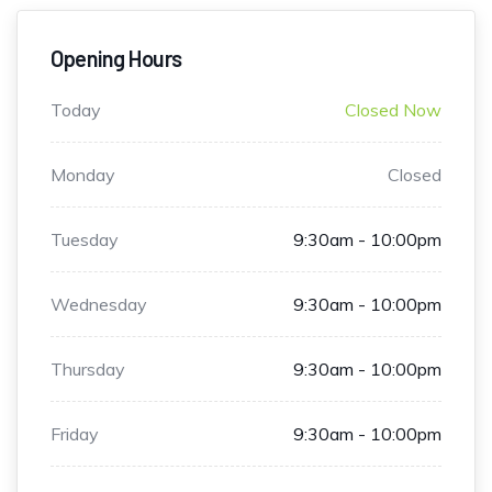
Opening Hours
Today
Closed Now
Monday
Closed
Tuesday
9:30am - 10:00pm
Wednesday
9:30am - 10:00pm
Thursday
9:30am - 10:00pm
Friday
9:30am - 10:00pm