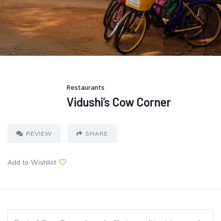
Restaurants
Vidushi’s Cow Corner
REVIEW
SHARE
Add to Wishlist