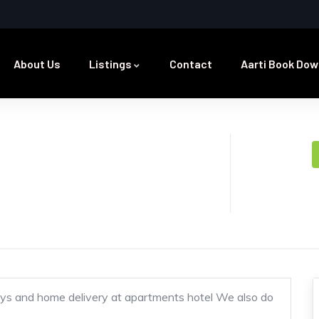
About Us
Listings
Contact
Aarti Book Dow
ys and home delivery at apartments hotel We also do