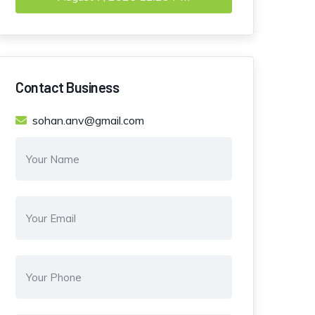
Contact Business
sohan.anv@gmail.com