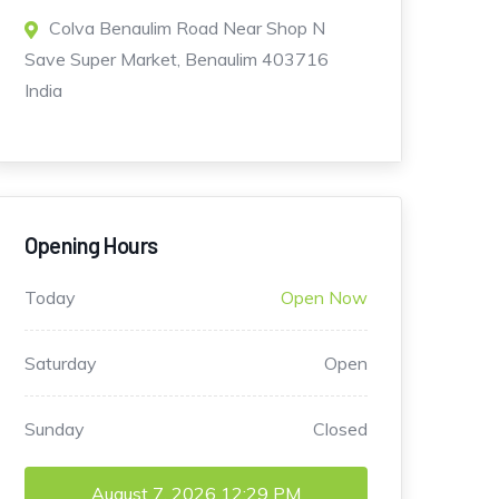
Colva Benaulim Road Near Shop N
Save Super Market, Benaulim 403716
India
Opening Hours
Today
Open Now
Saturday
Open
Sunday
Closed
August 7, 2026
12:29 PM