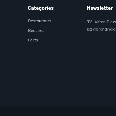
Categories
Newsletter
Restaurants
T6, Alfran Plaz
biz@brandinglab
Beaches
Forts