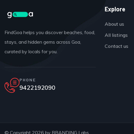
Explore
About us
FindGoa helps you discover beaches, food,
All listings
stays, and hidden gems across Goa,
Contact us
curated by locals for you.
PHONE
9422192090
© Copyright 2026 by
BRANDING Labs