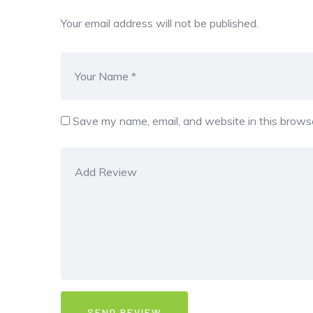
Your email address will not be published.
Save my name, email, and website in this browse