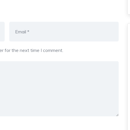
r for the next time I comment.