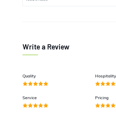
Write a Review
Quality
Hospitalit
Service
Pricing