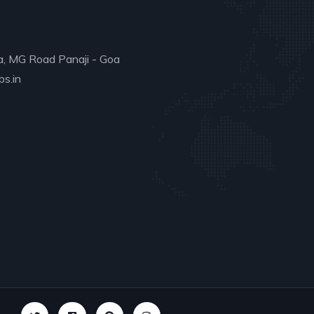
a, MG Road Panaji - Goa
s.in