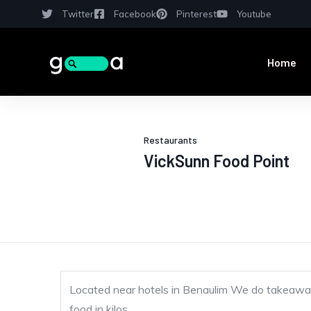
Twitter
Facebook
Pinterest
Youtube
Home
Restaurants
VickSunn Food Point
Located near hotels in Benaulim We do takeawa
food in kilos