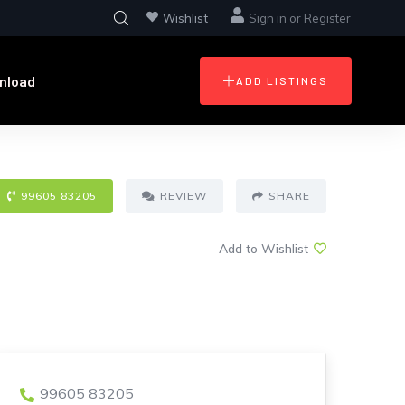
Wishlist
Sign in
or
Register
nload
ADD LISTINGS
99605 83205
REVIEW
SHARE
Add to Wishlist
99605 83205