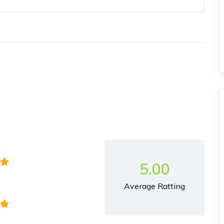
y
5.00
Average Ratting