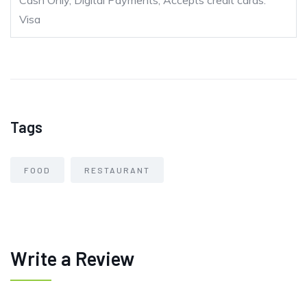
Cash Only, Digital Payments, Accepts credit cards:
Visa
Tags
FOOD
RESTAURANT
Write a Review