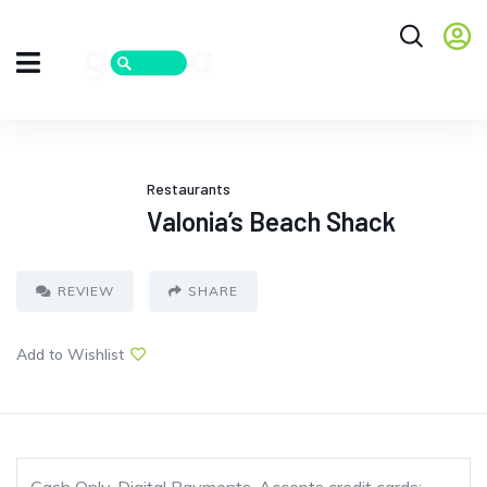
Restaurants
Valonia’s Beach Shack
REVIEW
SHARE
Add to Wishlist