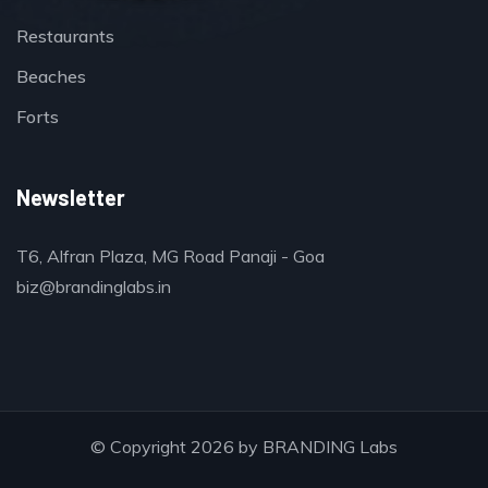
Restaurants
Beaches
Forts
Newsletter
T6, Alfran Plaza, MG Road Panaji - Goa
biz@brandinglabs.in
© Copyright 2026 by
BRANDING Labs