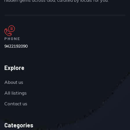
hidden gems across Goa, curated by locals for you.
PHONE
9422192090
Explore
About us
All listings
Contact us
Categories