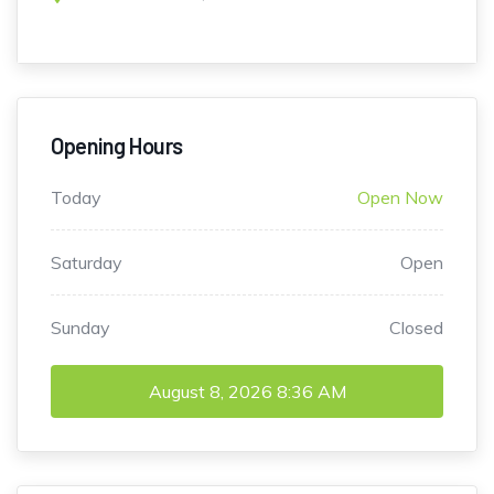
Opening Hours
Today
Open Now
Saturday
Open
Sunday
Closed
August 8, 2026
8:36 AM