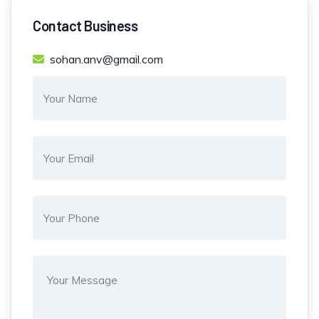
Contact Business
sohan.anv@gmail.com