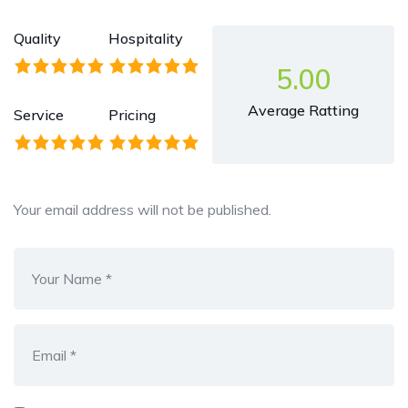
Quality
Hospitality
5.00
Average Ratting
Service
Pricing
Your email address will not be published.