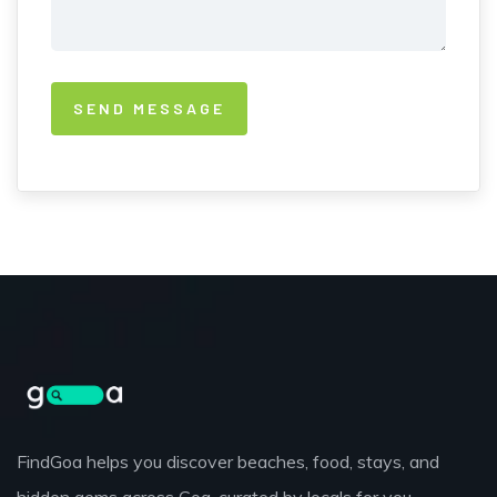
FindGoa helps you discover beaches, food, stays, and