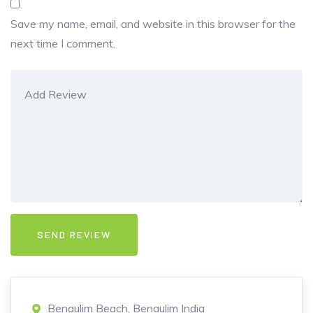
Save my name, email, and website in this browser for the
next time I comment.
Benaulim Beach, Benaulim India