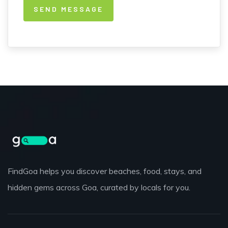
FindGoa helps you discover beaches, food, stays, and
hidden gems across Goa, curated by locals for you.