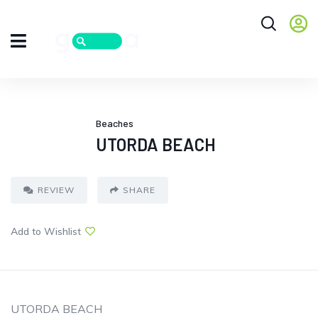
Beaches
UTORDA BEACH
REVIEW
SHARE
Add to Wishlist
UTORDA BEACH