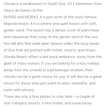
Utorda is a small beach in South Goa, 15.1 kilometers from
Vasco da Gama via the
NH566 and MDR43. It is just north of the more famous
Majorda beach. It is a serene and quiet beach with soft,
golden sand. The beach has a dense cover of palm trees
and casuarinas that sway to the gentle wind of the sea.
You will also find wide open spaces unlike the busy areas
of Goa that are packed with hotels, resorts, and shops.
Utorda Beach offers a laid-back ambiance, away from the
glare of mass tourism. If you are looking for a lazy holiday
away from the crowds in a picturesque location, then
Utorda can be a great choice for you. It will also be a great
choice for those who just want to relax, sunbathe, and
swim with privacy.
There are only a few places to stay here – a couple of
star-category resorts, a few hotels, and some luxury