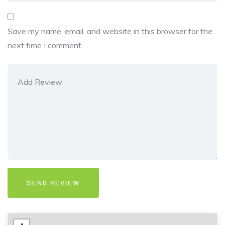
Save my name, email, and website in this browser for the
next time I comment.