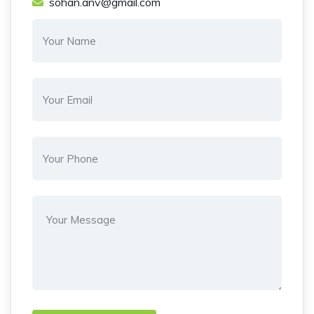
sohan.anv@gmail.com