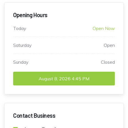
Opening Hours
Today
Open Now
Saturday
Open
Sunday
Closed
August 8, 2026
4:45 PM
Contact Business