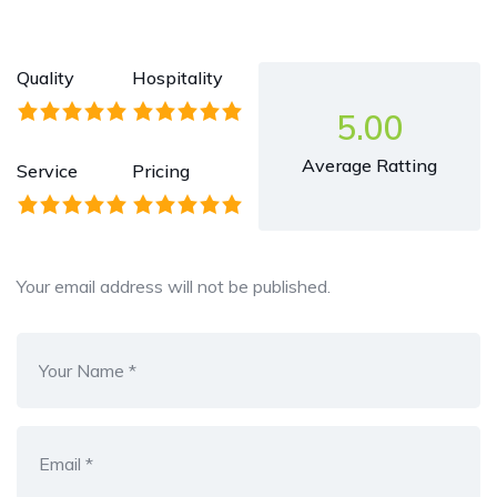
Quality
Hospitality
5.00
Average Ratting
Service
Pricing
Your email address will not be published.