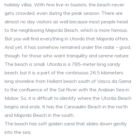
holiday villas. With few live-in tourists, the beach never
gets crowded, even during the peak season. There are
almost no day visitors as well because most people head
to the neighboring Majorda Beach, which is more famous.
But you will find everything in Utorda that Majorda offers.
And yet, it has somehow remained under the radar – good,
though, for those who want tranquility and serene nature:
The beach is small. Utorda is a 785-meter long sandy
beach, but it is a part of the continuous 26.5 kilometers
long shoreline from Hollant beach south of Vasco da Gama
to the confluence of the Sal River with the Arabian Sea in
Mobor. So, it is difficult to identify where the Utorda Beach
begins and ends. It has the Cansaulim Beach in the north
and Majorda Beach in the south.
The beach has soft golden sand that slides down gently
into the sea.