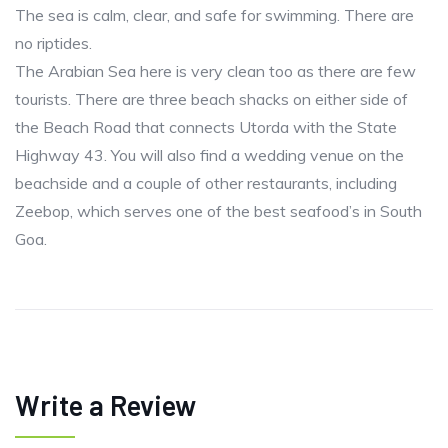
The sea is calm, clear, and safe for swimming. There are
no riptides.
The Arabian Sea here is very clean too as there are few
tourists. There are three beach shacks on either side of
the Beach Road that connects Utorda with the State
Highway 43. You will also find a wedding venue on the
beachside and a couple of other restaurants, including
Zeebop, which serves one of the best seafood’s in South
Goa.
Write a Review