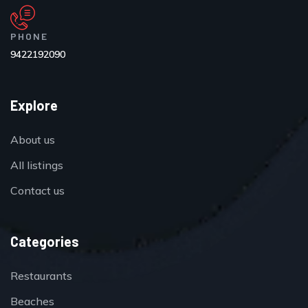
PHONE
9422192090
Explore
About us
All listings
Contact us
Categories
Restaurants
Beaches