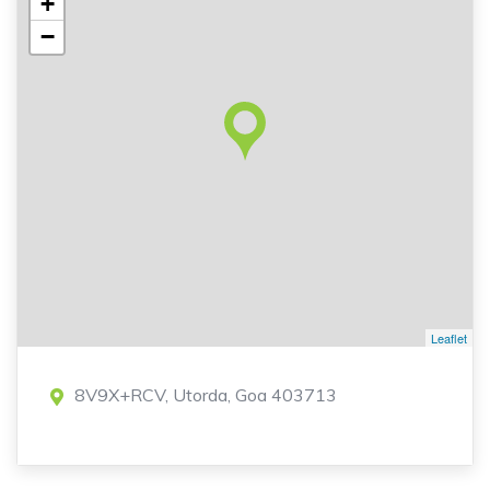
+
−
Leaflet
8V9X+RCV, Utorda, Goa 403713