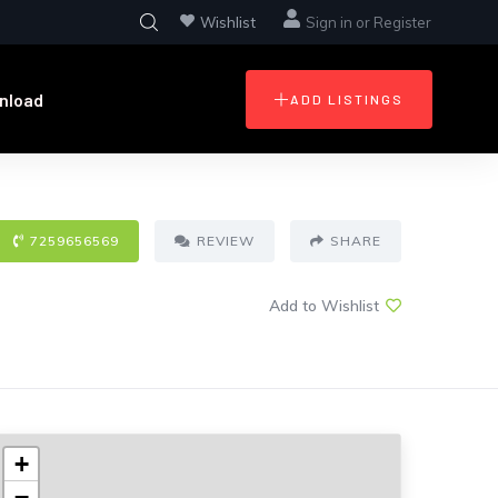
Wishlist
Sign in
or
Register
nload
ADD LISTINGS
7259656569
REVIEW
SHARE
Add to Wishlist
+
−