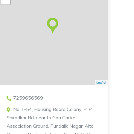
Leaflet
7259656569
No. L-54, Housing Board Colony, P. P.
Shirodkar Rd, near to Goa Cricket
Association Ground, Pundalik Nagar, Alto