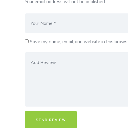
Your email address will not be published.
Save my name, email, and website in this browse