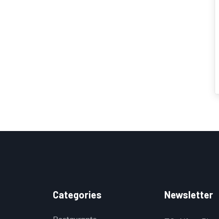
Categories
Newsletter