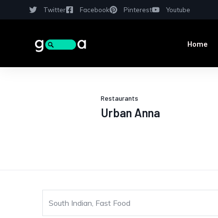
Twitter
Facebook
Pinterest
Youtube
Home
Restaurants
Urban Anna
South Indian, Fast Food