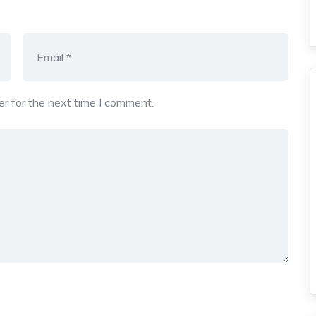
r for the next time I comment.