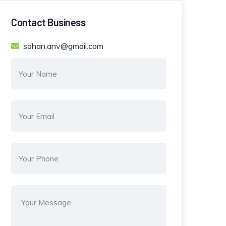
Contact Business
sohan.anv@gmail.com