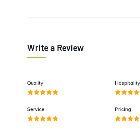
Write a Review
Quality
Hospitalit
Service
Pricing