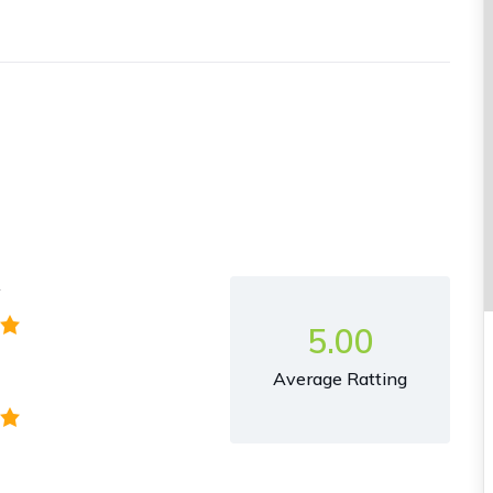
y
5.00
Average Ratting