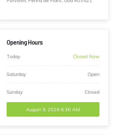
Porvorim, Penha de Franc, Goa 403521
Opening Hours
Today
Closed Now
Saturday
Open
Sunday
Closed
August 9, 2026
6:36 AM