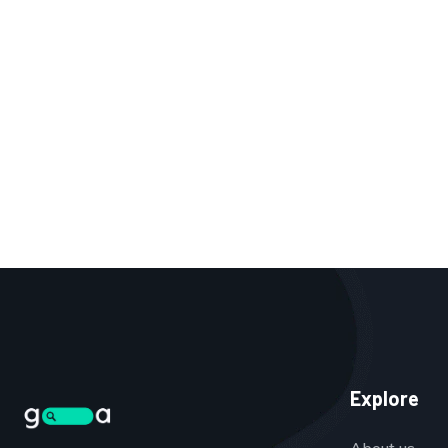
Explore