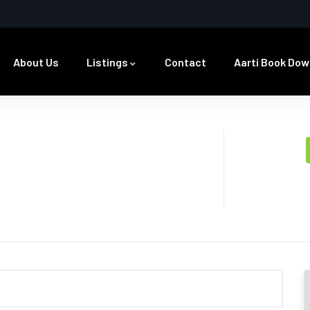
About Us
Listings
Contact
Aarti Book Dow