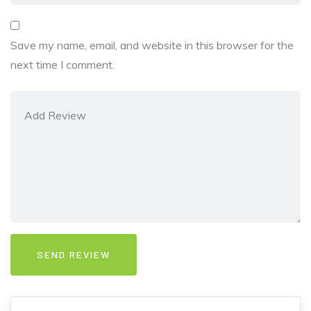
Save my name, email, and website in this browser for the
next time I comment.