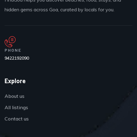
hidden gems across Goa, curated by locals for you.
PHONE
9422192090
Explore
About us
All listings
Contact us