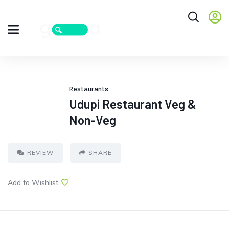
Restaurants
Udupi Restaurant Veg &
Non-Veg
REVIEW
SHARE
Add to Wishlist