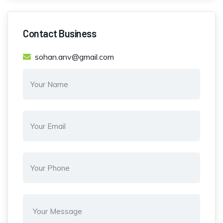
Contact Business
sohan.anv@gmail.com