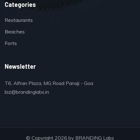
Categories
Restaurants
Beaches
Forts
Newsletter
T6, Alfran Plaza, MG Road Panaji - Goa
biz@brandinglabs.in
© Copyright 2026 by
BRANDING Labs