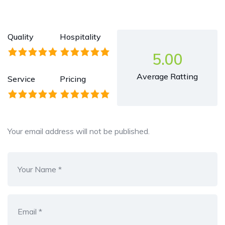
Quality
Hospitality
5.00
Average Ratting
Service
Pricing
Your email address will not be published.