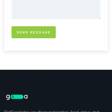
FindGoa helps you discover beaches, food, stays, and