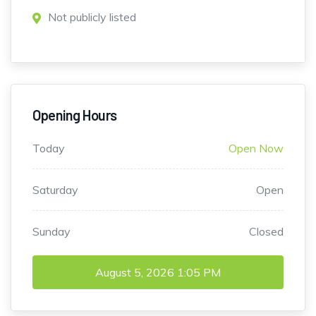
Not publicly listed
Opening Hours
Today
Open Now
Saturday
Open
Sunday
Closed
August 5, 2026
1:05 PM