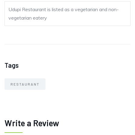
Udupi Restaurant is listed as a vegetarian and non-
vegetarian eatery
Tags
RESTAURANT
Write a Review