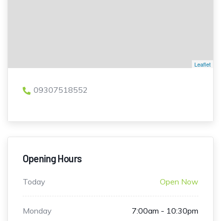
Leaflet
09307518552
Opening Hours
Today
Open Now
Monday
7:00am - 10:30pm