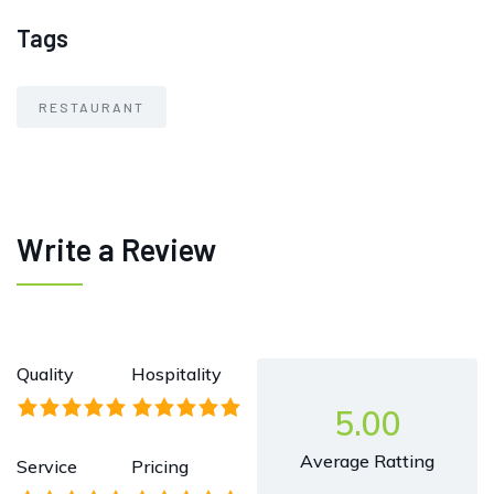
Tags
RESTAURANT
Write a Review
Quality
Hospitality
5.00
Average Ratting
Service
Pricing