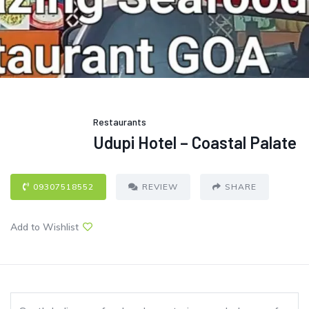
Restaurants
Udupi Hotel – Coastal Palate
09307518552
REVIEW
SHARE
Add to Wishlist