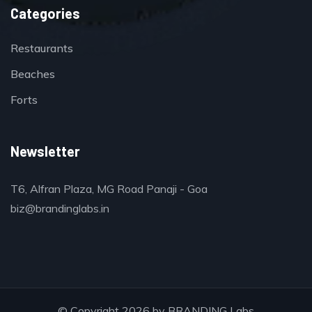
Categories
Restaurants
Beaches
Forts
Newsletter
T6, Alfran Plaza, MG Road Panaji - Goa
biz@brandinglabs.in
© Copyright 2026 by
BRANDING Labs