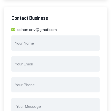
Contact Business
sohan.anv@gmail.com