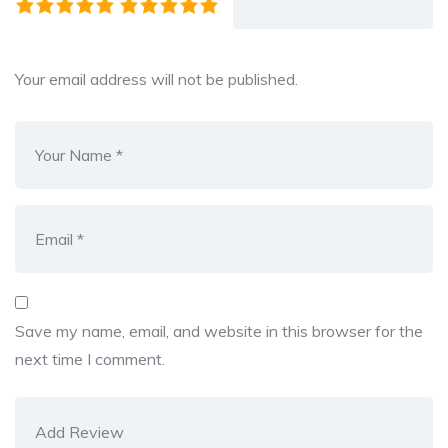
Your email address will not be published.
Save my name, email, and website in this browser for the
next time I comment.