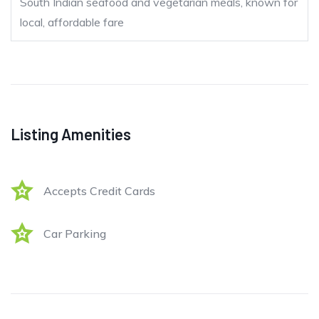
South Indian seafood and vegetarian meals, known for
local, affordable fare
Listing Amenities
Accepts Credit Cards
Car Parking