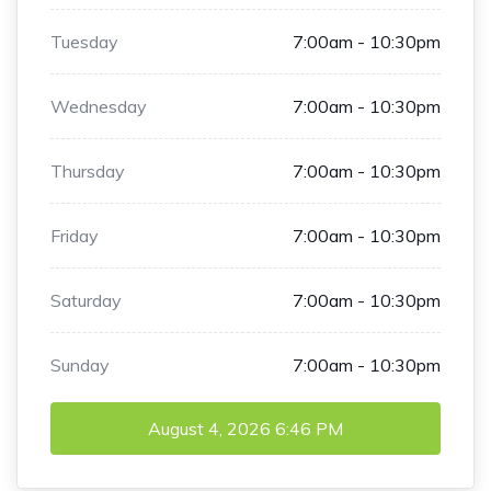
Tuesday
7:00am - 10:30pm
Wednesday
7:00am - 10:30pm
Thursday
7:00am - 10:30pm
Friday
7:00am - 10:30pm
Saturday
7:00am - 10:30pm
Sunday
7:00am - 10:30pm
August 4, 2026
6:46 PM