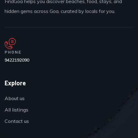
FindGoa helps you discover beaches, food, stays, and
hidden gems across Goa, curated by locals for you.
PHONE
9422192090
Explore
About us
All listings
Contact us