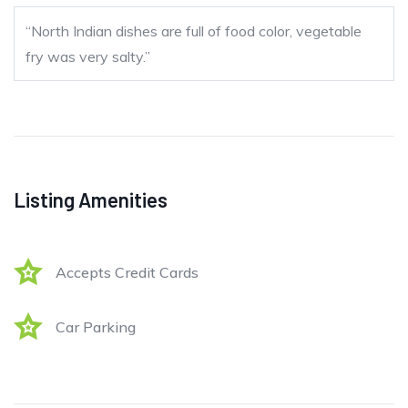
“North Indian dishes are full of food color, vegetable
fry was very salty.”
Listing Amenities
Accepts Credit Cards
Car Parking