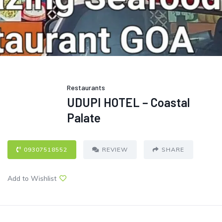
Restaurants
UDUPI HOTEL – Coastal
Palate
09307518552
REVIEW
SHARE
Add to Wishlist