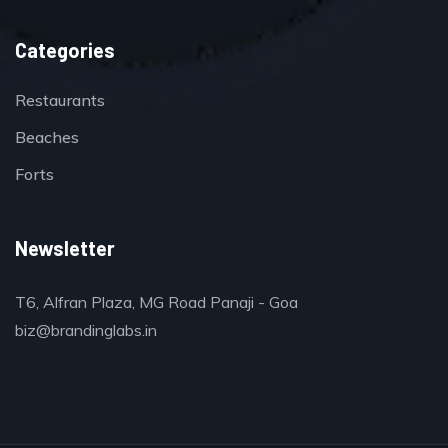
Categories
Restaurants
Beaches
Forts
Newsletter
T6, Alfran Plaza, MG Road Panaji - Goa
biz@brandinglabs.in