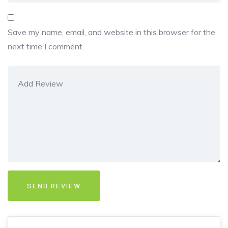
Save my name, email, and website in this browser for the
next time I comment.