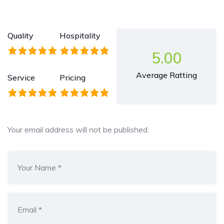
Quality
Hospitality
5.00
Average Ratting
Service
Pricing
Your email address will not be published.