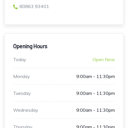
80863 93401
Opening Hours
Today
Open Now
Monday
9:00am - 11:30pm
Tuesday
9:00am - 11:30pm
Wednesday
9:00am - 11:30pm
Thursday
9:00am - 11:30pm