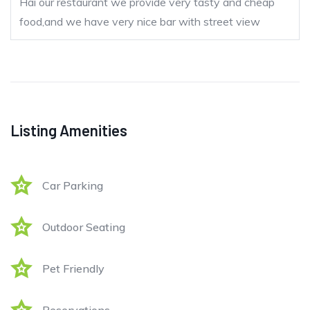
Hai our restaurant we provide very tasty and cheap
food,and we have very nice bar with street view
Listing Amenities
Car Parking
Outdoor Seating
Pet Friendly