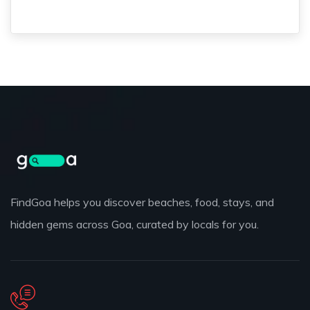
FindGoa helps you discover beaches, food, stays, and
hidden gems across Goa, curated by locals for you.