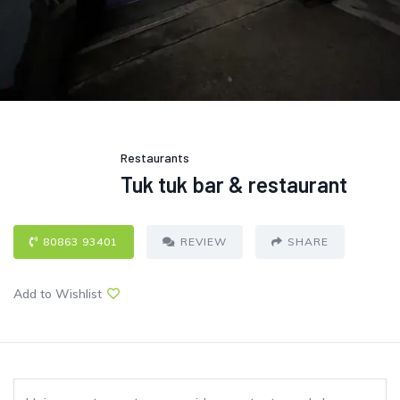
Restaurants
Tuk tuk bar & restaurant
80863 93401
REVIEW
SHARE
Add to Wishlist