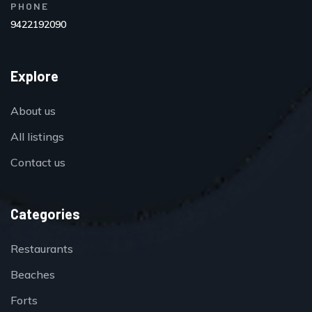
PHONE
9422192090
Explore
About us
All listings
Contact us
Categories
Restaurants
Beaches
Forts