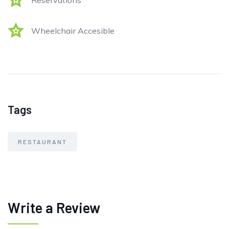
Reservations
Wheelchair Accesible
Tags
RESTAURANT
Write a Review