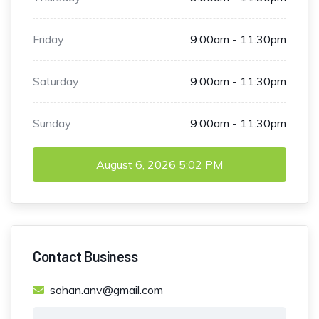
Friday
9:00am - 11:30pm
Saturday
9:00am - 11:30pm
Sunday
9:00am - 11:30pm
August 6, 2026
5:02 PM
Contact Business
sohan.anv@gmail.com