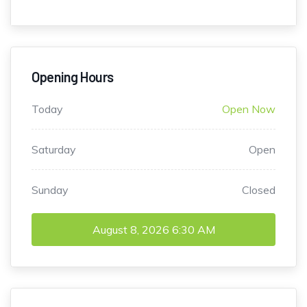
Opening Hours
Today
Open Now
Saturday
Open
Sunday
Closed
August 8, 2026
6:30 AM