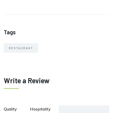
Tags
RESTAURANT
Write a Review
Quality
Hospitality