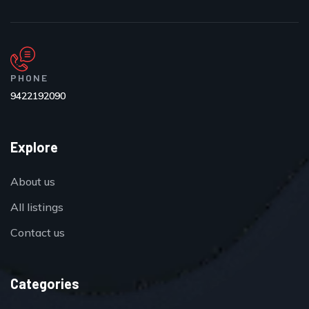
PHONE
9422192090
Explore
About us
All listings
Contact us
Categories