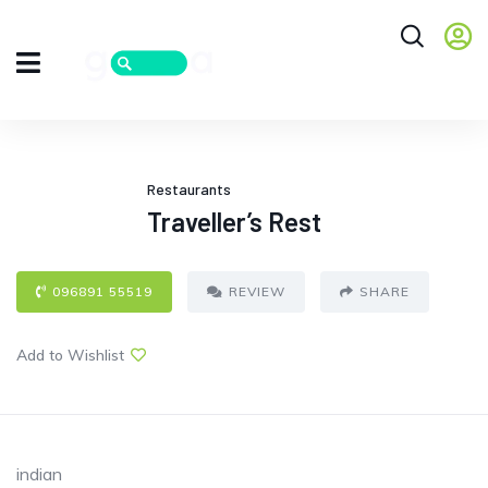
Restaurants
Traveller’s Rest
096891 55519
REVIEW
SHARE
Add to Wishlist
indian