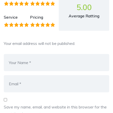
5.00
Average Ratting
Service
Pricing
Your email address will not be published.
Save my name, email, and website in this browser for the