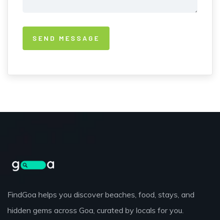
FindGoa helps you discover beaches, food, stays, and
hidden gems across Goa, curated by locals for you.