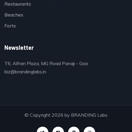
Restaurants
Beaches
Forts
Newsletter
T6, Alfran Plaza, MG Road Panaji - Goa
biz@brandinglabs.in
© Copyright 2026 by
BRANDING Labs