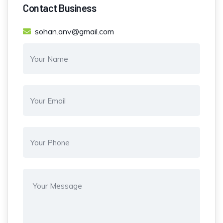
Contact Business
sohan.anv@gmail.com