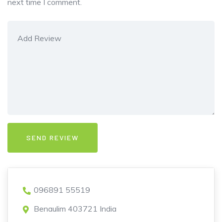
next time I comment.
096891 55519
Benaulim 403721 India