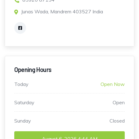
Junas Wada, Mandrem 403527 India
Opening Hours
Today
Open Now
Saturday
Open
Sunday
Closed
August 6, 2026
4:44 AM