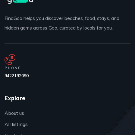
FindGoa helps you discover beaches, food, stays, and
hidden gems across Goa, curated by locals for you.
PHONE
9422192090
Explore
About us
All listings