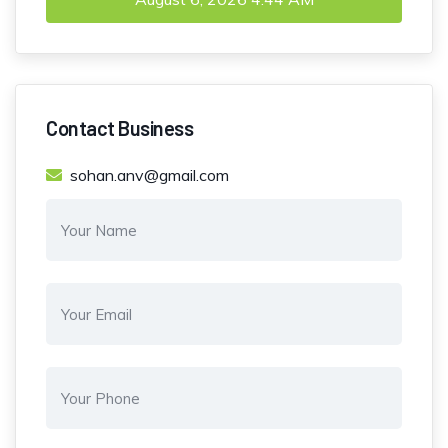
Contact Business
sohan.anv@gmail.com