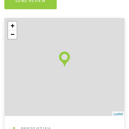
+
−
Leaflet
85920 87154