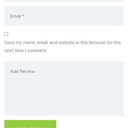
Save my name, email, and website in this browser for the
next time I comment.