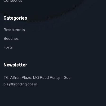
Contact us
Categories
Restaurants
Beaches
Forts
Newsletter
T6, Alfran Plaza, MG Road Panaji - Goa
biz@brandinglabs.in