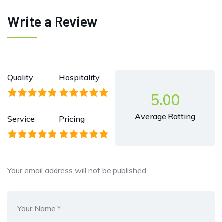
Write a Review
Quality
Hospitality
5.00
Average Ratting
Service
Pricing
Your email address will not be published.