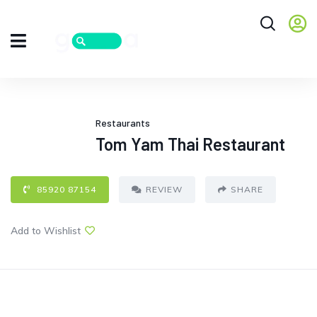
Restaurants
Tom Yam Thai Restaurant
85920 87154
REVIEW
SHARE
Add to Wishlist