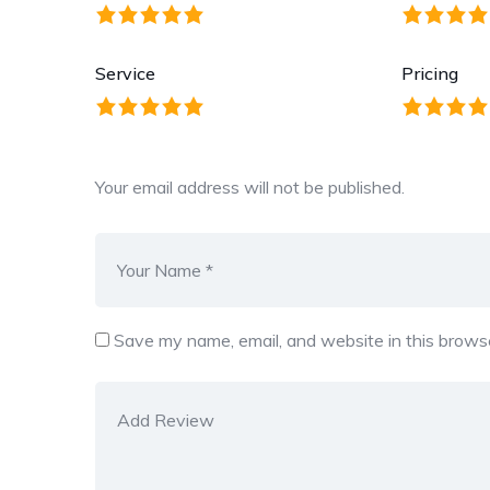
Service
Pricing
Your email address will not be published.
Save my name, email, and website in this browse