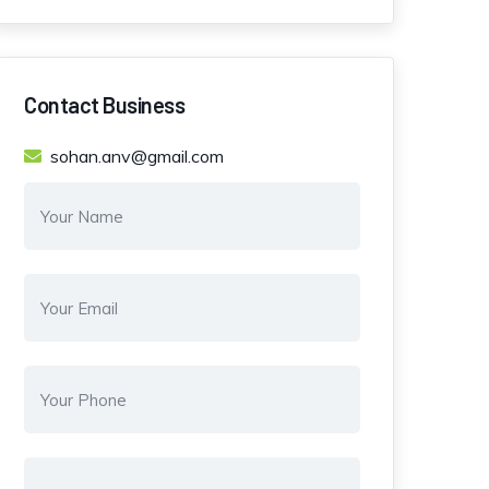
Contact Business
sohan.anv@gmail.com