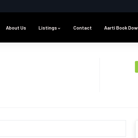
About Us
Listings
Contact
Aarti Book Dow