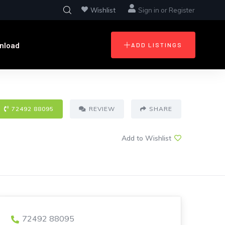
Wishlist
Sign in
or
Register
nload
ADD LISTINGS
72492 88095
REVIEW
SHARE
Add to Wishlist
72492 88095