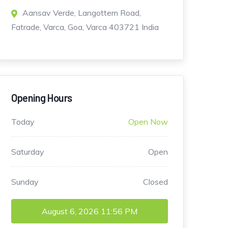
Aansav Verde, Langottem Road,
Fatrade, Varca, Goa, Varca 403721 India
Opening Hours
Today
Open Now
Saturday
Open
Sunday
Closed
August 6, 2026
11:56 PM