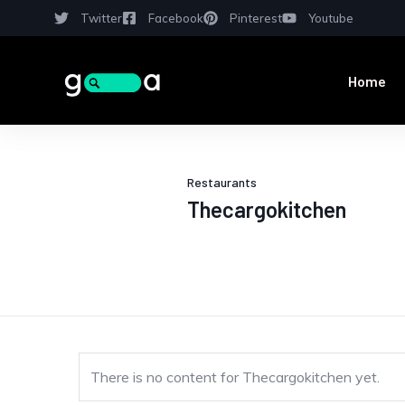
Twitter
Facebook
Pinterest
Youtube
Home
Restaurants
Thecargokitchen
There is no content for Thecargokitchen yet.