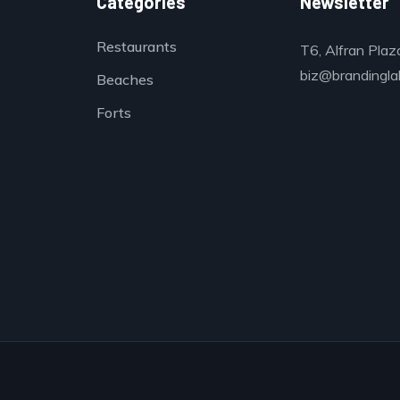
Categories
Newsletter
Restaurants
T6, Alfran Plaz
biz@brandinglab
Beaches
Forts