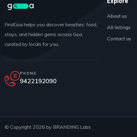
Explore
About us
FindGoa helps you discover beaches, food,
All listings
stays, and hidden gems across Goa,
Contact us
curated by locals for you.
PHONE
9422192090
© Copyright 2026 by
BRANDING Labs