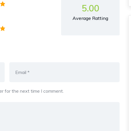
5.00
Average Ratting
r for the next time I comment.