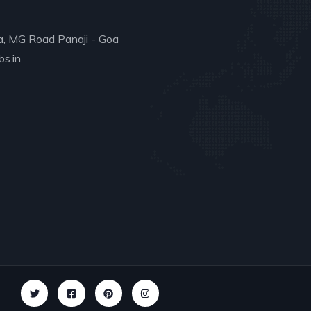
a, MG Road Panaji - Goa
s.in