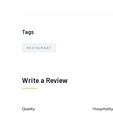
Tags
RESTAURANT
Write a Review
Quality
Hospitalit