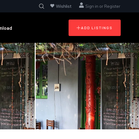
Wishlist
Sign in
or
Register
nload
ADD LISTINGS