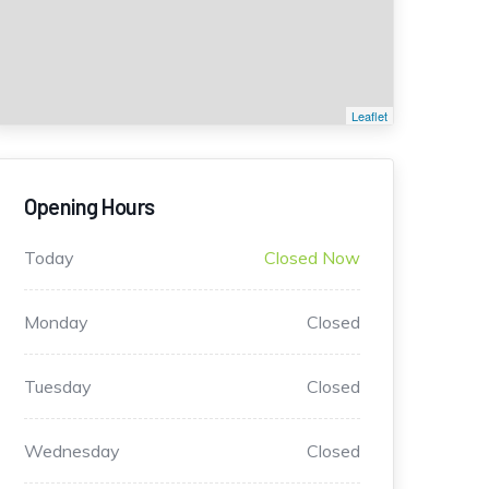
Leaflet
Opening Hours
Today
Closed Now
Monday
Closed
Tuesday
Closed
Wednesday
Closed