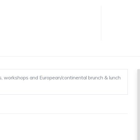
ems, workshops and European/continental brunch & lunch