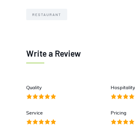
RESTAURANT
Write a Review
Quality
Hospitalit
Service
Pricing