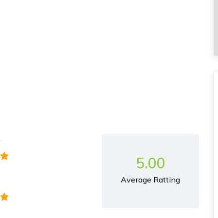
y
5.00
Average Ratting