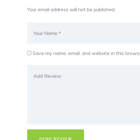
Your email address will not be published.
Save my name, email, and website in this browse