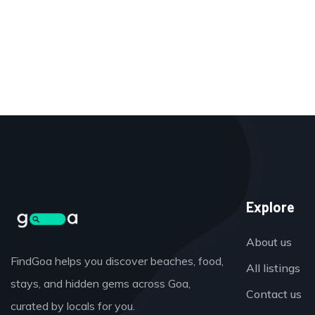
Explore
About us
FindGoa helps you discover beaches, food,
All listings
stays, and hidden gems across Goa,
Contact us
curated by locals for you.