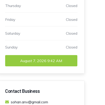
Thursday
Closed
Friday
Closed
Saturday
Closed
Sunday
Closed
August 7, 2026
9:42 AM
Contact Business
sohan.anv@gmail.com