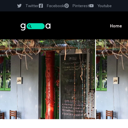
Twitter
Facebook
Pinterest
Youtube
Home