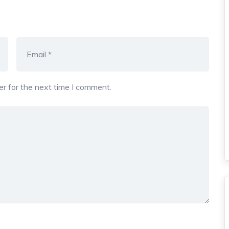
r for the next time I comment.