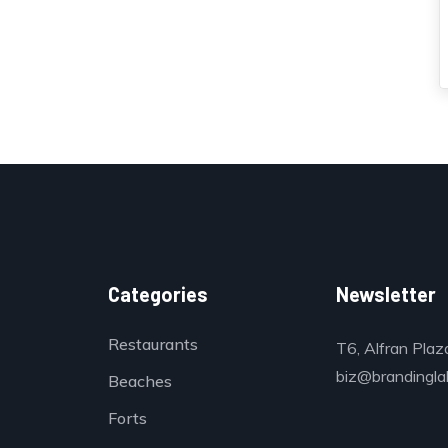
Categories
Newsletter
Restaurants
T6, Alfran Plaz
biz@brandinglab
Beaches
Forts