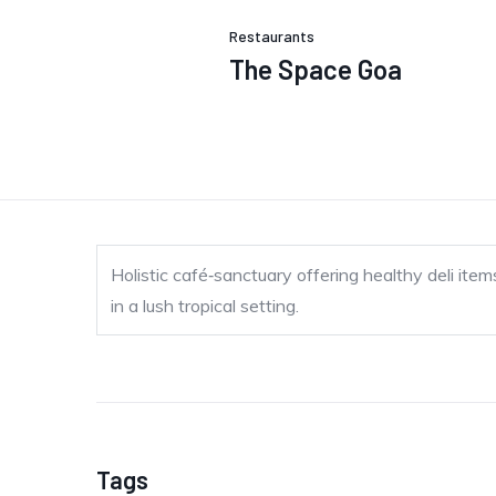
Restaurants
The Space Goa
Holistic café‐sanctuary offering healthy deli it
in a lush tropical setting.
Tags