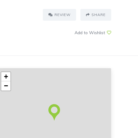
REVIEW
SHARE
Add to Wishlist
+
−