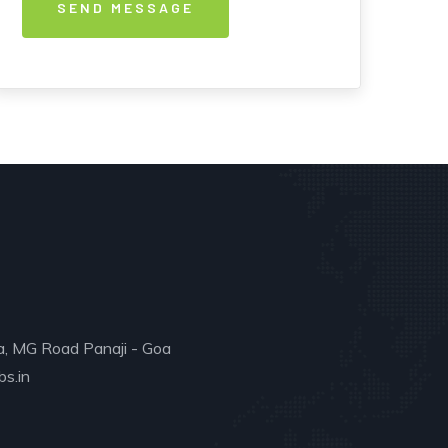
a, MG Road Panaji - Goa
s.in