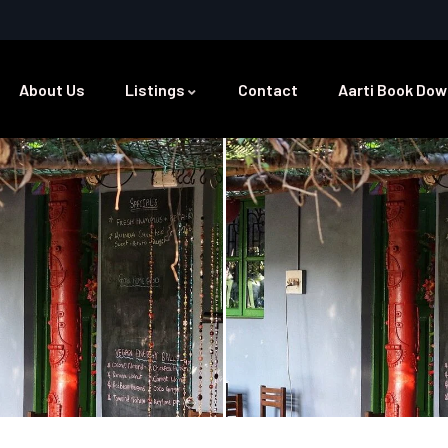
About Us
Listings
Contact
Aarti Book Dow