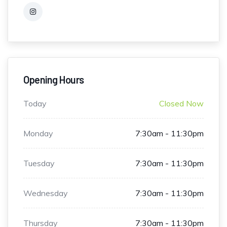
Opening Hours
Today
Closed Now
Monday
7:30am - 11:30pm
Tuesday
7:30am - 11:30pm
Wednesday
7:30am - 11:30pm
Thursday
7:30am - 11:30pm