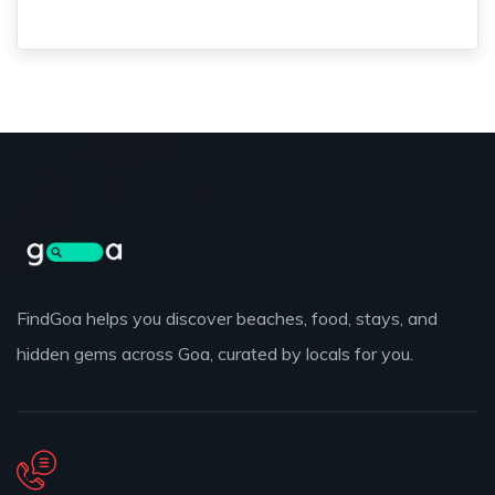
FindGoa helps you discover beaches, food, stays, and
hidden gems across Goa, curated by locals for you.