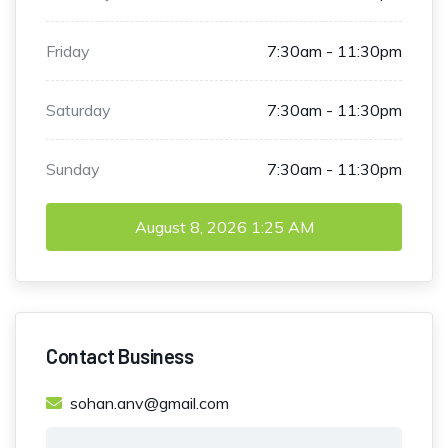
Friday
7:30am - 11:30pm
Saturday
7:30am - 11:30pm
Sunday
7:30am - 11:30pm
August 8, 2026
1:25 AM
Contact Business
sohan.anv@gmail.com