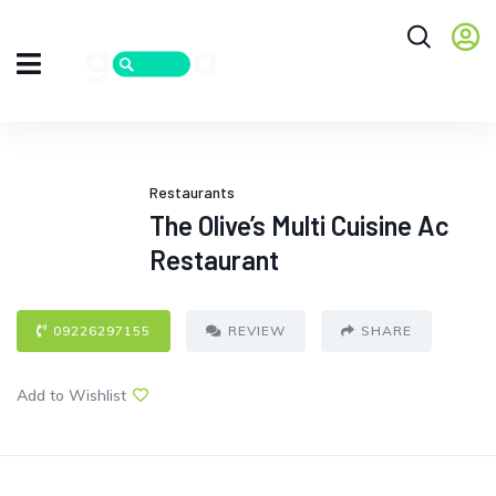
Restaurants
The Olive’s Multi Cuisine Ac
Restaurant
09226297155
REVIEW
SHARE
Add to Wishlist