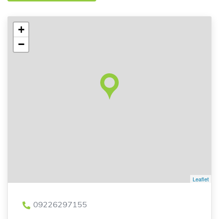
+
−
Leaflet
09226297155