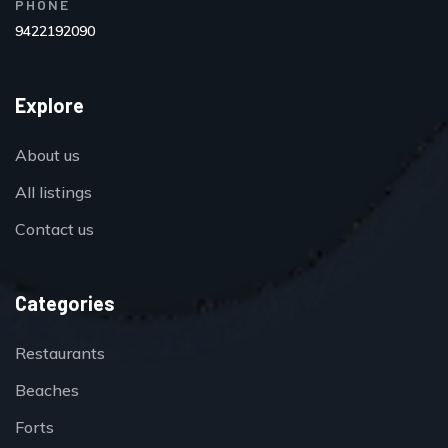
PHONE
9422192090
Explore
About us
All listings
Contact us
Categories
Restaurants
Beaches
Forts