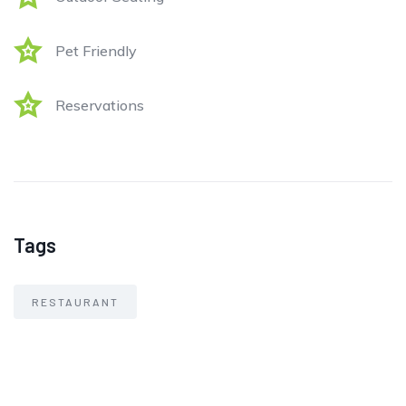
Pet Friendly
Reservations
Tags
RESTAURANT