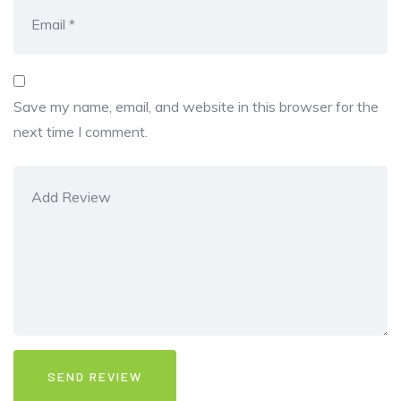
Save my name, email, and website in this browser for the
next time I comment.