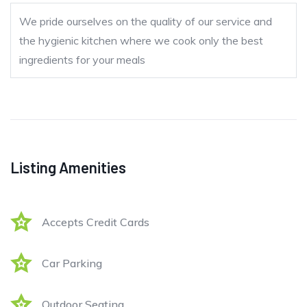
We pride ourselves on the quality of our service and
the hygienic kitchen where we cook only the best
ingredients for your meals
Listing Amenities
Accepts Credit Cards
Car Parking
Outdoor Seating