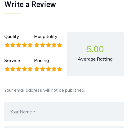
Write a Review
Quality
Hospitality
5.00
Average Ratting
Service
Pricing
Your email address will not be published.