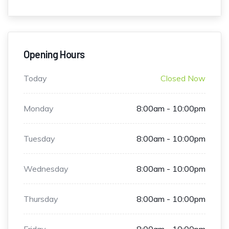
Opening Hours
Today
Closed Now
Monday
8:00am - 10:00pm
Tuesday
8:00am - 10:00pm
Wednesday
8:00am - 10:00pm
Thursday
8:00am - 10:00pm
Friday
8:00am - 10:00pm