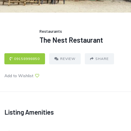
Restaurants
The Nest Restaurant
09158998850
REVIEW
SHARE
Add to Wishlist
Listing Amenities