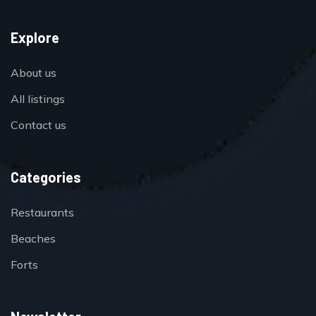
Explore
About us
All listings
Contact us
Categories
Restaurants
Beaches
Forts