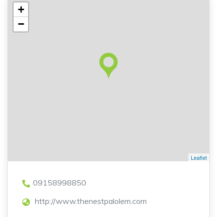
+
−
Leaflet
09158998850
http://www.thenestpalolem.com