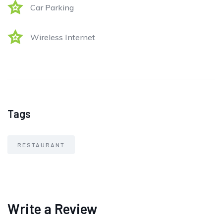
Car Parking
Wireless Internet
Tags
RESTAURANT
Write a Review