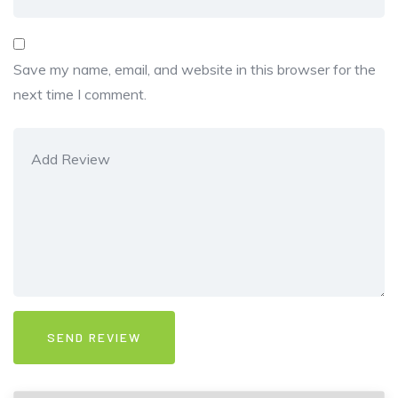
Save my name, email, and website in this browser for the
next time I comment.