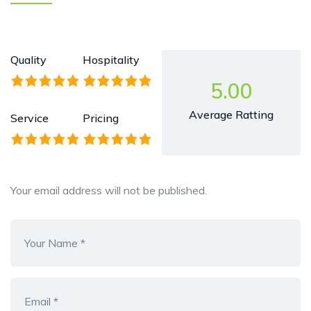
Quality
Hospitality
5.00
Average Ratting
Service
Pricing
Your email address will not be published.