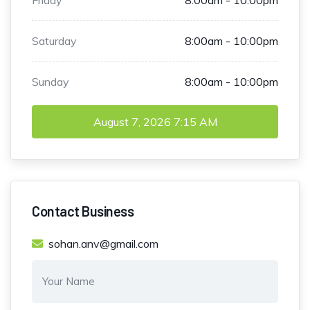
Saturday
8:00am - 10:00pm
Sunday
8:00am - 10:00pm
August 7, 2026
7:15 AM
Contact Business
sohan.anv@gmail.com