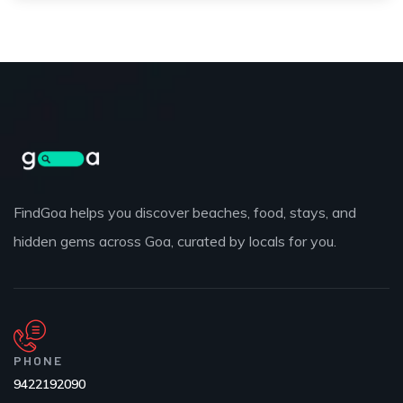
FindGoa helps you discover beaches, food, stays, and
hidden gems across Goa, curated by locals for you.
PHONE
9422192090