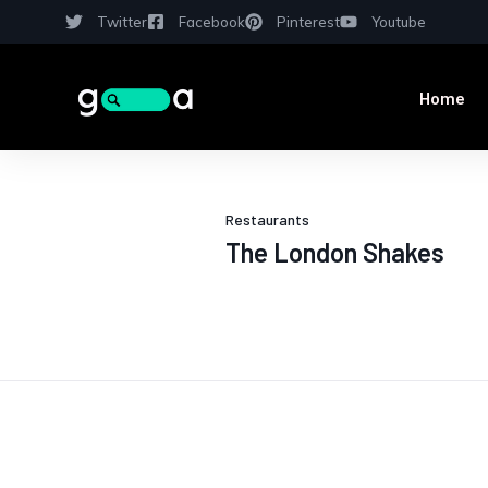
Twitter
Facebook
Pinterest
Youtube
Home
Restaurants
The London Shakes