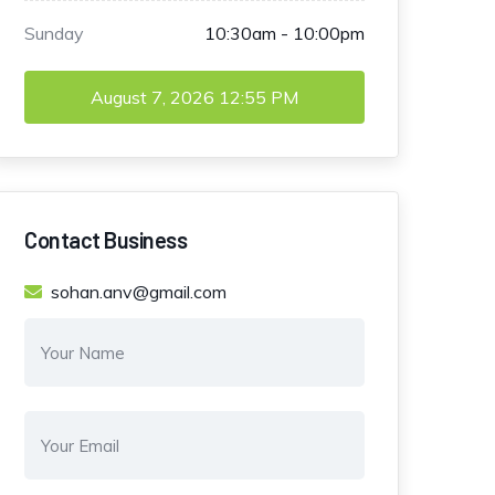
Sunday
10:30am - 10:00pm
August 7, 2026
12:55 PM
Contact Business
sohan.anv@gmail.com