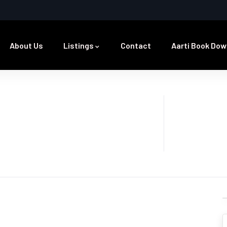
About Us
Listings
Contact
Aarti Book Dow