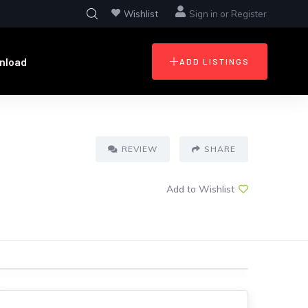
Wishlist
Sign in
or
Register
nload
ADD LISTINGS
REVIEW
SHARE
Add to Wishlist