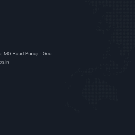
a, MG Road Panaji - Goa
s.in