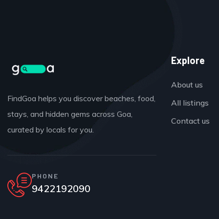
Explore
About us
FindGoa helps you discover beaches, food,
All listings
stays, and hidden gems across Goa,
Contact us
curated by locals for you.
PHONE
9422192090