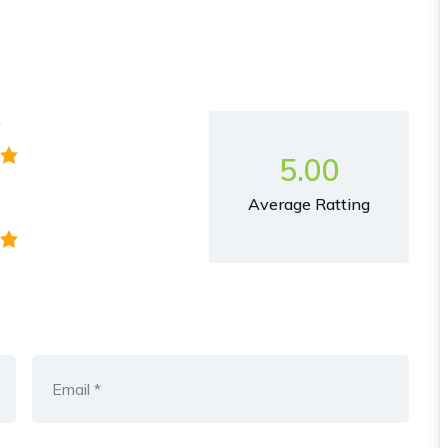
y
5.00
Average Ratting