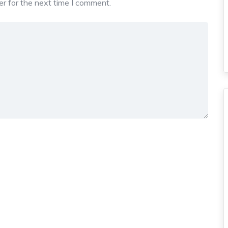
r for the next time I comment.