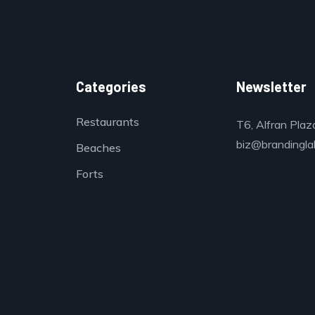
Categories
Newsletter
Restaurants
T6, Alfran Plaz
biz@brandinglab
Beaches
Forts