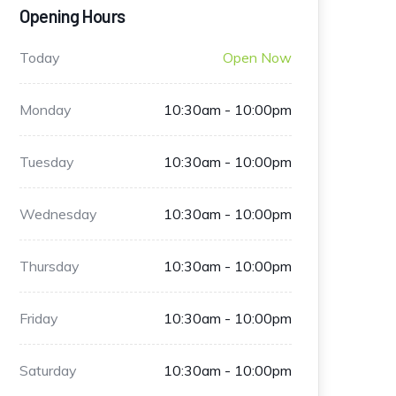
Opening Hours
Today
Open Now
Monday
10:30am - 10:00pm
Tuesday
10:30am - 10:00pm
Wednesday
10:30am - 10:00pm
Thursday
10:30am - 10:00pm
Friday
10:30am - 10:00pm
Saturday
10:30am - 10:00pm