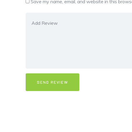
Save my name, email, and website in this browse