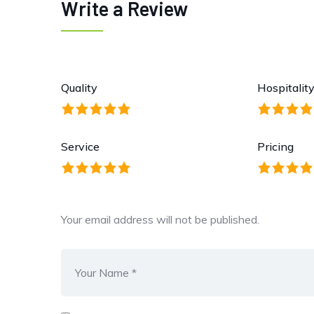
Write a Review
Quality
Hospitalit
Service
Pricing
Your email address will not be published.