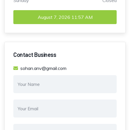
Sunday
Closed
August 7, 2026
11:57 AM
Contact Business
sohan.anv@gmail.com