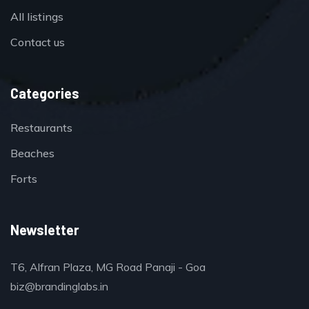
All listings
Contact us
Categories
Restaurants
Beaches
Forts
Newsletter
T6, Alfran Plaza, MG Road Panaji - Goa
biz@brandinglabs.in