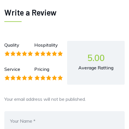
Write a Review
Quality
Hospitality
5.00
Average Ratting
Service
Pricing
Your email address will not be published.