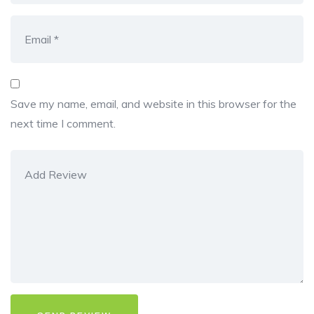
Save my name, email, and website in this browser for the
next time I comment.