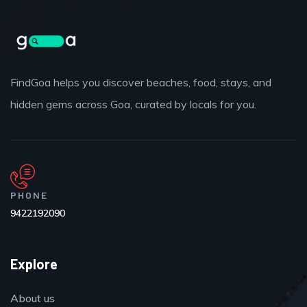
FindGoa helps you discover beaches, food, stays, and
hidden gems across Goa, curated by locals for you.
PHONE
9422192090
Explore
About us