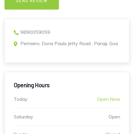
9890059059
Permiero, Dona Paula Jetty Road , Panaji, Goa
Opening Hours
Today
Open Now
Saturday
Open