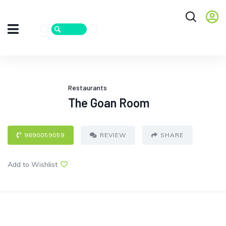
Restaurants
The Goan Room
9890059059
REVIEW
SHARE
Add to Wishlist