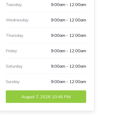
Tuesday
9:00am - 12:00am
Wednesday
9:00am - 12:00am
Thursday
9:00am - 12:00am
Friday
9:00am - 12:00am
Saturday
9:00am - 12:00am
Sunday
9:00am - 12:00am
August 7, 2026
10:46 PM