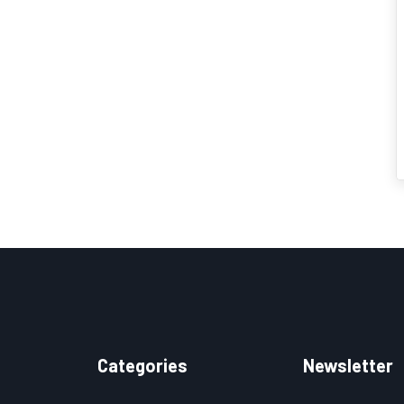
Categories
Newsletter