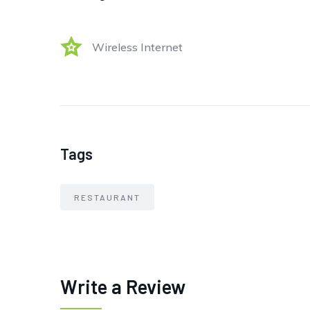
Wireless Internet
Tags
RESTAURANT
Write a Review