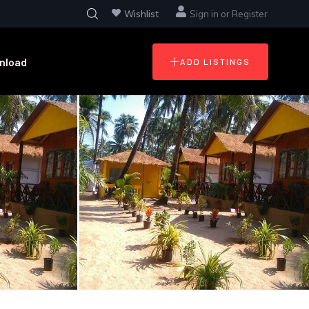
Wishlist
Sign in
or
Register
nload
ADD LISTINGS