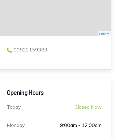
Leaflet
09822159383
Opening Hours
Today
Closed Now
Monday
9:00am - 12:00am