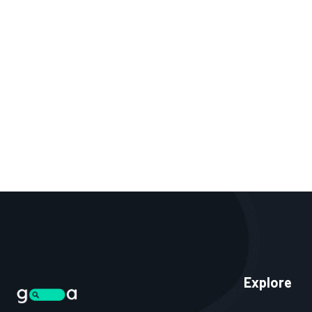
Explore