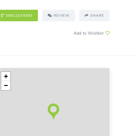
09822159383
REVIEW
SHARE
Add to Wishlist
+
−