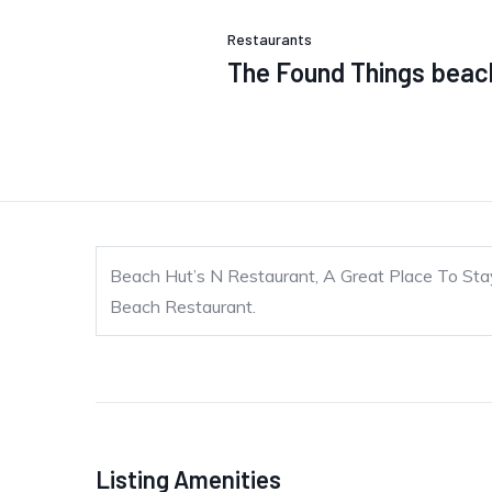
Restaurants
The Found Things beach
Beach Hut’s N Restaurant, A Great Place To Sta
Beach Restaurant.
Listing Amenities