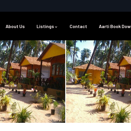
About Us
Listings
Contact
Aarti Book Dow