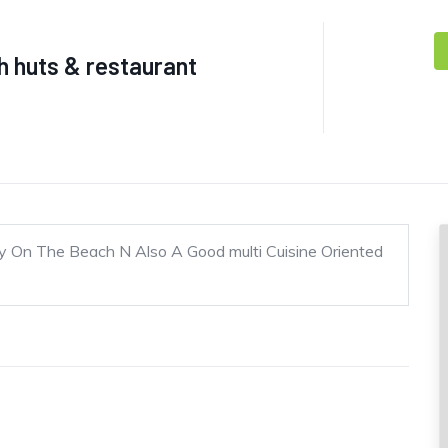
 huts & restaurant
y On The Beach N Also A Good multi Cuisine Oriented