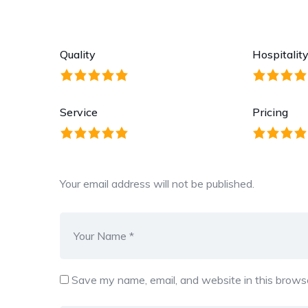
Quality
Hospitalit
Service
Pricing
Your email address will not be published.
Save my name, email, and website in this browse