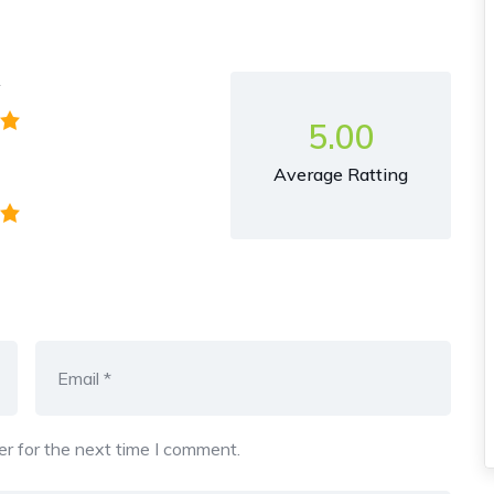
y
5.00
Average Ratting
r for the next time I comment.