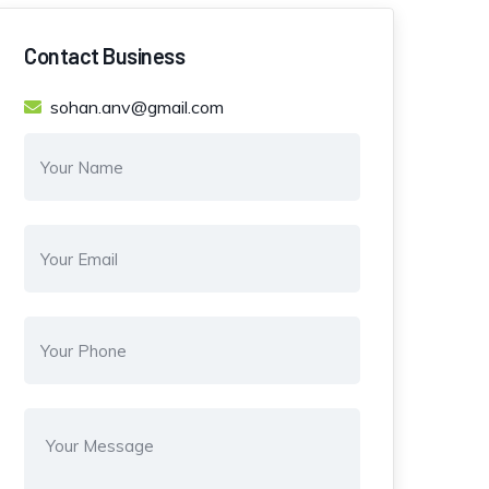
Contact Business
sohan.anv@gmail.com