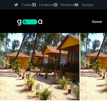
Twitter
Facebook
Pinterest
Youtube
Home