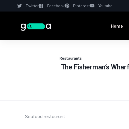
Twitter
Facebook
Pinterest
Youtube
Home
Restaurants
The Fisherman’s Wharf
Seafood restaurant