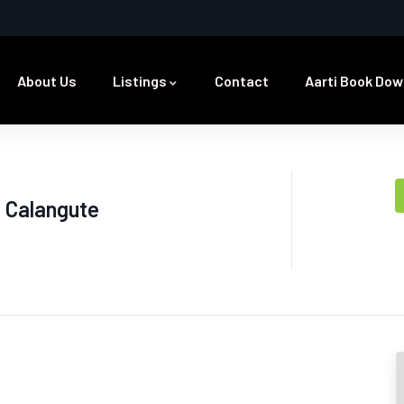
About Us
Listings
Contact
Aarti Book Dow
 Calangute