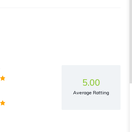
y
5.00
Average Ratting