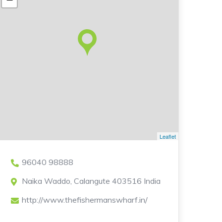
Leaflet
96040 98888
Naika Waddo, Calangute 403516 India
http://www.thefishermanswharf.in/