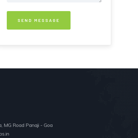
a, MG Road Panaji - Goa
s.in