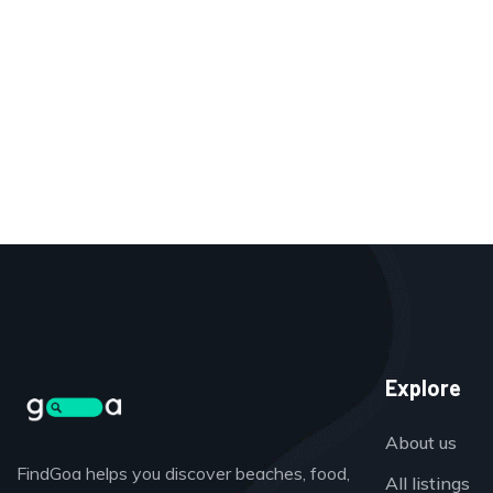
Explore
About us
FindGoa helps you discover beaches, food,
All listings