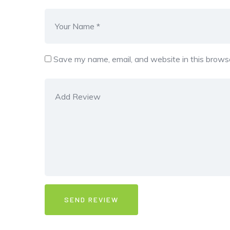
Save my name, email, and website in this browse