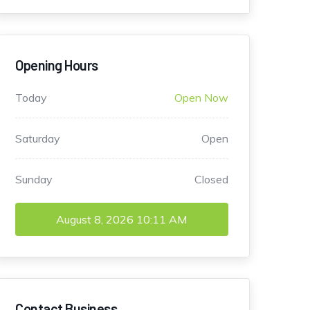
Opening Hours
Today
Open Now
Saturday
Open
Sunday
Closed
August 8, 2026
10:11 AM
Contact Business