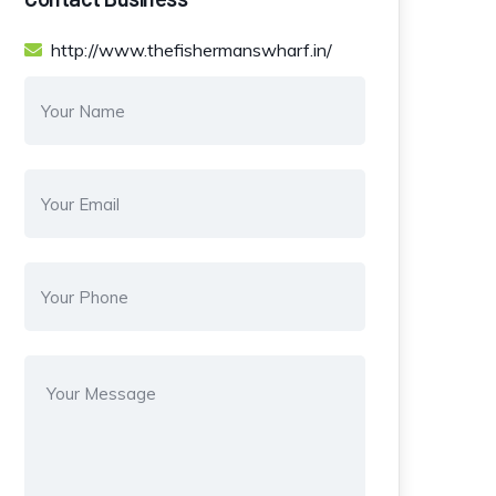
http://www.thefishermanswharf.in/