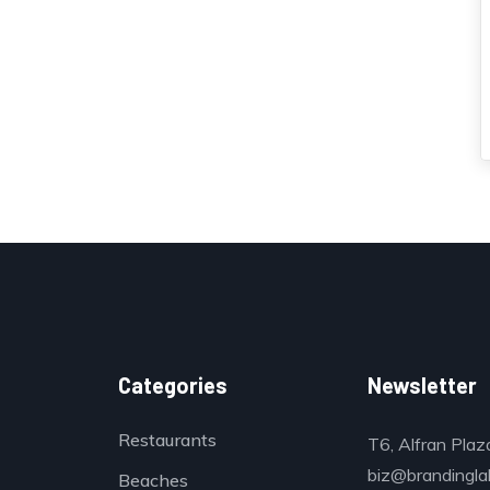
Categories
Newsletter
Restaurants
T6, Alfran Plaz
biz@brandinglab
Beaches