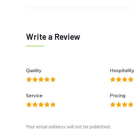
Write a Review
Quality
Hospitalit
Service
Pricing
Your email address will not be published.