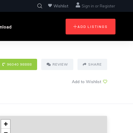
Wishlist
Sign in
or
Register
nload
ADD LISTINGS
96040 98888
REVIEW
SHARE
Add to Wishlist
+
−