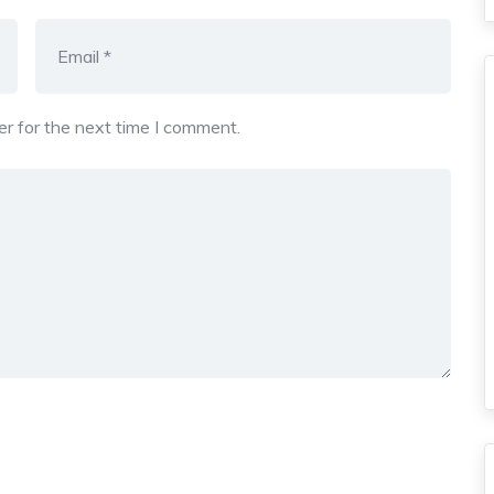
r for the next time I comment.