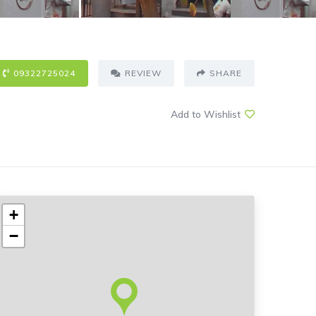
09322725024
REVIEW
SHARE
Add to Wishlist
+
−