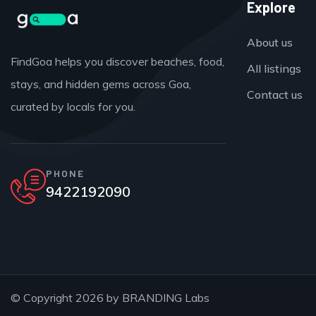
Explore
About us
FindGoa helps you discover beaches, food,
All listings
stays, and hidden gems across Goa,
Contact us
curated by locals for you.
PHONE
9422192090
© Copyright 2026 by
BRANDING Labs