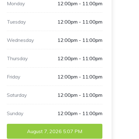
Monday
12:00pm - 11:00pm
Tuesday
12:00pm - 11:00pm
Wednesday
12:00pm - 11:00pm
Thursday
12:00pm - 11:00pm
Friday
12:00pm - 11:00pm
Saturday
12:00pm - 11:00pm
Sunday
12:00pm - 11:00pm
August 7, 2026
5:07 PM