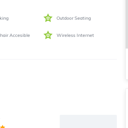
king
Outdoor Seating
air Accesible
Wireless Internet
y