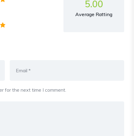
5.00
Average Ratting
r for the next time I comment.