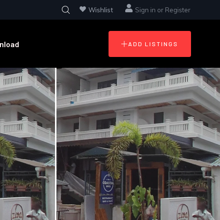
Wishlist
Sign in
or
Register
nload
ADD LISTINGS