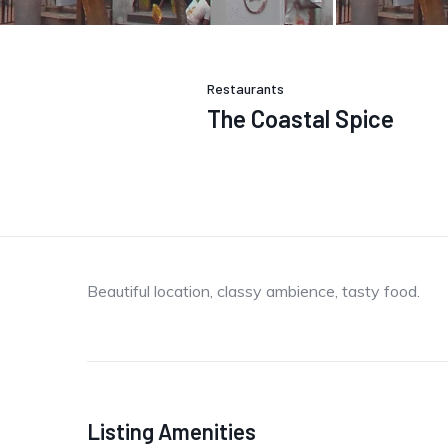
Restaurants
The Coastal Spice
Beautiful location, classy ambience, tasty food.
Listing Amenities