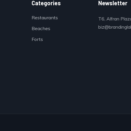
Categories
Newsletter
Restaurants
T6, Alfran Plaz
biz@brandinglab
Beaches
Forts