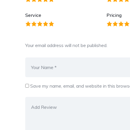
Service
Pricing
Your email address will not be published.
Save my name, email, and website in this browse