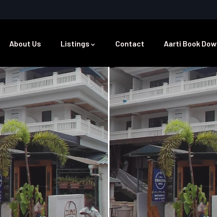
About Us
Listings
Contact
Aarti Book Dow