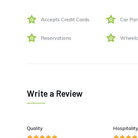
Accepts Credit Cards
Car Par
Reservations
Wheelch
Write a Review
Quality
Hospitalit