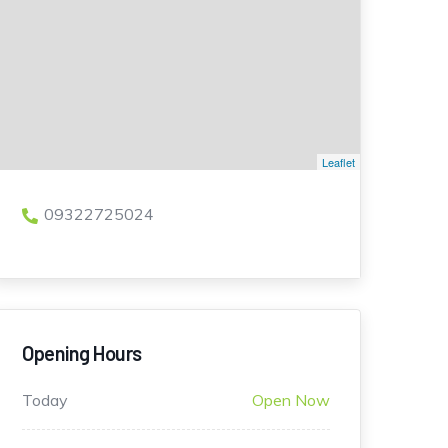
Leaflet
09322725024
Opening Hours
Today
Open Now