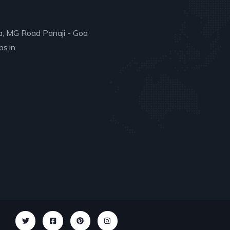
a, MG Road Panaji - Goa
s.in