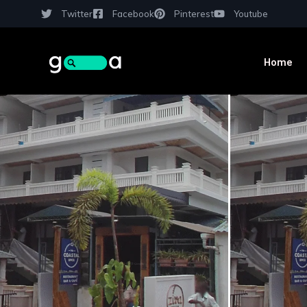
Twitter
Facebook
Pinterest
Youtube
Home