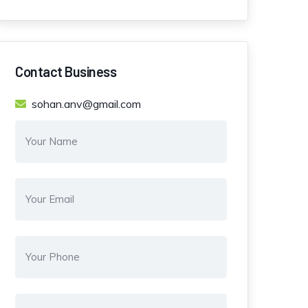
Contact Business
sohan.anv@gmail.com