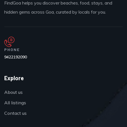
FindGoa helps you discover beaches, food, stays, and
hidden gems across Goa, curated by locals for you.
PHONE
9422192090
Explore
About us
All listings
Contact us