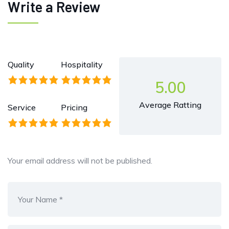
Write a Review
Quality
Hospitality
5.00
Average Ratting
Service
Pricing
Your email address will not be published.