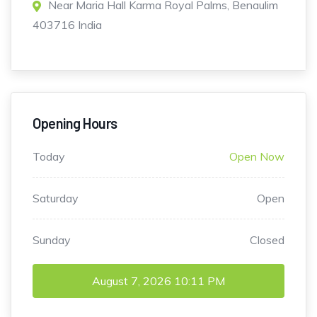
Near Maria Hall Karma Royal Palms, Benaulim
403716 India
Opening Hours
Today
Open Now
Saturday
Open
Sunday
Closed
August 7, 2026
10:11 PM