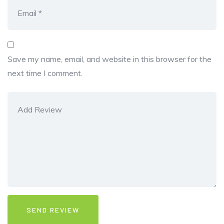
Save my name, email, and website in this browser for the
next time I comment.