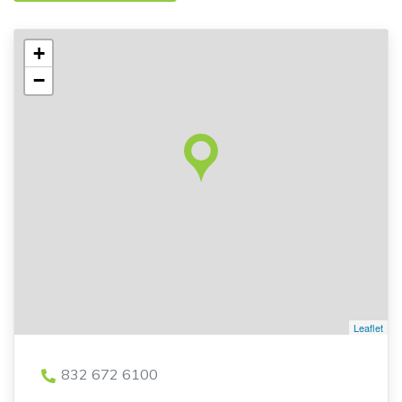
+
−
Leaflet
832 672 6100