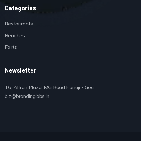
Categories
Restaurants
Beaches
Forts
Newsletter
T6, Alfran Plaza, MG Road Panaji - Goa
biz@brandinglabs.in