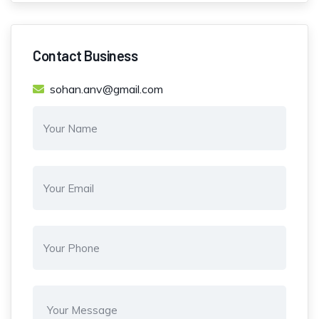
Contact Business
sohan.anv@gmail.com