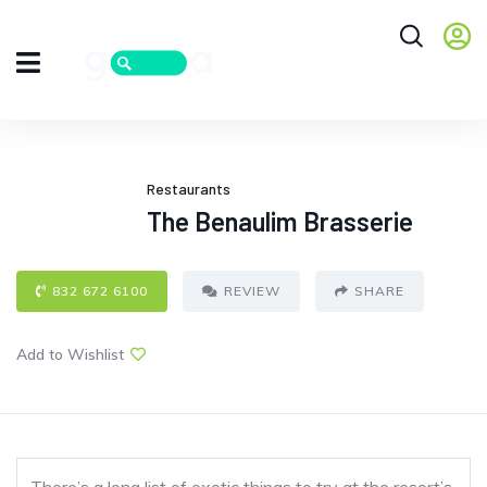
Restaurants
The Benaulim Brasserie
832 672 6100
REVIEW
SHARE
Add to Wishlist