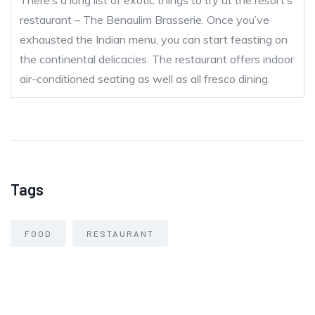
There’s a long list of exotic things to try at the resort’s
restaurant – The Benaulim Brasserie. Once you’ve
exhausted the Indian menu, you can start feasting on
the continental delicacies. The restaurant offers indoor
air-conditioned seating as well as all fresco dining.
Tags
FOOD
RESTAURANT