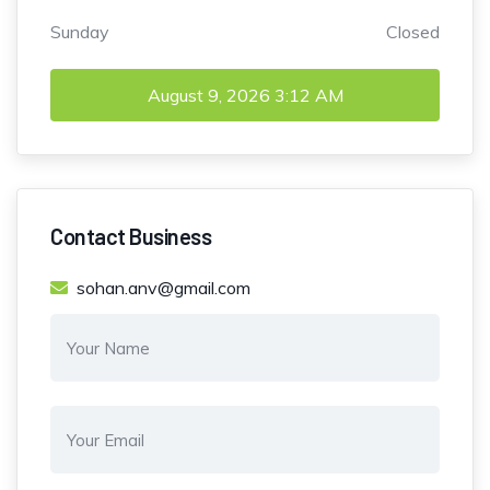
Sunday
Closed
August 9, 2026
3:12 AM
Contact Business
sohan.anv@gmail.com