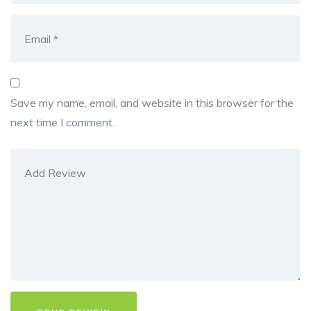
Save my name, email, and website in this browser for the
next time I comment.