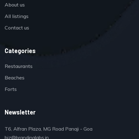
About us
All listings
Contact us
Categories
Restaurants
Beaches
Forts
Newsletter
T6, Alfran Plaza, MG Road Panaji - Goa
biz@brandinglabs.in