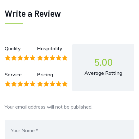
Write a Review
Quality
Hospitality
5.00
Average Ratting
Service
Pricing
Your email address will not be published.