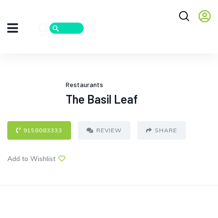
Restaurants
The Basil Leaf
9158083333
REVIEW
SHARE
Add to Wishlist