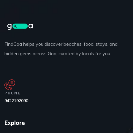
FindGoa helps you discover beaches, food, stays, and
hidden gems across Goa, curated by locals for you.
PHONE
9422192090
Explore