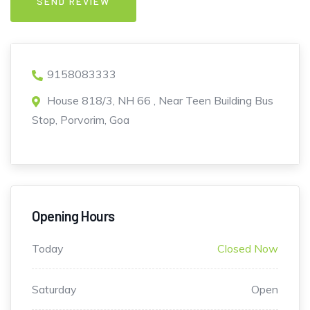
9158083333
House 818/3, NH 66 , Near Teen Building Bus
Stop, Porvorim, Goa
Opening Hours
Today
Closed Now
Saturday
Open