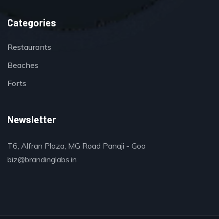
Categories
Restaurants
Beaches
Forts
Newsletter
T6, Alfran Plaza, MG Road Panaji - Goa
biz@brandinglabs.in