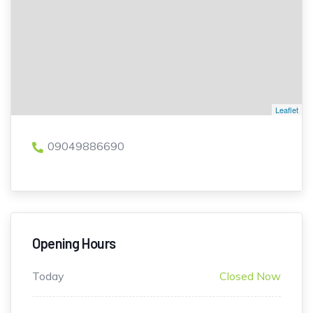
Leaflet
09049886690
Opening Hours
Today
Closed Now