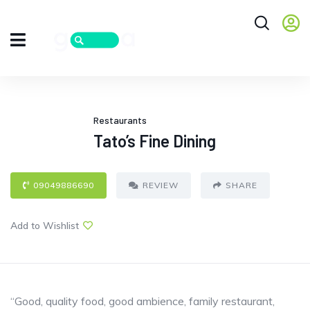
Restaurants
Tato’s Fine Dining
09049886690
REVIEW
SHARE
Add to Wishlist
“Good, quality food, good ambience, family restaurant,