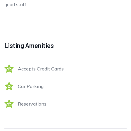
good staff
Listing Amenities
Accepts Credit Cards
Car Parking
Reservations