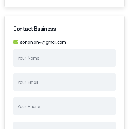
Contact Business
sohan.anv@gmail.com