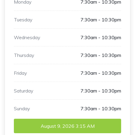
Monday
7:30am - 10:30pm
Tuesday
7:30am - 10:30pm
Wednesday
7:30am - 10:30pm
Thursday
7:30am - 10:30pm
Friday
7:30am - 10:30pm
Saturday
7:30am - 10:30pm
Sunday
7:30am - 10:30pm
August 9, 2026
3:15 AM