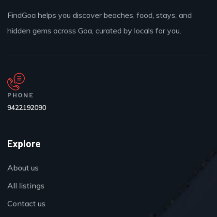
FindGoa helps you discover beaches, food, stays, and
hidden gems across Goa, curated by locals for you.
PHONE
9422192090
Explore
About us
All listings
Contact us