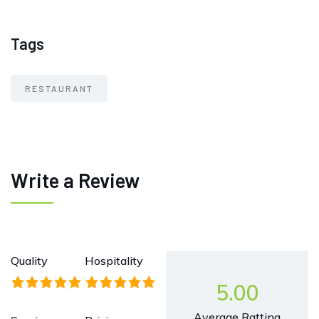
Tags
RESTAURANT
Write a Review
Quality
Hospitality
5.00
Average Ratting