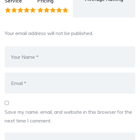
Service
Pricing
Your email address will not be published.
Save my name, email, and website in this browser for the
next time I comment.