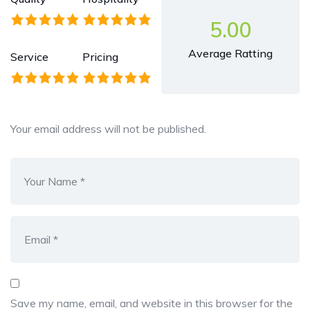
5.00
Average Ratting
Service
Pricing
Your email address will not be published.
Save my name, email, and website in this browser for the