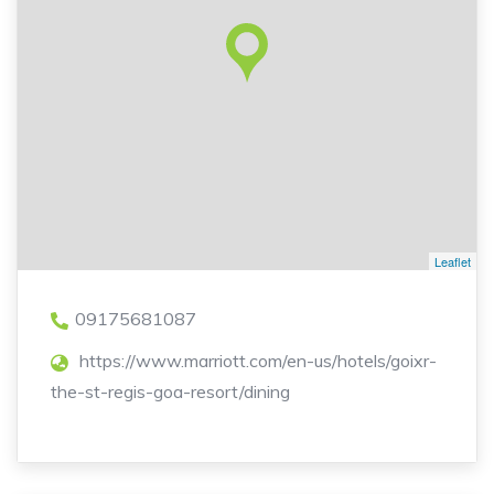
Leaflet
09175681087
https://www.marriott.com/en-us/hotels/goixr-
the-st-regis-goa-resort/dining