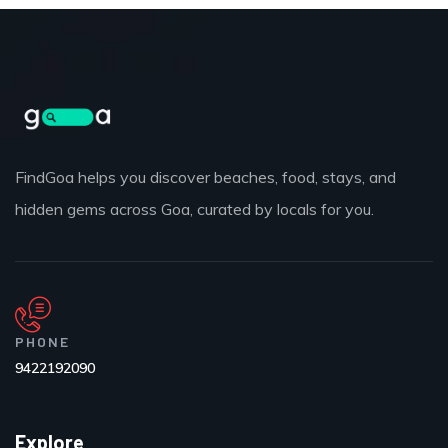
FindGoa helps you discover beaches, food, stays, and
hidden gems across Goa, curated by locals for you.
PHONE
9422192090
Explore