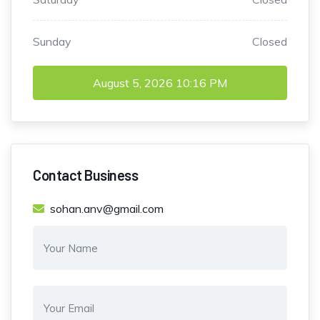
Sunday
Closed
August 5, 2026
10:16 PM
Contact Business
sohan.anv@gmail.com