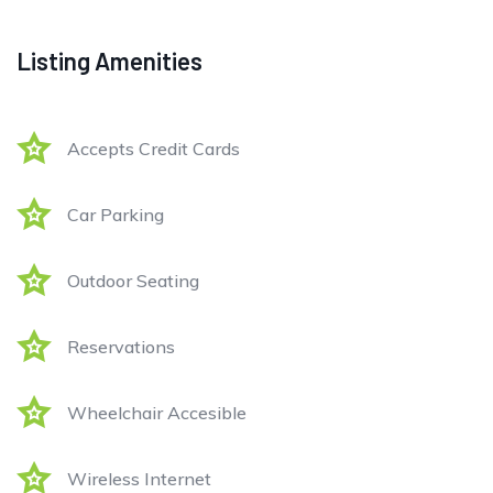
Listing Amenities
Accepts Credit Cards
Car Parking
Outdoor Seating
Reservations
Wheelchair Accesible
Wireless Internet