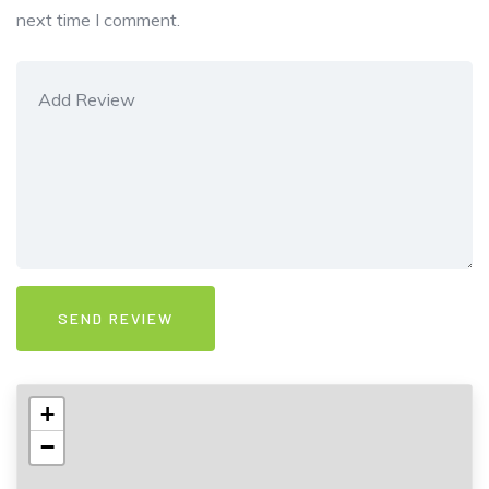
next time I comment.
+
−