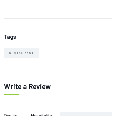
Tags
RESTAURANT
Write a Review
Quality
Hospitality