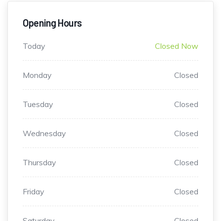
Opening Hours
Today
Closed Now
Monday
Closed
Tuesday
Closed
Wednesday
Closed
Thursday
Closed
Friday
Closed
Saturday
Closed