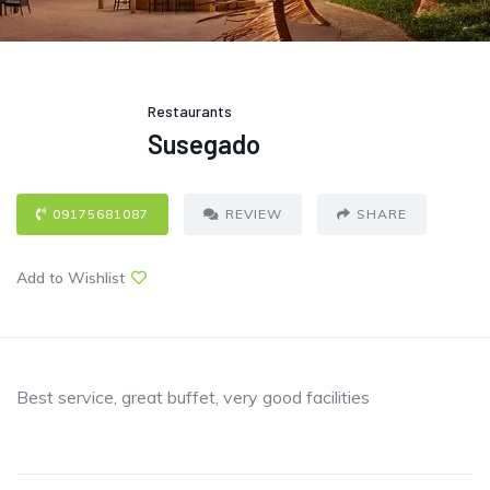
Restaurants
Susegado
09175681087
REVIEW
SHARE
Add to Wishlist
Best service, great buffet, very good facilities