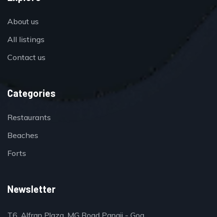
About us
All listings
Contact us
Categories
Restaurants
Beaches
Forts
Newsletter
T6, Alfran Plaza, MG Road Panaji - Goa