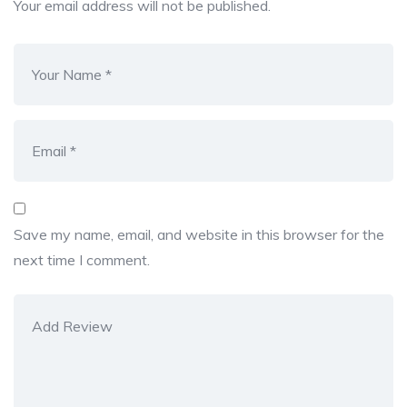
Your email address will not be published.
Save my name, email, and website in this browser for the
next time I comment.