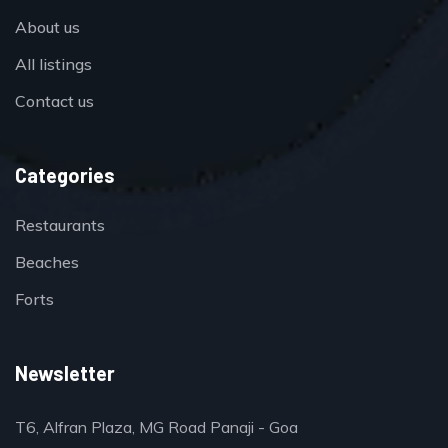
About us
All listings
Contact us
Categories
Restaurants
Beaches
Forts
Newsletter
T6, Alfran Plaza, MG Road Panaji - Goa