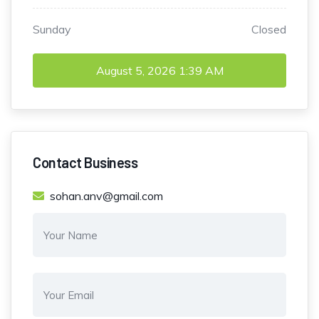
Sunday
Closed
August 5, 2026
1:39 AM
Contact Business
sohan.anv@gmail.com