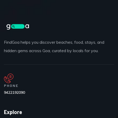
FindGoa helps you discover beaches, food, stays, and
hidden gems across Goa, curated by locals for you.
PHONE
9422192090
Explore