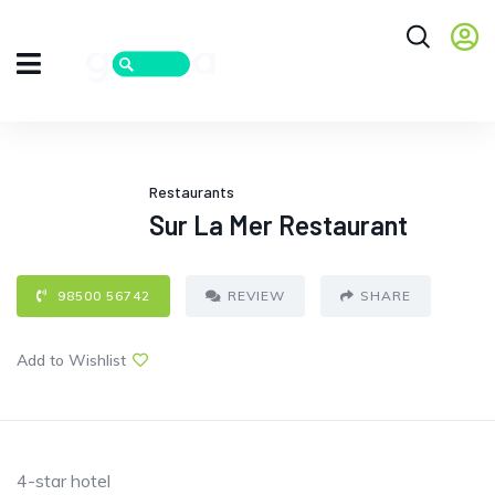
Restaurants
Sur La Mer Restaurant
98500 56742
REVIEW
SHARE
Add to Wishlist
4-star hotel