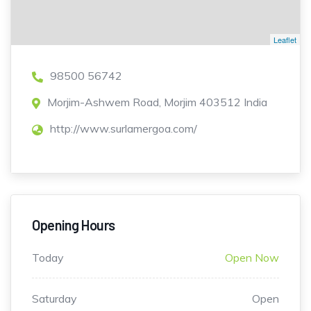
Leaflet
98500 56742
Morjim-Ashwem Road, Morjim 403512 India
http://www.surlamergoa.com/
Opening Hours
Today
Open Now
Saturday
Open