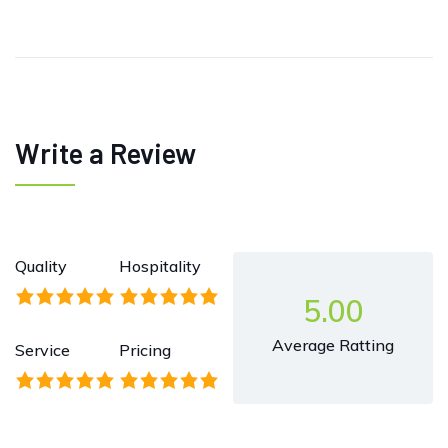
Write a Review
Quality
Hospitality
5.00
Average Ratting
Service
Pricing