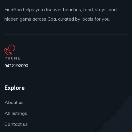
FindGoa helps you discover beaches, food, stays, and
hidden gems across Goa, curated by locals for you.
PHONE
9422192090
Explore
About us
All listings
Contact us