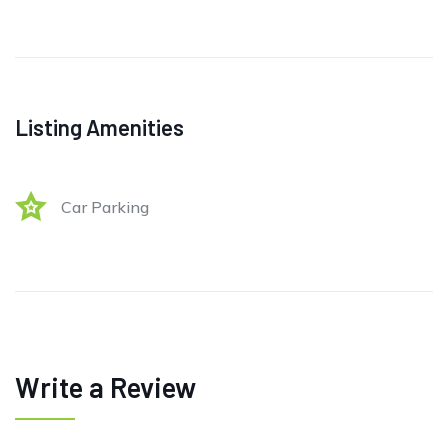
Listing Amenities
Car Parking
Write a Review