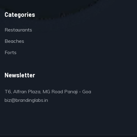
Categories
Restaurants
Beaches
Forts
Newsletter
T6, Alfran Plaza, MG Road Panaji - Goa
biz@brandinglabs.in