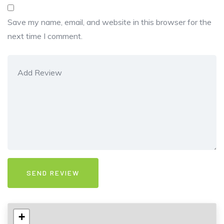
Save my name, email, and website in this browser for the
next time I comment.
+