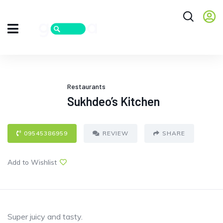
Restaurants
Sukhdeo’s Kitchen
09545386959
REVIEW
SHARE
Add to Wishlist
Super juicy and tasty.