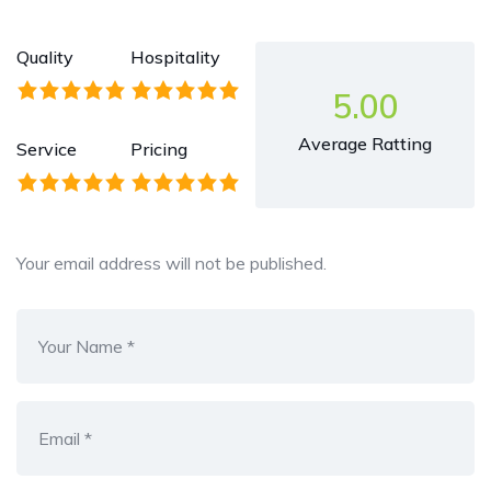
Quality
Hospitality
5.00
Average Ratting
Service
Pricing
Your email address will not be published.