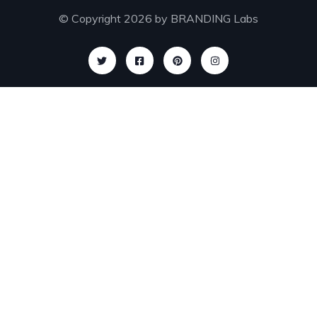
© Copyright 2026 by
BRANDING Labs