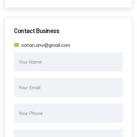
Contact Business
sohan.anv@gmail.com