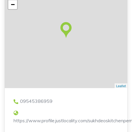
−
Leaflet
09545386959
https://www.profile.justlocality.com/sukhdeoskitchenpe