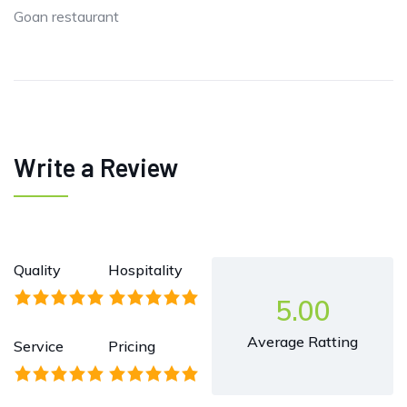
Goan restaurant
Write a Review
Quality
Hospitality
5.00
Average Ratting
Service
Pricing