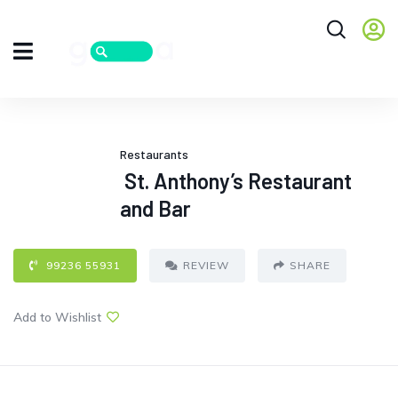
Restaurants
St. Anthony’s Restaurant
and Bar
99236 55931
REVIEW
SHARE
Add to Wishlist