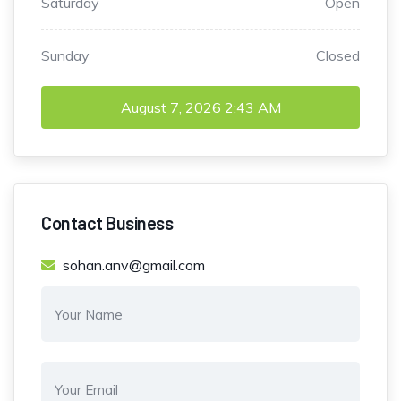
Saturday
Open
Sunday
Closed
August 7, 2026
2:43 AM
Contact Business
sohan.anv@gmail.com