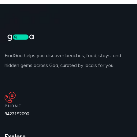
FindGoa helps you discover beaches, food, stays, and
hidden gems across Goa, curated by locals for you.
PHONE
9422192090
Explore