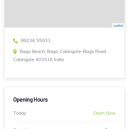
Leaflet
99236 55931
Baga Beach, Baga, Calangute-Baga Road,
Calangute 403516 India
Opening Hours
Today
Open Now