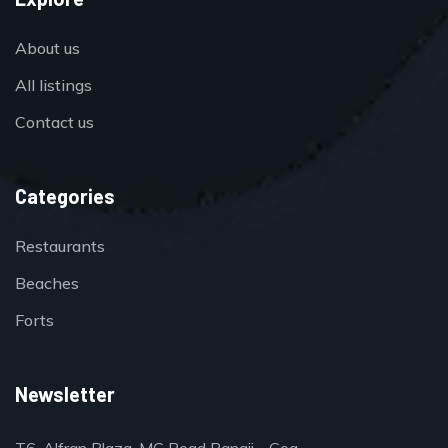
About us
All listings
Contact us
Categories
Restaurants
Beaches
Forts
Newsletter