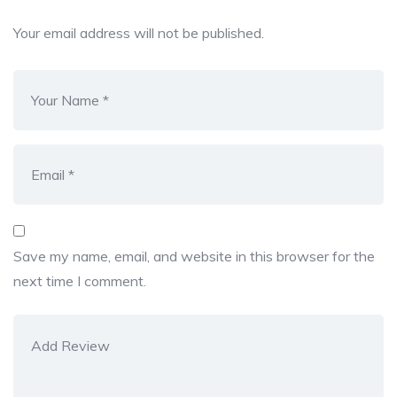
Your email address will not be published.
Save my name, email, and website in this browser for the
next time I comment.