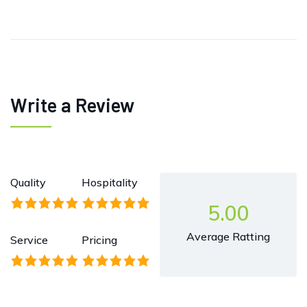
Write a Review
Quality
Hospitality
5.00
Average Ratting
Service
Pricing