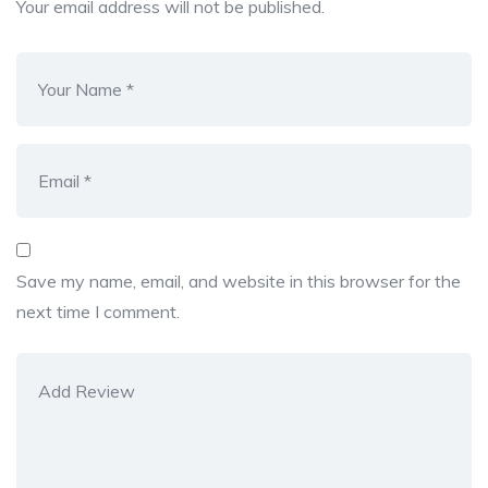
Your email address will not be published.
Save my name, email, and website in this browser for the
next time I comment.