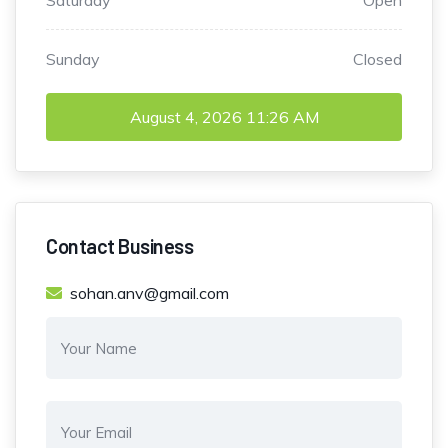
Saturday
Open
Sunday
Closed
August 4, 2026
11:26 AM
Contact Business
sohan.anv@gmail.com