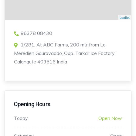
Leaflet
96378 08430
1/281, At ABC Farms, 200 mtr from Le
Meredien Gauravaddo, Opp. Tarkar Ice Factory,
Calangute 403516 India
Opening Hours
Today
Open Now