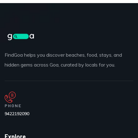
FindGoa helps you discover beaches, food, stays, and
hidden gems across Goa, curated by locals for you.
PHONE
9422192090
Explore