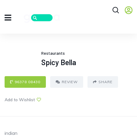
Restaurants
Spicy Bella
96378 08430
REVIEW
SHARE
Add to Wishlist
indian