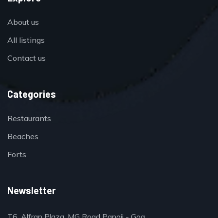
About us
All listings
Contact us
Categories
Restaurants
Beaches
Forts
Newsletter
T6, Alfran Plaza, MG Road Panaji - Goa