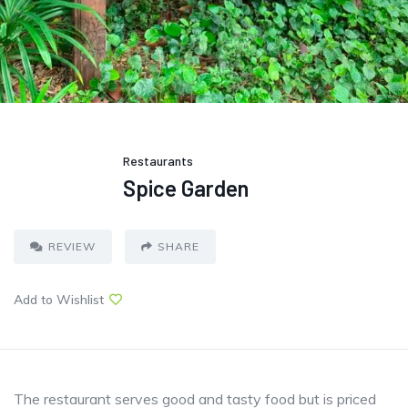
Restaurants
Spice Garden
REVIEW
SHARE
Add to Wishlist
The restaurant serves good and tasty food but is priced