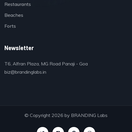
Restaurants
Beaches
Forts
Newsletter
T6, Alfran Plaza, MG Road Panaji - Goa
biz@brandinglabs.in
© Copyright 2026 by
BRANDING Labs