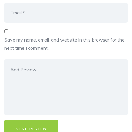
Save my name, email, and website in this browser for the
next time I comment.