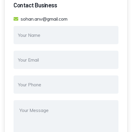
Contact Business
sohan.anv@gmail.com