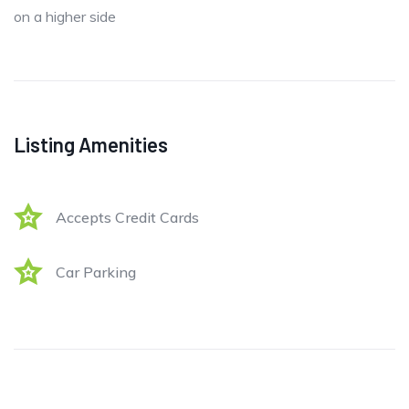
on a higher side
Listing Amenities
Accepts Credit Cards
Car Parking