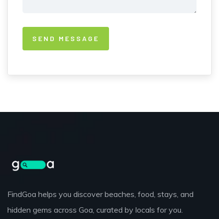
FindGoa helps you discover beaches, food, stays, and
hidden gems across Goa, curated by locals for you.