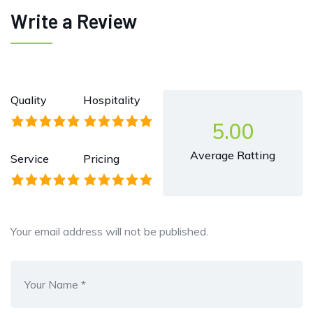
Write a Review
Quality
Hospitality
5.00
Average Ratting
Service
Pricing
Your email address will not be published.