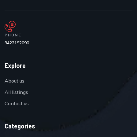
PHONE
9422192090
Explore
About us
All listings
Contact us
Categories