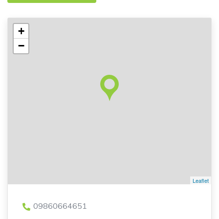
+
−
Leaflet
09860664651