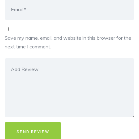
Save my name, email, and website in this browser for the
next time I comment.