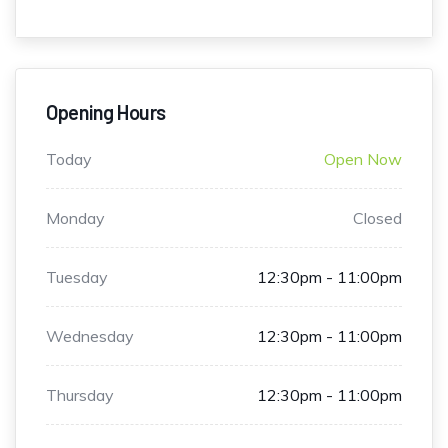
Opening Hours
Today
Open Now
Monday
Closed
Tuesday
12:30pm - 11:00pm
Wednesday
12:30pm - 11:00pm
Thursday
12:30pm - 11:00pm