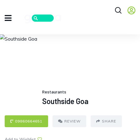
Restaurants
Southside Goa
09860664651
REVIEW
SHARE
Add to Wishlist