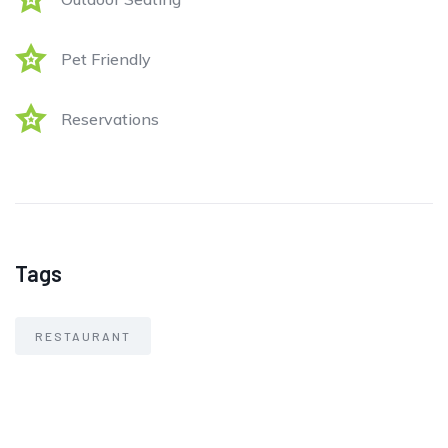
Pet Friendly
Reservations
Tags
RESTAURANT