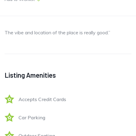
The vibe and location of the place is really good.”
Listing Amenities
Accepts Credit Cards
Car Parking
Outdoor Seating