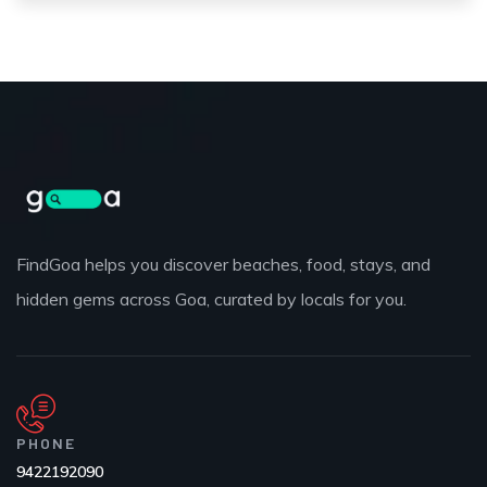
FindGoa helps you discover beaches, food, stays, and
hidden gems across Goa, curated by locals for you.
PHONE
9422192090