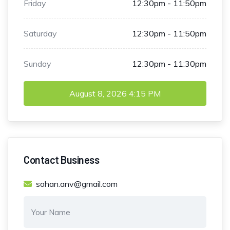
Friday
12:30pm - 11:50pm
Saturday
12:30pm - 11:50pm
Sunday
12:30pm - 11:30pm
August 8, 2026
4:15 PM
Contact Business
sohan.anv@gmail.com