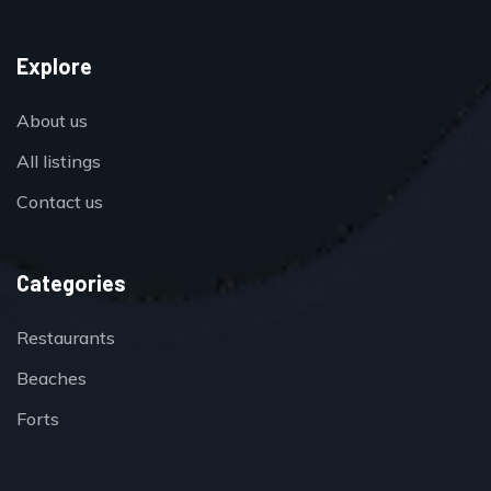
Explore
About us
All listings
Contact us
Categories
Restaurants
Beaches
Forts