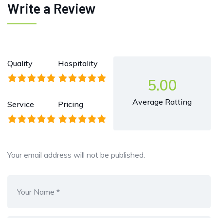
Write a Review
Quality
Hospitality
5.00
Average Ratting
Service
Pricing
Your email address will not be published.