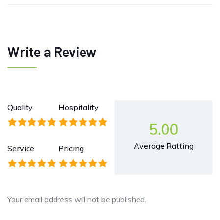
Write a Review
Quality
Hospitality
5.00
Average Ratting
Service
Pricing
Your email address will not be published.