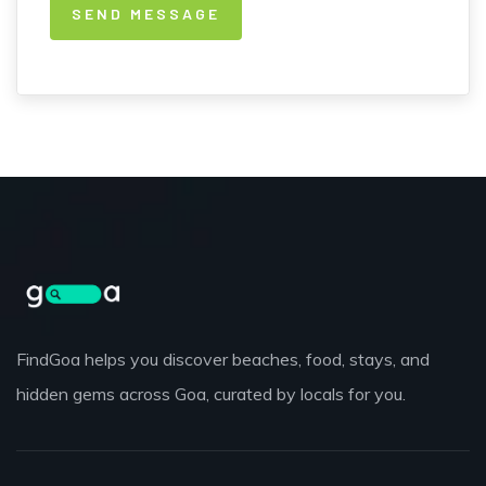
FindGoa helps you discover beaches, food, stays, and
hidden gems across Goa, curated by locals for you.