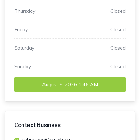
Thursday
Closed
Friday
Closed
Saturday
Closed
Sunday
Closed
August 5, 2026
1:46 AM
Contact Business
sohan.anv@gmail.com