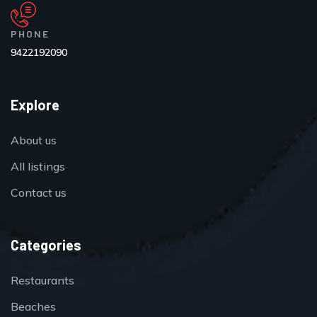
PHONE
9422192090
Explore
About us
All listings
Contact us
Categories
Restaurants
Beaches