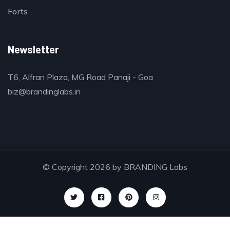
Forts
Newsletter
T6, Alfran Plaza, MG Road Panaji - Goa
biz@brandinglabs.in
© Copyright 2026 by
BRANDING Labs