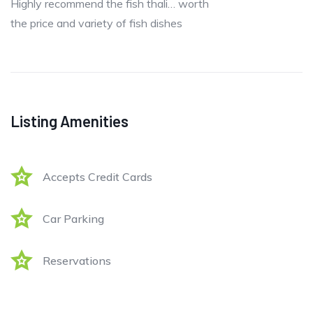
Highly recommend the fish thali… worth
the price and variety of fish dishes
Listing Amenities
Accepts Credit Cards
Car Parking
Reservations