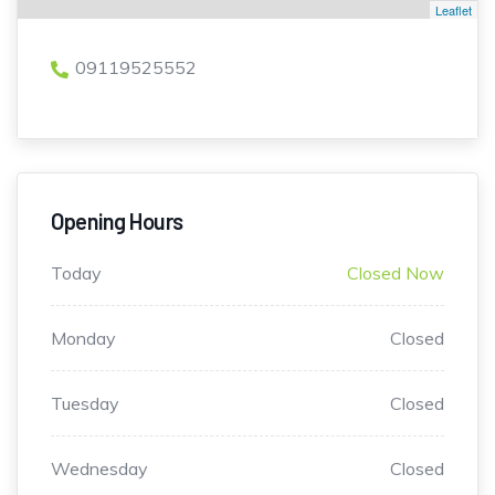
Leaflet
09119525552
Opening Hours
Today
Closed Now
Monday
Closed
Tuesday
Closed
Wednesday
Closed