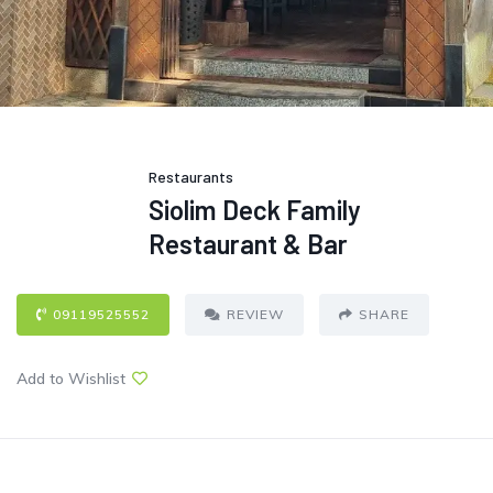
Restaurants
Siolim Deck Family
Restaurant & Bar
09119525552
REVIEW
SHARE
Add to Wishlist