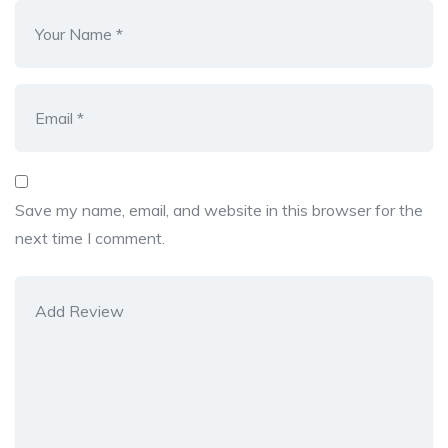
Save my name, email, and website in this browser for the
next time I comment.