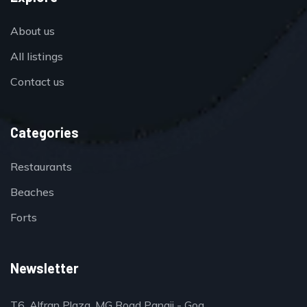
About us
All listings
Contact us
Categories
Restaurants
Beaches
Forts
Newsletter
T6, Alfran Plaza, MG Road Panaji - Goa