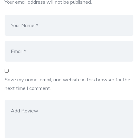
Your email address will not be published.
Save my name, email, and website in this browser for the
next time I comment.