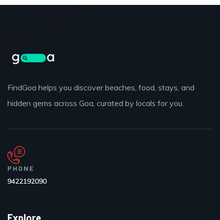
FindGoa helps you discover beaches, food, stays, and
hidden gems across Goa, curated by locals for you.
PHONE
9422192090
Explore