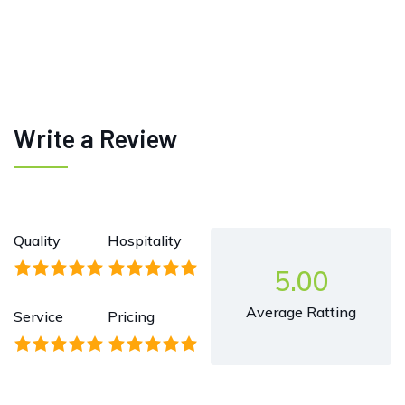
Write a Review
Quality
Hospitality
5.00
Average Ratting
Service
Pricing