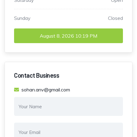
Saturday
Open
Sunday
Closed
August 8, 2026
10:19 PM
Contact Business
sohan.anv@gmail.com