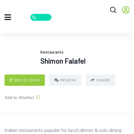
Restaurants
Shimon Falafel
90111 13576
REVIEW
SHARE
Add to Wishlist
Indian restaurants popular for lunch,dinner & solo dining .