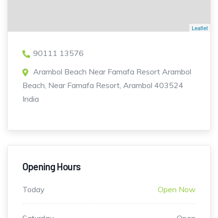
Leaflet
90111 13576
Arambol Beach Near Famafa Resort Arambol
Beach, Near Famafa Resort, Arambol 403524
India
Opening Hours
Today
Open Now